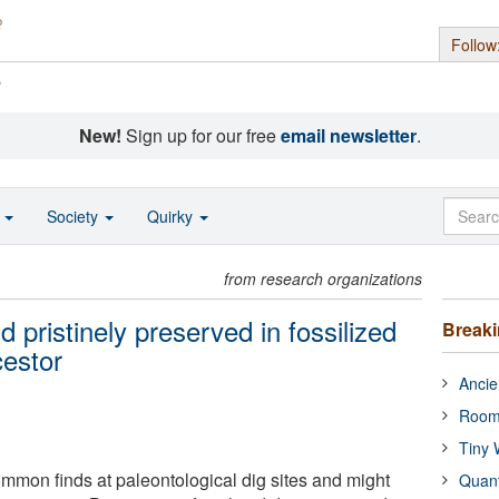
Follow
s
New!
Sign up for our free
email newsletter
.
o
Society
Quirky
from research organizations
 pristinely preserved in fossilized
Break
cestor
Ancie
Room
Tiny 
ommon finds at paleontological dig sites and might
Quan