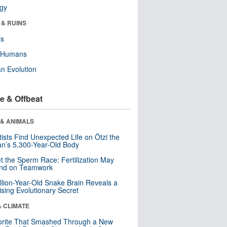
ogy
 & RUINS
ls
y Humans
n Evolution
e & Offbeat
 & ANIMALS
tists Find Unexpected Life on Ötzi the
n’s 5,300-Year-Old Body
t the Sperm Race: Fertilization May
nd on Teamwork
llion-Year-Old Snake Brain Reveals a
ising Evolutionary Secret
& CLIMATE
orite That Smashed Through a New