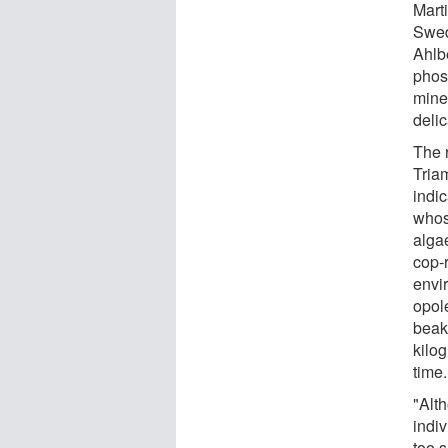
Mart
Swed
Ahlbe
phos
miner
delic
The 
Triam
indic
whos
algae
cop-r
envi
opole
beak
kilo
time.
"Alt
indiv
too 