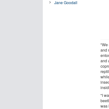
Jane Goodall
"We 
and 
ento
and 
copro
repti
while
inse
insid
"I w
beet
was l