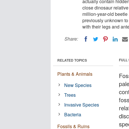
actually contain hidde
close dinosaur relative
million-year-old beetle
previously unknown to 
with their legs and ante
Share:
FULL
RELATED TOPICS
Plants & Animals
Fos
pale
New Species
con
Trees
fos
Invasive Species
rela
Bacteria
dis
spe
Fossils & Ruins