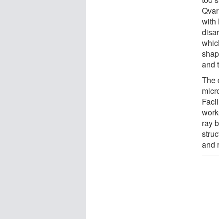
Qvarn
with
disar
whic
shap
and t
The 
micr
Faci
works
ray b
struc
and 