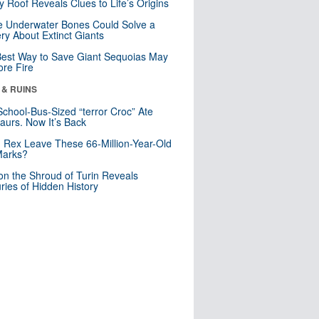
y Roof Reveals Clues to Life’s Origins
 Underwater Bones Could Solve a
ry About Extinct Giants
est Way to Save Giant Sequoias May
re Fire
 & RUINS
School-Bus-Sized “terror Croc” Ate
aurs. Now It’s Back
. Rex Leave These 66-Million-Year-Old
Marks?
n the Shroud of Turin Reveals
ries of Hidden History