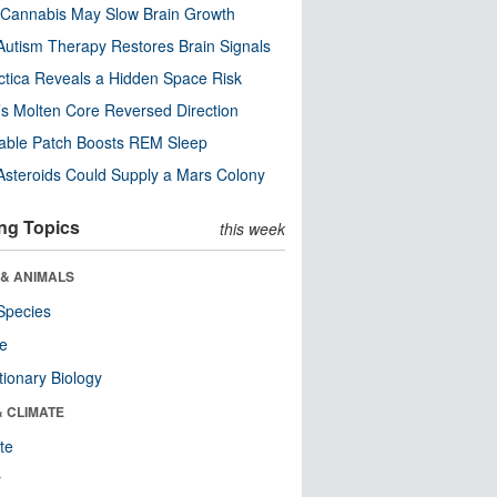
Cannabis May Slow Brain Growth
utism Therapy Restores Brain Signals
ctica Reveals a Hidden Space Risk
’s Molten Core Reversed Direction
able Patch Boosts REM Sleep
steroids Could Supply a Mars Colony
ng Topics
this week
 & ANIMALS
Species
re
tionary Biology
& CLIMATE
te
r