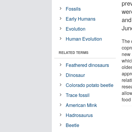
pre
Fossils
wer
Early Humans
and
Jun
Evolution
Human Evolution
The 
copro
RELATED TERMS
new a
whic
Feathered dinosaurs
oldes
appr
Dinosaur
relat
Colorado potato beetle
rese
allo
Trace fossil
food
American Mink
Hadrosaurus
Beetle