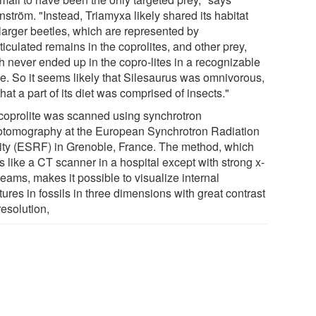
ström. "Instead, Triamyxa likely shared its habitat
 larger beetles, which are represented by
ticulated remains in the coprolites, and other prey,
h never ended up in the copro-lites in a recognizable
e. So it seems likely that Silesaurus was omnivorous,
hat a part of its diet was comprised of insects."
coprolite was scanned using synchrotron
otomography at the European Synchrotron Radiation
lity (ESRF) in Grenoble, France. The method, which
 like a CT scanner in a hospital except with strong x-
eams, makes it possible to visualize internal
tures in fossils in three dimensions with great contrast
resolution,