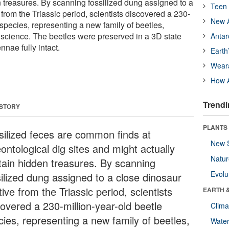
n treasures. By scanning fossilized dung assigned to a
Teen 
 from the Triassic period, scientists discovered a 230-
New A
 species, representing a new family of beetles,
science. The beetles were preserved in a 3D state
Antar
nnae fully intact.
Earth
Wear
How A
Trendi
 STORY
PLANTS
silized feces are common finds at
New 
ontological dig sites and might actually
Natu
tain hidden treasures. By scanning
Evolu
silized dung assigned to a close dinosaur
tive from the Triassic period, scientists
EARTH 
covered a 230-million-year-old beetle
Clima
cies, representing a new family of beetles,
Wate