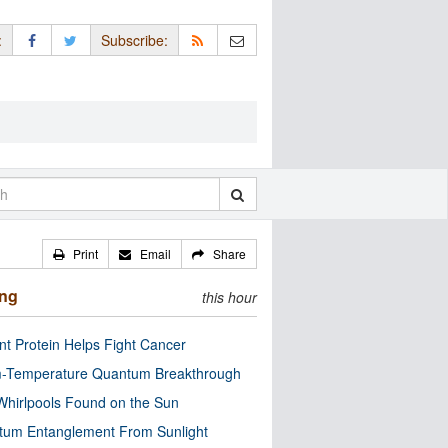
:
Subscribe:
Print
Email
Share
ing
this hour
nt Protein Helps Fight Cancer
-Temperature Quantum Breakthrough
Whirlpools Found on the Sun
tum Entanglement From Sunlight