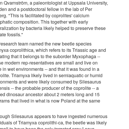
in Qvarnström, a paleontologist at Uppsala University,
en and a postdoctoral fellow in the lab of Per
rg. "This is facilitated by coprolites' calcium
phatic composition. This together with early
alization by bacteria likely helped to preserve these
ate fossils."
research team named the new beetle species
yxa coprolithica, which refers to its Triassic age and
ating that it belongs to the suborder Myxophaga --
e modern rep-resentatives are small and live on
 in wet environments -- and that it was found in a
olite. Triamyxa likely lived in semiaquatic or humid
ronments and were likely consumed by Silesaurus
nsis -- the probable producer of the coprolite -- a
ed dinosaur ancestor about 2 meters long and 15
grams that lived in what is now Poland at the same
hough Silesaurus appears to have ingested numerous
iduals of Triamyxa coprolithi-ca, the beetle was likely
small to have been the only targeted prey," says