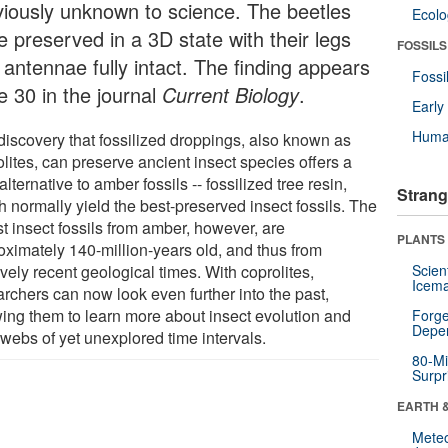
viously unknown to science. The beetles
Ecol
e preserved in a 3D state with their legs
FOSSILS
 antennae fully intact. The finding appears
Fossi
e 30 in the journal
Current Biology
.
Earl
Huma
discovery that fossilized droppings, also known as
lites, can preserve ancient insect species offers a
lternative to amber fossils -- fossilized tree resin,
Strang
h normally yield the best-preserved insect fossils. The
t insect fossils from amber, however, are
PLANTS
oximately 140-million-years old, and thus from
ively recent geological times. With coprolites,
Scien
Icema
archers can now look even further into the past,
wing them to learn more about insect evolution and
Forge
Depe
 webs of yet unexplored time intervals.
80-Mi
Surpr
EARTH 
Mete