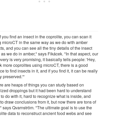
f you find an insect in the coprolite, you can scan it
g microCT in the same way as we do with amber
ts, and you can see all the tiny details of the insect
 as we do in amber," says Fikácek. "In that aspect, our
very is very promising, it basically tells people: 'Hey,
k more coprolites using microCT, there is a good
e to find insects in it, and if you find it, it can be really
y preserved.'"
re are heaps of things you can study based on
ilized droppings but it had been hard to understand
to do with it, hard to recognize what is inside, and
to draw conclusions from it, but now there are tons of
" says Qvarnström. "The ultimate goal is to use the
olite data to reconstruct ancient food webs and see