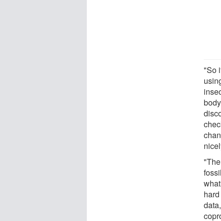
"So i
usin
insec
body
disco
chec
chanc
nicel
"The
foss
what 
hard 
data,
copr