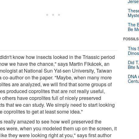
Jerse
These
Myste
The B
Be Mo
FOSSILS
This 
Dinos
didn't know how insects looked in the Triassic period
Did T
now we have the chance," says Martin Fikácek, an
Bite 
mologist at National Sun Yat-sen University, Taiwan
DNA o
a co-author on the paper. "Maybe, when many more
Centu
lites are analyzed, we will find that some groups of
les produced coprolites that are not really useful,
 others have coprolites full of nicely preserved
cts that we can study. We simply need to start looking
e coprolites to get at least some idea."
as really amazed to see how well preserved the
les were, when you modeled them up on the screen, it
ike they were looking right at you," says first author