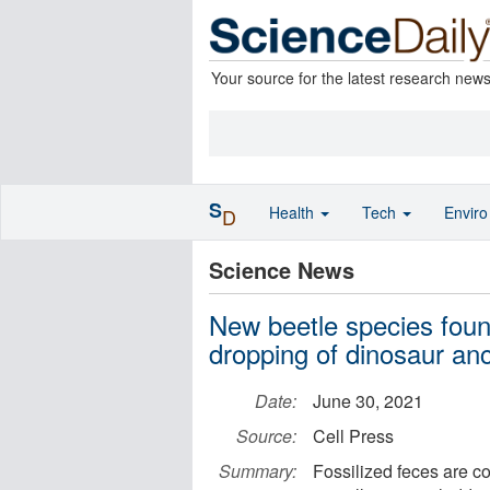
Your source for the latest research new
S
Health
Tech
Envir
D
Science News
New beetle species found
dropping of dinosaur an
Date:
June 30, 2021
Source:
Cell Press
Summary:
Fossilized feces are c