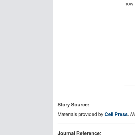
how 
Story Source:
Materials provided by
Cell Press
.
No
Journal Reference
: