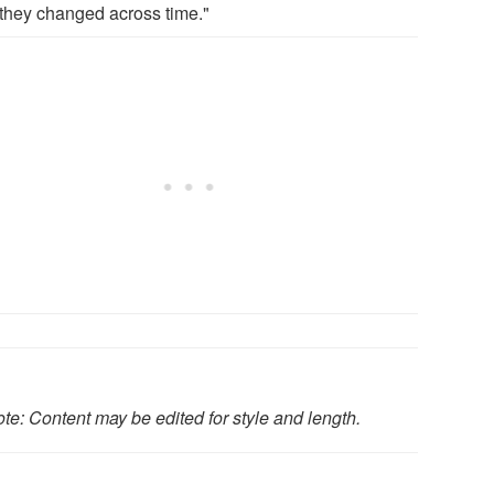
they changed across time."
te: Content may be edited for style and length.