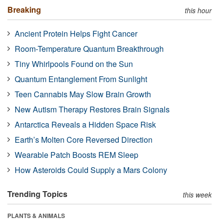
Breaking
this hour
Ancient Protein Helps Fight Cancer
Room-Temperature Quantum Breakthrough
Tiny Whirlpools Found on the Sun
Quantum Entanglement From Sunlight
Teen Cannabis May Slow Brain Growth
New Autism Therapy Restores Brain Signals
Antarctica Reveals a Hidden Space Risk
Earth’s Molten Core Reversed Direction
Wearable Patch Boosts REM Sleep
How Asteroids Could Supply a Mars Colony
Trending Topics
this week
PLANTS & ANIMALS