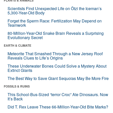
PLANTS & ANIMALS
Scientists Find Unexpected Life on Ötzi the Iceman’s
5,300-Year-Old Body
Forget the Sperm Race: Fertilization May Depend on
Teamwork
80-Million-Year-Old Snake Brain Reveals a Surprising
Evolutionary Secret
EARTH & CLIMATE
Meteorite That Smashed Through a New Jersey Roof
Reveals Clues to Life’s Origins
These Underwater Bones Could Solve a Mystery About
Extinct Giants
The Best Way to Save Giant Sequoias May Be More Fire
FOSSILS & RUINS
This School-Bus-Sized “terror Croc” Ate Dinosaurs. Now
It’s Back
Did T. Rex Leave These 66-Million-Year-Old Bite Marks?