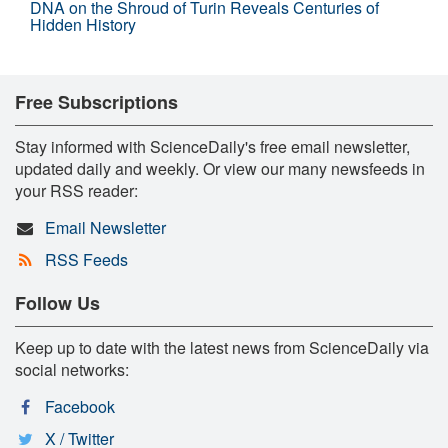
DNA on the Shroud of Turin Reveals Centuries of
Hidden History
Free Subscriptions
Stay informed with ScienceDaily's free email newsletter,
updated daily and weekly. Or view our many newsfeeds in
your RSS reader:
Email Newsletter
RSS Feeds
Follow Us
Keep up to date with the latest news from ScienceDaily via
social networks:
Facebook
X / Twitter