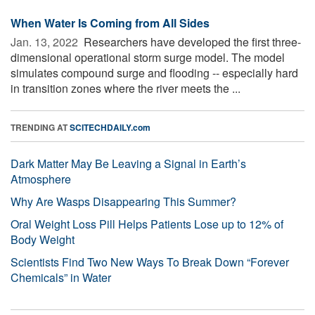
When Water Is Coming from All Sides
Jan. 13, 2022 
Researchers have developed the first three-
dimensional operational storm surge model. The model
simulates compound surge and flooding -- especially hard
in transition zones where the river meets the ...
TRENDING AT
SCITECHDAILY.com
Dark Matter May Be Leaving a Signal in Earth’s
Atmosphere
Why Are Wasps Disappearing This Summer?
Oral Weight Loss Pill Helps Patients Lose up to 12% of
Body Weight
Scientists Find Two New Ways To Break Down “Forever
Chemicals” in Water