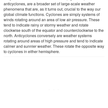
anticyclones, are a broader set of large-scale weather
phenomena that are, as it turns out, crucial to the way our
global climate functions. Cyclones are simply systems of
winds rotating around an area of low air pressure. These
tend to indicate rainy or stormy weather and rotate
clockwise south of the equator and counterclockwise to the
north. Anticyclones conversely are weather systems
rotating around areas of high pressure and tend to indicate
calmer and sunnier weather. These rotate the opposite way
to cyclones in either hemisphere.