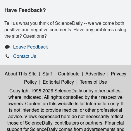
Have Feedback?
Tell us what you think of ScienceDaily -- we welcome both
positive and negative comments. Have any problems using
the site? Questions?
Leave Feedback
Contact Us
About This Site
|
Staff
|
Contribute
|
Advertise
|
Privacy
Policy
|
Editorial Policy
|
Terms of Use
Copyright 1995-2026 ScienceDaily
or by other parties,
where indicated. All rights controlled by their respective
owners. Content on this website is for information only. It
is not intended to provide medical or other professional
advice. Views expressed here do not necessarily reflect
those of ScienceDaily, contributors or partners. Financial
support for ScienceDaily comes from advertisements and