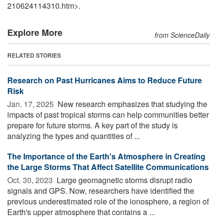
210624114310.htm>.
Explore More
from ScienceDaily
RELATED STORIES
Research on Past Hurricanes Aims to Reduce Future
Risk
Jan. 17, 2025 
New research emphasizes that studying the
impacts of past tropical storms can help communities better
prepare for future storms. A key part of the study is
analyzing the types and quantities of ...
The Importance of the Earth's Atmosphere in Creating
the Large Storms That Affect Satellite Communications
Oct. 30, 2023 
Large geomagnetic storms disrupt radio
signals and GPS. Now, researchers have identified the
previous underestimated role of the ionosphere, a region of
Earth's upper atmosphere that contains a ...