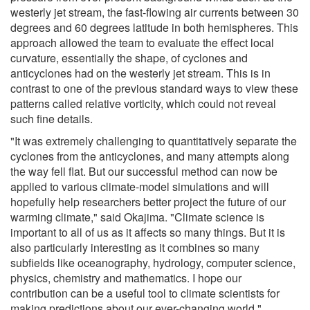
westerly jet stream, the fast-flowing air currents between 30
degrees and 60 degrees latitude in both hemispheres. This
approach allowed the team to evaluate the effect local
curvature, essentially the shape, of cyclones and
anticyclones had on the westerly jet stream. This is in
contrast to one of the previous standard ways to view these
patterns called relative vorticity, which could not reveal
such fine details.
"It was extremely challenging to quantitatively separate the
cyclones from the anticyclones, and many attempts along
the way fell flat. But our successful method can now be
applied to various climate-model simulations and will
hopefully help researchers better project the future of our
warming climate," said Okajima. "Climate science is
important to all of us as it affects so many things. But it is
also particularly interesting as it combines so many
subfields like oceanography, hydrology, computer science,
physics, chemistry and mathematics. I hope our
contribution can be a useful tool to climate scientists for
making predictions about our ever-changing world."