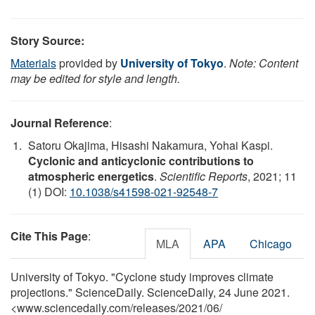
Story Source:
Materials
provided by
University of Tokyo
.
Note: Content
may be edited for style and length.
Journal Reference
:
Satoru Okajima, Hisashi Nakamura, Yohai Kaspi.
Cyclonic and anticyclonic contributions to
atmospheric energetics
.
Scientific Reports
, 2021; 11
(1) DOI:
10.1038/s41598-021-92548-7
Cite This Page
:
MLA
APA
Chicago
University of Tokyo. "Cyclone study improves climate
projections." ScienceDaily. ScienceDaily, 24 June 2021.
<www.sciencedaily.com
/
releases
/
2021
/
06
/