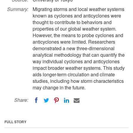
Summary:
Migrating storms and local weather systems
known as cyclones and anticyclones were
thought to contribute to behaviors and
properties of our global weather system.
However, the means to probe cyclones and
anticyclones were limited. Researchers
demonstrated a new three-dimensional
analytical methodology that can quantify the
way individual cyclones and anticyclones
impact broader weather systems. This study
aids longer-term circulation and climate
studies, including how storm characteristics
may change in the future.
Share:
FULL STORY