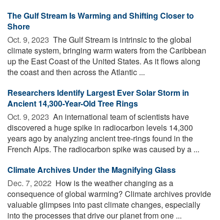
The Gulf Stream Is Warming and Shifting Closer to
Shore
Oct. 9, 2023 
The Gulf Stream is intrinsic to the global
climate system, bringing warm waters from the Caribbean
up the East Coast of the United States. As it flows along
the coast and then across the Atlantic ...
Researchers Identify Largest Ever Solar Storm in
Ancient 14,300-Year-Old Tree Rings
Oct. 9, 2023 
An international team of scientists have
discovered a huge spike in radiocarbon levels 14,300
years ago by analyzing ancient tree-rings found in the
French Alps. The radiocarbon spike was caused by a ...
Climate Archives Under the Magnifying Glass
Dec. 7, 2022 
How is the weather changing as a
consequence of global warming? Climate archives provide
valuable glimpses into past climate changes, especially
into the processes that drive our planet from one ...