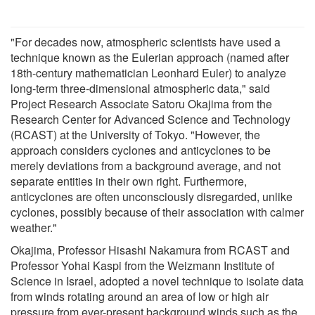
"For decades now, atmospheric scientists have used a
technique known as the Eulerian approach (named after
18th-century mathematician Leonhard Euler) to analyze
long-term three-dimensional atmospheric data," said
Project Research Associate Satoru Okajima from the
Research Center for Advanced Science and Technology
(RCAST) at the University of Tokyo. "However, the
approach considers cyclones and anticyclones to be
merely deviations from a background average, and not
separate entities in their own right. Furthermore,
anticyclones are often unconsciously disregarded, unlike
cyclones, possibly because of their association with calmer
weather."
Okajima, Professor Hisashi Nakamura from RCAST and
Professor Yohai Kaspi from the Weizmann Institute of
Science in Israel, adopted a novel technique to isolate data
from winds rotating around an area of low or high air
pressure from ever-present background winds such as the