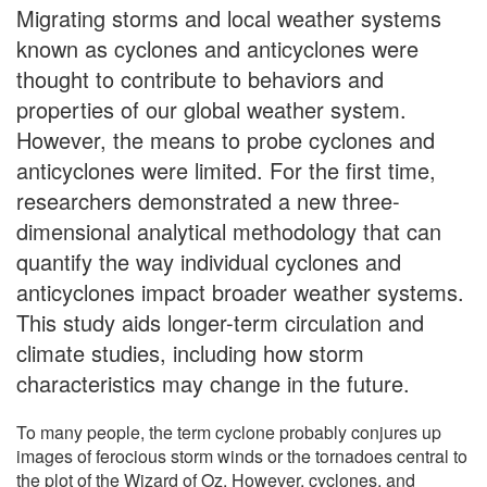
Migrating storms and local weather systems
known as cyclones and anticyclones were
thought to contribute to behaviors and
properties of our global weather system.
However, the means to probe cyclones and
anticyclones were limited. For the first time,
researchers demonstrated a new three-
dimensional analytical methodology that can
quantify the way individual cyclones and
anticyclones impact broader weather systems.
This study aids longer-term circulation and
climate studies, including how storm
characteristics may change in the future.
To many people, the term cyclone probably conjures up
images of ferocious storm winds or the tornadoes central to
the plot of the Wizard of Oz. However, cyclones, and