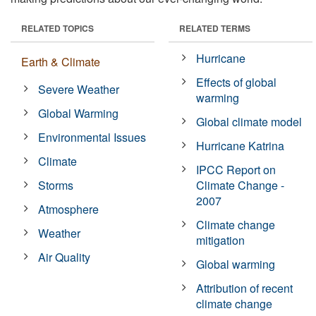
RELATED TOPICS
RELATED TERMS
Hurricane
Earth & Climate
Effects of global
Severe Weather
warming
Global Warming
Global climate model
Environmental Issues
Hurricane Katrina
Climate
IPCC Report on
Storms
Climate Change -
2007
Atmosphere
Climate change
Weather
mitigation
Air Quality
Global warming
Attribution of recent
climate change