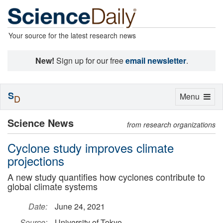
Your source for the latest research news
New!
Sign up for our free
email newsletter
.
S
Toggle
Menu
D
navigation
Science News
from research organizations
Cyclone study improves climate
projections
A new study quantifies how cyclones contribute to
global climate systems
Date:
June 24, 2021
Source:
University of Tokyo