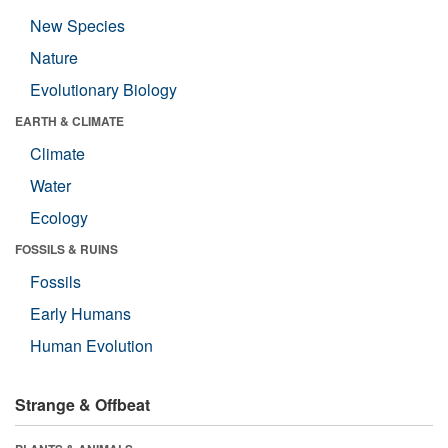
New Species
Nature
Evolutionary Biology
EARTH & CLIMATE
Climate
Water
Ecology
FOSSILS & RUINS
Fossils
Early Humans
Human Evolution
Strange & Offbeat