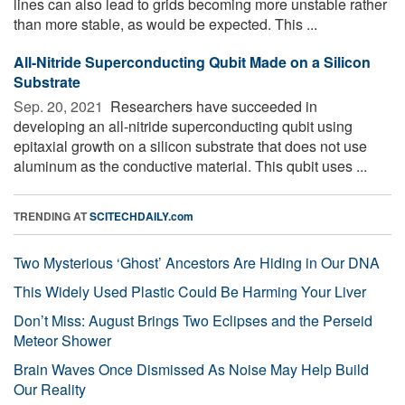
lines can also lead to grids becoming more unstable rather
than more stable, as would be expected. This ...
All-Nitride Superconducting Qubit Made on a Silicon
Substrate
Sep. 20, 2021 
Researchers have succeeded in
developing an all-nitride superconducting qubit using
epitaxial growth on a silicon substrate that does not use
aluminum as the conductive material. This qubit uses ...
TRENDING AT
SCITECHDAILY.com
Two Mysterious ‘Ghost’ Ancestors Are Hiding in Our DNA
This Widely Used Plastic Could Be Harming Your Liver
Don’t Miss: August Brings Two Eclipses and the Perseid
Meteor Shower
Brain Waves Once Dismissed As Noise May Help Build
Our Reality