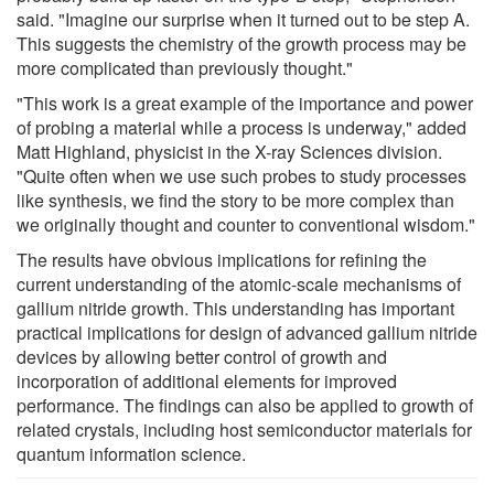
said. "Imagine our surprise when it turned out to be step A.
This suggests the chemistry of the growth process may be
more complicated than previously thought."
"This work is a great example of the importance and power
of probing a material while a process is underway," added
Matt Highland, physicist in the X-ray Sciences division.
"Quite often when we use such probes to study processes
like synthesis, we find the story to be more complex than
we originally thought and counter to conventional wisdom."
The results have obvious implications for refining the
current understanding of the atomic-scale mechanisms of
gallium nitride growth. This understanding has important
practical implications for design of advanced gallium nitride
devices by allowing better control of growth and
incorporation of additional elements for improved
performance. The findings can also be applied to growth of
related crystals, including host semiconductor materials for
quantum information science.