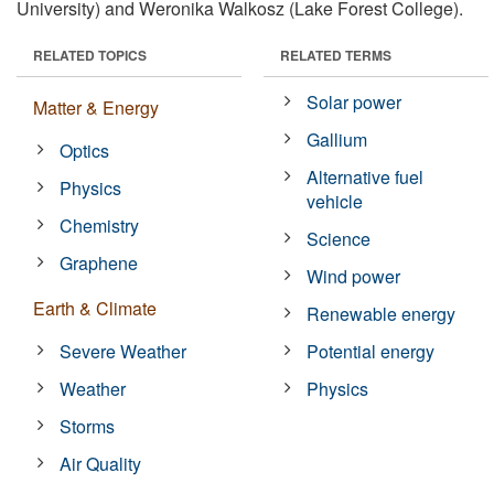
University) and Weronika Walkosz (Lake Forest College).
RELATED TOPICS
RELATED TERMS
Solar power
Matter & Energy
Gallium
Optics
Alternative fuel
Physics
vehicle
Chemistry
Science
Graphene
Wind power
Earth & Climate
Renewable energy
Severe Weather
Potential energy
Weather
Physics
Storms
Air Quality