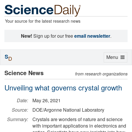
Your source for the latest research news
New!
Sign up for our free
email newsletter
.
S
Toggle
Menu
D
navigation
Science News
from research organizations
Unveiling what governs crystal growth
Date:
May 26, 2021
Source:
DOE/Argonne National Laboratory
Summary:
Crystals are wonders of nature and science
with important applications in electronics and