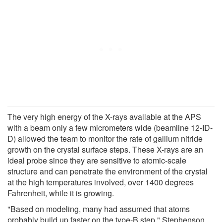
The very high energy of the X-rays available at the APS
with a beam only a few micrometers wide (beamline 12-ID-
D) allowed the team to monitor the rate of gallium nitride
growth on the crystal surface steps. These X-rays are an
ideal probe since they are sensitive to atomic-scale
structure and can penetrate the environment of the crystal
at the high temperatures involved, over 1400 degrees
Fahrenheit, while it is growing.
"Based on modeling, many had assumed that atoms
probably build up faster on the type-B step," Stephenson