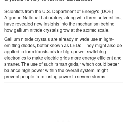
Scientists from the U.S. Department of Energy's (DOE)
Argonne National Laboratory, along with three universities,
have revealed new insights into the mechanism behind
how gallium nitride crystals grow at the atomic scale.
Gallium nitride crystals are already in wide use in light-
emitting diodes, better known as LEDs. They might also be
applied to form transistors for high-power switching
electronics to make electric grids more energy efficient and
smarter. The use of such "smart grids," which could better
balance high power within the overall system, might
prevent people from losing power in severe storms.