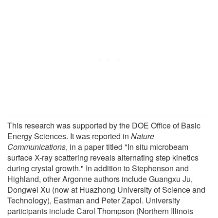
This research was supported by the DOE Office of Basic
Energy Sciences. It was reported in
Nature
Communications
, in a paper titled "In situ microbeam
surface X-ray scattering reveals alternating step kinetics
during crystal growth." In addition to Stephenson and
Highland, other Argonne authors include Guangxu Ju,
Dongwei Xu (now at Huazhong University of Science and
Technology), Eastman and Peter Zapol. University
participants include Carol Thompson (Northern Illinois