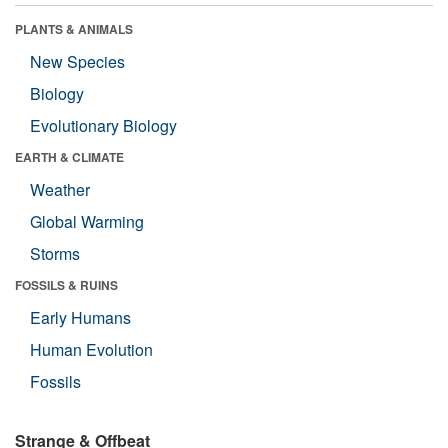
PLANTS & ANIMALS
New Species
Biology
Evolutionary Biology
EARTH & CLIMATE
Weather
Global Warming
Storms
FOSSILS & RUINS
Early Humans
Human Evolution
Fossils
Strange & Offbeat