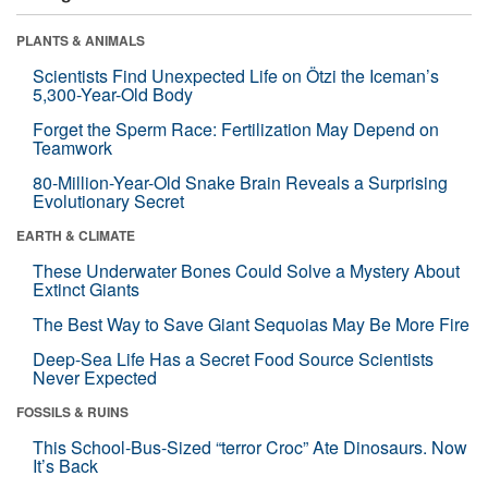
PLANTS & ANIMALS
Scientists Find Unexpected Life on Ötzi the Iceman’s
5,300-Year-Old Body
Forget the Sperm Race: Fertilization May Depend on
Teamwork
80-Million-Year-Old Snake Brain Reveals a Surprising
Evolutionary Secret
EARTH & CLIMATE
These Underwater Bones Could Solve a Mystery About
Extinct Giants
The Best Way to Save Giant Sequoias May Be More Fire
Deep-Sea Life Has a Secret Food Source Scientists
Never Expected
FOSSILS & RUINS
This School-Bus-Sized “terror Croc” Ate Dinosaurs. Now
It’s Back