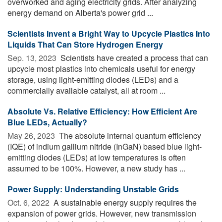
overworked and aging electricity grids. After analyzing
energy demand on Alberta's power grid ...
Scientists Invent a Bright Way to Upcycle Plastics Into
Liquids That Can Store Hydrogen Energy
Sep. 13, 2023 
Scientists have created a process that can
upcycle most plastics into chemicals useful for energy
storage, using light-emitting diodes (LEDs) and a
commercially available catalyst, all at room ...
Absolute Vs. Relative Efficiency: How Efficient Are
Blue LEDs, Actually?
May 26, 2023 
The absolute internal quantum efficiency
(IQE) of indium gallium nitride (InGaN) based blue light-
emitting diodes (LEDs) at low temperatures is often
assumed to be 100%. However, a new study has ...
Power Supply: Understanding Unstable Grids
Oct. 6, 2022 
A sustainable energy supply requires the
expansion of power grids. However, new transmission