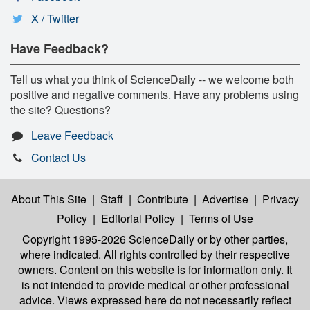
X / Twitter
Have Feedback?
Tell us what you think of ScienceDaily -- we welcome both
positive and negative comments. Have any problems using
the site? Questions?
Leave Feedback
Contact Us
About This Site
|
Staff
|
Contribute
|
Advertise
|
Privacy
Policy
|
Editorial Policy
|
Terms of Use
Copyright 1995-2026 ScienceDaily
or by other parties,
where indicated. All rights controlled by their respective
owners. Content on this website is for information only. It
is not intended to provide medical or other professional
advice. Views expressed here do not necessarily reflect