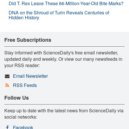
Did T. Rex Leave These 66-Million-Year-Old Bite Marks?
DNA on the Shroud of Turin Reveals Centuries of
Hidden History
Free Subscriptions
Stay informed with ScienceDaily's free email newsletter,
updated daily and weekly. Or view our many newsfeeds in
your RSS reader:
Email Newsletter
RSS Feeds
Follow Us
Keep up to date with the latest news from ScienceDaily via
social networks:
Facebook