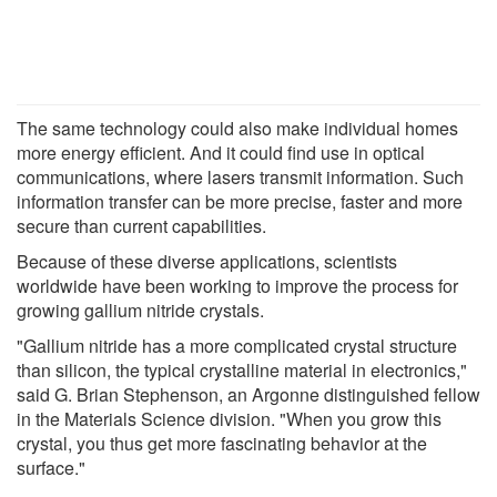
The same technology could also make individual homes
more energy efficient. And it could find use in optical
communications, where lasers transmit information. Such
information transfer can be more precise, faster and more
secure than current capabilities.
Because of these diverse applications, scientists
worldwide have been working to improve the process for
growing gallium nitride crystals.
"Gallium nitride has a more complicated crystal structure
than silicon, the typical crystalline material in electronics,"
said G. Brian Stephenson, an Argonne distinguished fellow
in the Materials Science division. "When you grow this
crystal, you thus get more fascinating behavior at the
surface."