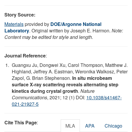
Story Source:
Materials
provided by
DOE/Argonne National
Laboratory
. Original written by Joseph E. Harmon.
Note:
Content may be edited for style and length.
Journal Reference
:
Guangxu Ju, Dongwei Xu, Carol Thompson, Matthew J.
Highland, Jeffrey A. Eastman, Weronika Walkosz, Peter
Zapol, G. Brian Stephenson.
In situ microbeam
surface X-ray scattering reveals alternating step
kinetics during crystal growth
.
Nature
Communications
, 2021; 12 (1) DOI:
10.1038/s41467-
021-21927-5
Cite This Page
:
MLA
APA
Chicago