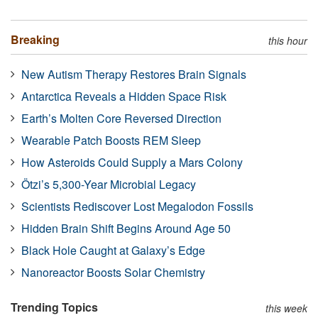
Breaking
this hour
New Autism Therapy Restores Brain Signals
Antarctica Reveals a Hidden Space Risk
Earth’s Molten Core Reversed Direction
Wearable Patch Boosts REM Sleep
How Asteroids Could Supply a Mars Colony
Ötzi’s 5,300-Year Microbial Legacy
Scientists Rediscover Lost Megalodon Fossils
Hidden Brain Shift Begins Around Age 50
Black Hole Caught at Galaxy’s Edge
Nanoreactor Boosts Solar Chemistry
Trending Topics
this week