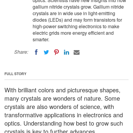
optics. Scientists have new insights into how
gallium nitride crystals grow. Gallium nitride
crystals are in wide use in light-emitting
diodes (LEDs) and may form transistors for
high-power switching electronics to make
electric grids more energy efficient and
smarter.
Share:
FULL STORY
With brilliant colors and picturesque shapes,
many crystals are wonders of nature. Some
crystals are also wonders of science, with
transformative applications in electronics and
optics. Understanding how best to grow such
crystals is key to further advances.