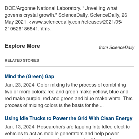
DOE/Argonne National Laboratory. "Unveiling what
governs crystal growth." ScienceDaily. ScienceDaily, 26
May 2021. <www.sciencedaily.com
/
releases
/
2021
/
05
/
210526185841.htm>.
Explore More
from ScienceDaily
RELATED STORIES
Mind the (Green) Gap
Jan. 23, 2024 
Color mixing is the process of combining
two or more colors: red and green make yellow, blue and
red make purple, red and green and blue make white. This
process of mixing colors is the basis for the ...
Using Idle Trucks to Power the Grid With Clean Energy
Jan. 13, 2024 
Researchers are tapping into idled electric
vehicles to act as mobile generators and help power