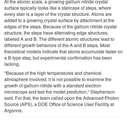
At the atomic scale, a growing gallium nitride crystal
surface typically looks like a staircase of steps, where
every stair is a layer of the crystal structure. Atoms are
added to a growing crystal surface by attachment at the
edges of the steps. Because of the gallium nitride crystal
structure, the steps have alternating edge structures,
labeled A and B. The different atomic structures lead to
different growth behaviors of the A and B steps. Most
theoretical models indicate that atoms accumulate faster on
a B-type step, but experimental confirmation has been
lacking.
"Because of the high temperatures and chemical
atmosphere involved, it is not possible to examine the
growth of gallium nitride with a standard electron
microscope and test the model prediction," Stephenson
said. For that, the team called upon the Advanced Photon
Source (APS), a DOE Office of Science User Facility at
Argonne.