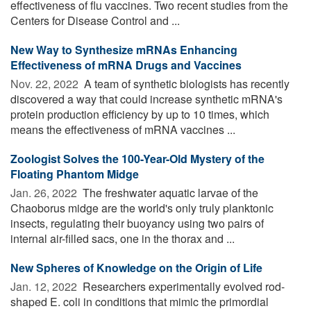
effectiveness of flu vaccines. Two recent studies from the
Centers for Disease Control and ...
New Way to Synthesize mRNAs Enhancing
Effectiveness of mRNA Drugs and Vaccines
Nov. 22, 2022 
A team of synthetic biologists has recently
discovered a way that could increase synthetic mRNA's
protein production efficiency by up to 10 times, which
means the effectiveness of mRNA vaccines ...
Zoologist Solves the 100-Year-Old Mystery of the
Floating Phantom Midge
Jan. 26, 2022 
The freshwater aquatic larvae of the
Chaoborus midge are the world's only truly planktonic
insects, regulating their buoyancy using two pairs of
internal air-filled sacs, one in the thorax and ...
New Spheres of Knowledge on the Origin of Life
Jan. 12, 2022 
Researchers experimentally evolved rod-
shaped E. coli in conditions that mimic the primordial