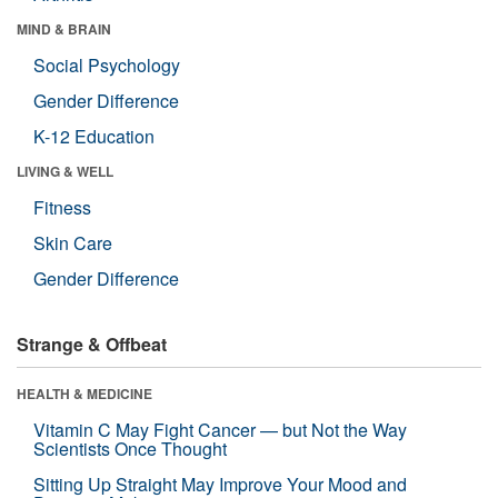
MIND & BRAIN
Social Psychology
Gender Difference
K-12 Education
LIVING & WELL
Fitness
Skin Care
Gender Difference
Strange & Offbeat
HEALTH & MEDICINE
Vitamin C May Fight Cancer — but Not the Way
Scientists Once Thought
Sitting Up Straight May Improve Your Mood and