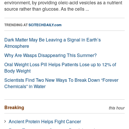
environment, by providing oleic-acid vesicles as a nutrient
source rather than glucose. As the cells ...
TRENDING AT
SCITECHDAILY.com
Dark Matter May Be Leaving a Signal in Earth’s
Atmosphere
Why Are Wasps Disappearing This Summer?
Oral Weight Loss Pill Helps Patients Lose up to 12% of
Body Weight
Scientists Find Two New Ways To Break Down “Forever
Chemicals” in Water
Breaking
this hour
Ancient Protein Helps Fight Cancer