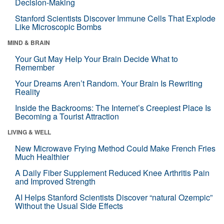
Decision-Making
Stanford Scientists Discover Immune Cells That Explode
Like Microscopic Bombs
MIND & BRAIN
Your Gut May Help Your Brain Decide What to
Remember
Your Dreams Aren’t Random. Your Brain Is Rewriting
Reality
Inside the Backrooms: The Internet’s Creepiest Place Is
Becoming a Tourist Attraction
LIVING & WELL
New Microwave Frying Method Could Make French Fries
Much Healthier
A Daily Fiber Supplement Reduced Knee Arthritis Pain
and Improved Strength
AI Helps Stanford Scientists Discover “natural Ozempic”
Without the Usual Side Effects