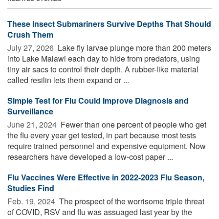
These Insect Submariners Survive Depths That Should
Crush Them
July 27, 2026 
Lake fly larvae plunge more than 200 meters
into Lake Malawi each day to hide from predators, using
tiny air sacs to control their depth. A rubber-like material
called resilin lets them expand or ...
Simple Test for Flu Could Improve Diagnosis and
Surveillance
June 21, 2024 
Fewer than one percent of people who get
the flu every year get tested, in part because most tests
require trained personnel and expensive equipment. Now
researchers have developed a low-cost paper ...
Flu Vaccines Were Effective in 2022-2023 Flu Season,
Studies Find
Feb. 19, 2024 
The prospect of the worrisome triple threat
of COVID, RSV and flu was assuaged last year by the