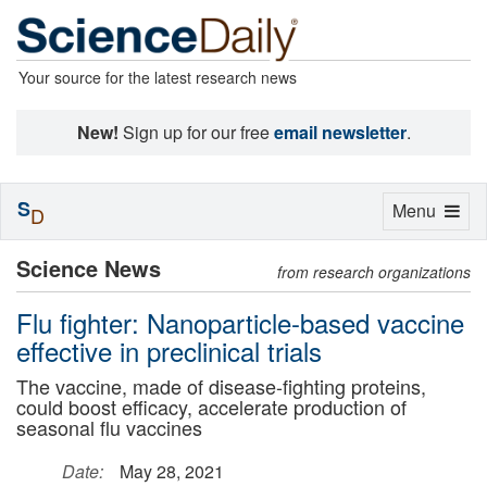
Your source for the latest research news
New!
Sign up for our free
email newsletter
.
S
Toggle
Menu
D
navigation
Science News
from research organizations
Flu fighter: Nanoparticle-based vaccine
effective in preclinical trials
The vaccine, made of disease-fighting proteins,
could boost efficacy, accelerate production of
seasonal flu vaccines
Date:
May 28, 2021