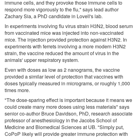
immune cells, and they provoke those immune cells to
respond more vigorously to the flu," says lead author
Zachary Sia, a PhD candidate in Lovell's lab.
In experiments involving flu virus strain H3N2, blood serum
from vaccinated mice was injected into non-vaccinated
mice. The injection provided protection against H3N2. In
experiments with ferrets involving a more modern H3N2
strain, the vaccine reduced the amount of virus in the
animals' upper respiratory system.
Even with doses as low as 2 nanograms, the vaccine
provided a similar level of protection that vaccines with
doses typically measured in micrograms, or roughly 1,000
times more.
"The dose-sparing effect is important because it means we
could create many more doses using less materials" says
senior co-author Bruce Davidson, PhD, research associate
professor of anesthesiology in the Jacobs School of
Medicine and Biomedical Sciences at UB. "Simply put,
CoPoP likely will provide greater immune protection with