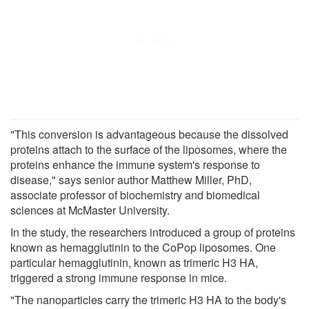
"This conversion is advantageous because the dissolved
proteins attach to the surface of the liposomes, where the
proteins enhance the immune system's response to
disease," says senior author Matthew Miller, PhD,
associate professor of biochemistry and biomedical
sciences at McMaster University.
In the study, the researchers introduced a group of proteins
known as hemagglutinin to the CoPop liposomes. One
particular hemagglutinin, known as trimeric H3 HA,
triggered a strong immune response in mice.
"The nanoparticles carry the trimeric H3 HA to the body's