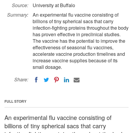
Source:
University at Buffalo
Summary:
An experimental flu vaccine consisting of
billions of tiny spherical sacs that carry
infection-fighting proteins throughout the body
has proven effective in preclinical studies.
The vaccine has the potential to improve the
effectiveness of seasonal flu vaccines,
accelerate vaccine production timelines and
increase vaccine supplies because of its
small dosage.
Share:
FULL STORY
An experimental flu vaccine consisting of
billions of tiny spherical sacs that carry