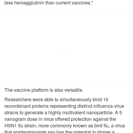
less hemagglutinin than current vaccines."
The vaccine platform is also versatile.
Researchers were able to simultaneously bind 10
recombinant proteins representing distinct influenza virus
strains to generate a highly multivalent nanoparticle. A 5
nanogram dose in mice offered protection against the
H5N1 flu strain, more commonly known as bird flu, a virus
that epidemiologists say has the potential to trigger a