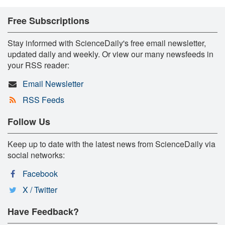
Free Subscriptions
Stay informed with ScienceDaily's free email newsletter,
updated daily and weekly. Or view our many newsfeeds in
your RSS reader:
Email Newsletter
RSS Feeds
Follow Us
Keep up to date with the latest news from ScienceDaily via
social networks:
Facebook
X / Twitter
Have Feedback?