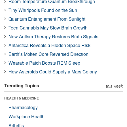
Room-Temperature Quantum Breakthrough
Tiny Whirlpools Found on the Sun
Quantum Entanglement From Sunlight
Teen Cannabis May Slow Brain Growth
New Autism Therapy Restores Brain Signals
Antarctica Reveals a Hidden Space Risk
Earth’s Molten Core Reversed Direction
Wearable Patch Boosts REM Sleep
How Asteroids Could Supply a Mars Colony
Trending Topics
this week
HEALTH & MEDICINE
Pharmacology
Workplace Health
Arthritis