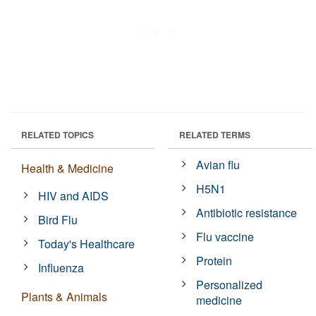
RELATED TOPICS
RELATED TERMS
Avian flu
Health & Medicine
H5N1
HIV and AIDS
Antibiotic resistance
Bird Flu
Flu vaccine
Today's Healthcare
Protein
Influenza
Personalized
Plants & Animals
medicine