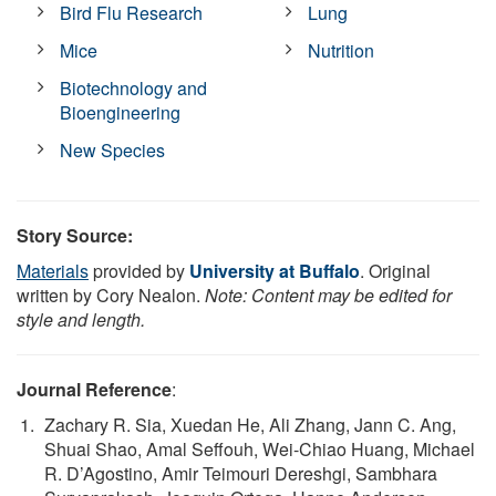
Bird Flu Research
Lung
Mice
Nutrition
Biotechnology and
Bioengineering
New Species
Story Source:
Materials
provided by
University at Buffalo
. Original
written by Cory Nealon.
Note: Content may be edited for
style and length.
Journal Reference
:
Zachary R. Sia, Xuedan He, Ali Zhang, Jann C. Ang,
Shuai Shao, Amal Seffouh, Wei-Chiao Huang, Michael
R. D’Agostino, Amir Teimouri Dereshgi, Sambhara