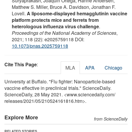
Suryaprakash, Joaquin Ortega, Hanne Andersen,
Matthew S. Miller, Bruce A. Davidson, Jonathan F.
Lovell.
A liposome-displayed hemagglutinin vaccine
platform protects mice and ferrets from
heterologous influenza virus challenge
.
Proceedings of the National Academy of Sciences
,
2021; 118 (22): e2025759118 DOI:
10.1073/pnas.2025759118
Cite This Page
:
MLA
APA
Chicago
University at Buffalo. "Flu fighter: Nanoparticle-based
vaccine effective in preclinical trials." ScienceDaily.
ScienceDaily, 28 May 2021. <www.sciencedaily.com
/
releases
/
2021
/
05
/
210524161816.htm>.
Explore More
from ScienceDaily
RELATED STORIES