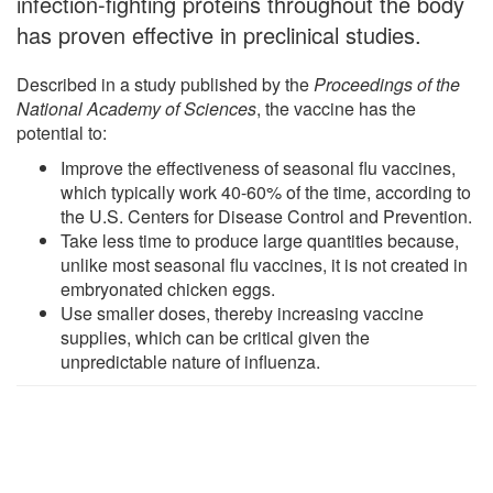
infection-fighting proteins throughout the body
has proven effective in preclinical studies.
Described in a study published by the
Proceedings of the
National Academy of Sciences
, the vaccine has the
potential to:
Improve the effectiveness of seasonal flu vaccines,
which typically work 40-60% of the time, according to
the U.S. Centers for Disease Control and Prevention.
Take less time to produce large quantities because,
unlike most seasonal flu vaccines, it is not created in
embryonated chicken eggs.
Use smaller doses, thereby increasing vaccine
supplies, which can be critical given the
unpredictable nature of influenza.