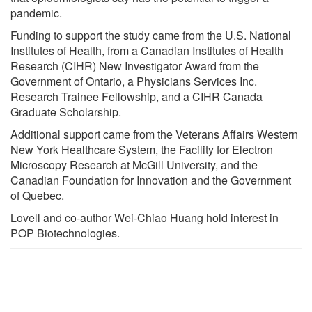
pandemic.
Funding to support the study came from the U.S. National
Institutes of Health, from a Canadian Institutes of Health
Research (CIHR) New Investigator Award from the
Government of Ontario, a Physicians Services Inc.
Research Trainee Fellowship, and a CIHR Canada
Graduate Scholarship.
Additional support came from the Veterans Affairs Western
New York Healthcare System, the Facility for Electron
Microscopy Research at McGill University, and the
Canadian Foundation for Innovation and the Government
of Quebec.
Lovell and co-author Wei-Chiao Huang hold interest in
POP Biotechnologies.