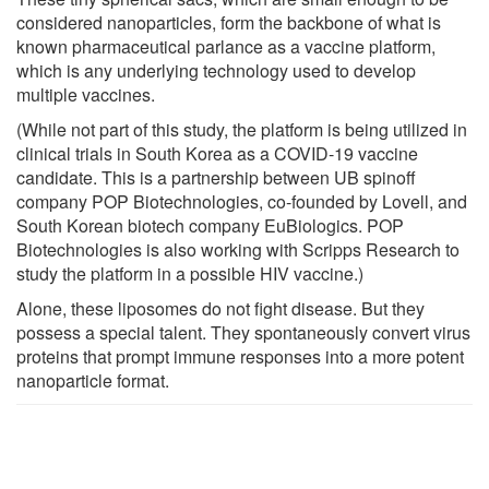
considered nanoparticles, form the backbone of what is
known pharmaceutical parlance as a vaccine platform,
which is any underlying technology used to develop
multiple vaccines.
(While not part of this study, the platform is being utilized in
clinical trials in South Korea as a COVID-19 vaccine
candidate. This is a partnership between UB spinoff
company POP Biotechnologies, co-founded by Lovell, and
South Korean biotech company EuBiologics. POP
Biotechnologies is also working with Scripps Research to
study the platform in a possible HIV vaccine.)
Alone, these liposomes do not fight disease. But they
possess a special talent. They spontaneously convert virus
proteins that prompt immune responses into a more potent
nanoparticle format.