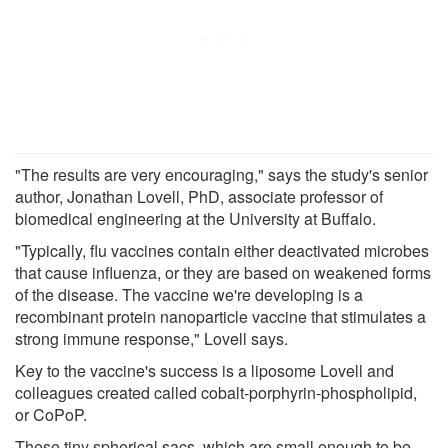
"The results are very encouraging," says the study's senior
author, Jonathan Lovell, PhD, associate professor of
biomedical engineering at the University at Buffalo.
"Typically, flu vaccines contain either deactivated microbes
that cause influenza, or they are based on weakened forms
of the disease. The vaccine we're developing is a
recombinant protein nanoparticle vaccine that stimulates a
strong immune response," Lovell says.
Key to the vaccine's success is a liposome Lovell and
colleagues created called cobalt-porphyrin-phospholipid,
or CoPoP.
These tiny spherical sacs, which are small enough to be