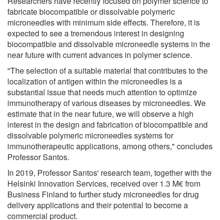
Researchers have recently focused on polymer science to
fabricate biocompatible or dissolvable polymeric
microneedles with minimum side effects. Therefore, it is
expected to see a tremendous interest in designing
biocompatible and dissolvable microneedle systems in the
near future with current advances in polymer science.
"The selection of a suitable material that contributes to the
localization of antigen within the microneedles is a
substantial issue that needs much attention to optimize
immunotherapy of various diseases by microneedles. We
estimate that in the near future, we will observe a high
interest in the design and fabrication of biocompatible and
dissolvable polymeric microneedles systems for
immunotherapeutic applications, among others," concludes
Professor Santos.
In 2019, Professor Santos' research team, together with the
Helsinki Innovation Services, received over 1.3 M€ from
Business Finland to further study microneedles for drug
delivery applications and their potential to become a
commercial product.