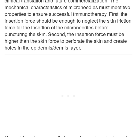
clinical translation and future commercialization. The
mechanical characteristics of microneedles must meet two
properties to ensure successful immunotherapy. First, the
insertion force should be enough to neglect the skin friction
force for the insertion of the microneedles before
puncturing the skin. Second, the insertion force must be
higher than the skin force to perforate the skin and create
holes in the epidermis/dermis layer.