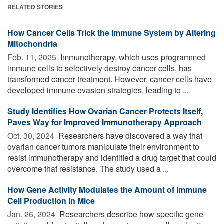
RELATED STORIES
How Cancer Cells Trick the Immune System by Altering
Mitochondria
Feb. 11, 2025 
Immunotherapy, which uses programmed
immune cells to selectively destroy cancer cells, has
transformed cancer treatment. However, cancer cells have
developed immune evasion strategies, leading to ...
Study Identifies How Ovarian Cancer Protects Itself,
Paves Way for Improved Immunotherapy Approach
Oct. 30, 2024 
Researchers have discovered a way that
ovarian cancer tumors manipulate their environment to
resist immunotherapy and identified a drug target that could
overcome that resistance. The study used a ...
How Gene Activity Modulates the Amount of Immune
Cell Production in Mice
Jan. 26, 2024 
Researchers describe how specific gene