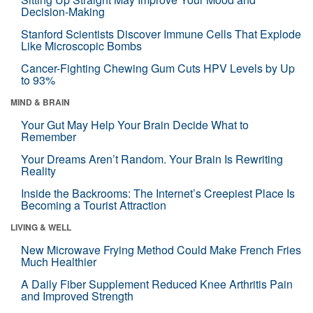
Decision-Making
Stanford Scientists Discover Immune Cells That Explode
Like Microscopic Bombs
Cancer-Fighting Chewing Gum Cuts HPV Levels by Up
to 93%
MIND & BRAIN
Your Gut May Help Your Brain Decide What to
Remember
Your Dreams Aren’t Random. Your Brain Is Rewriting
Reality
Inside the Backrooms: The Internet’s Creepiest Place Is
Becoming a Tourist Attraction
LIVING & WELL
New Microwave Frying Method Could Make French Fries
Much Healthier
A Daily Fiber Supplement Reduced Knee Arthritis Pain
and Improved Strength