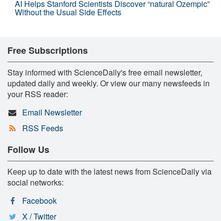
AI Helps Stanford Scientists Discover “natural Ozempic”
Without the Usual Side Effects
Free Subscriptions
Stay informed with ScienceDaily's free email newsletter,
updated daily and weekly. Or view our many newsfeeds in
your RSS reader:
Email Newsletter
RSS Feeds
Follow Us
Keep up to date with the latest news from ScienceDaily via
social networks:
Facebook
X / Twitter