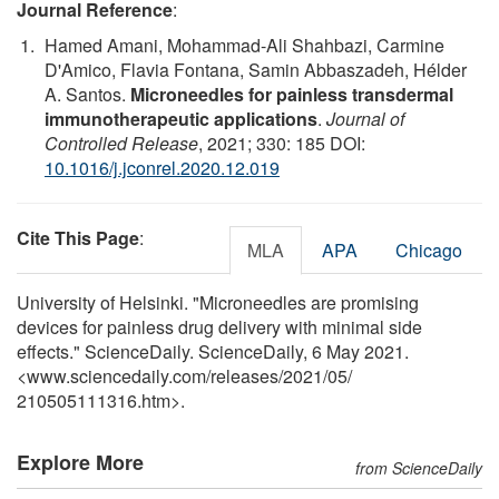
Journal Reference
:
Hamed Amani, Mohammad-Ali Shahbazi, Carmine
D'Amico, Flavia Fontana, Samin Abbaszadeh, Hélder
A. Santos.
Microneedles for painless transdermal
immunotherapeutic applications
.
Journal of
Controlled Release
, 2021; 330: 185 DOI:
10.1016/j.jconrel.2020.12.019
Cite This Page
:
MLA
APA
Chicago
University of Helsinki. "Microneedles are promising
devices for painless drug delivery with minimal side
effects." ScienceDaily. ScienceDaily, 6 May 2021.
<www.sciencedaily.com
/
releases
/
2021
/
05
/
210505111316.htm>.
Explore More
from ScienceDaily