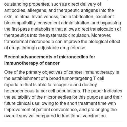
outstanding properties, such as direct delivery of
antibodies, allergens, and therapeutic antigens into the
skin, minimal invasiveness, facile fabrication, excellent
biocompatibility, convenient administration, and bypassing
the first-pass metabolism that allows direct translocation of
therapeutics into the systematic circulation. Moreover,
transdermal microneedle can improve the biological effect
of drugs through adjustable drug release.
Recent advancements of microneedles for
immunotherapy of cancer
One of the primary objectives of cancer immunotherapy is
the establishment of a broad tumor-targeting T cell
repertoire that is able to recognize and destroy
heterogeneous tumor cell populations. The paper indicates
the suitability of the microneedles for this purpose and their
future clinical use, owing to the short treatment time with
improvement of patient convenience, and prolonging the
overall survival compared to traditional vaccination.