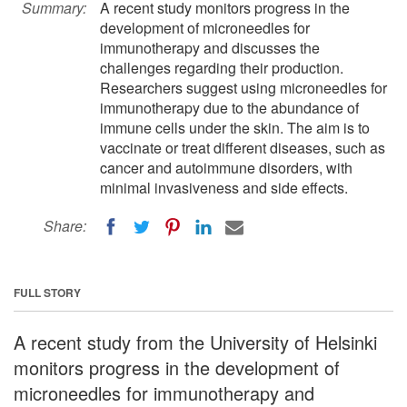
Summary:
A recent study monitors progress in the
development of microneedles for
immunotherapy and discusses the
challenges regarding their production.
Researchers suggest using microneedles for
immunotherapy due to the abundance of
immune cells under the skin. The aim is to
vaccinate or treat different diseases, such as
cancer and autoimmune disorders, with
minimal invasiveness and side effects.
Share:
FULL STORY
A recent study from the University of Helsinki
monitors progress in the development of
microneedles for immunotherapy and