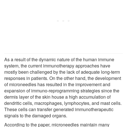
As a result of the dynamic nature of the human immune
system, the current immunotherapy approaches have
mostly been challenged by the lack of adequate long-term
responses in patients. On the other hand, the development
of microneedles has resulted in the improvement and
expansion of immuno-reprogramming strategies since the
dermis layer of the skin house a high accumulation of
dendritic cells, macrophages, lymphocytes, and mast cells.
These cells can transfer generated immunotherapeutic
signals to the damaged organs.
According to the paper, microneedles maintain many