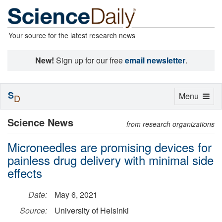
Your source for the latest research news
New!
Sign up for our free
email newsletter
.
S
Toggle
Menu
D
navigation
Science News
from research organizations
Microneedles are promising devices for
painless drug delivery with minimal side
effects
Date:
May 6, 2021
Source:
University of Helsinki