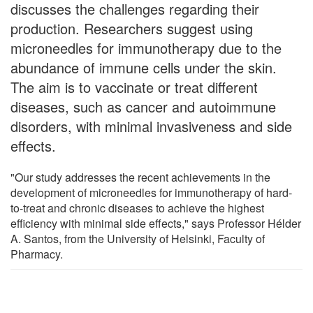
discusses the challenges regarding their
production. Researchers suggest using
microneedles for immunotherapy due to the
abundance of immune cells under the skin.
The aim is to vaccinate or treat different
diseases, such as cancer and autoimmune
disorders, with minimal invasiveness and side
effects.
"Our study addresses the recent achievements in the
development of microneedles for immunotherapy of hard-
to-treat and chronic diseases to achieve the highest
efficiency with minimal side effects," says Professor Hélder
A. Santos, from the University of Helsinki, Faculty of
Pharmacy.