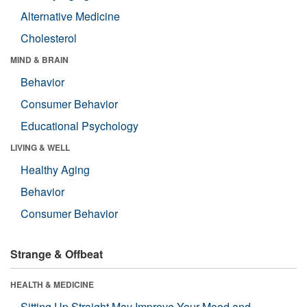
Alternative Medicine
Cholesterol
MIND & BRAIN
Behavior
Consumer Behavior
Educational Psychology
LIVING & WELL
Healthy Aging
Behavior
Consumer Behavior
Strange & Offbeat
HEALTH & MEDICINE
Sitting Up Straight May Improve Your Mood and