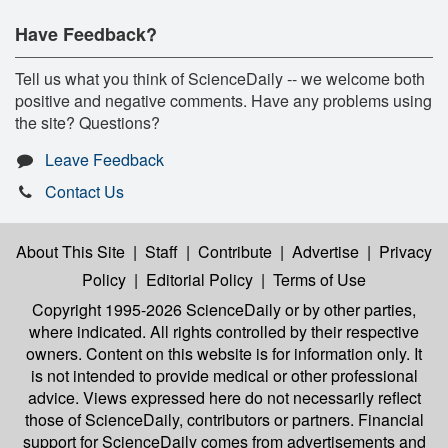
Have Feedback?
Tell us what you think of ScienceDaily -- we welcome both
positive and negative comments. Have any problems using
the site? Questions?
Leave Feedback
Contact Us
About This Site
|
Staff
|
Contribute
|
Advertise
|
Privacy
Policy
|
Editorial Policy
|
Terms of Use
Copyright 1995-2026 ScienceDaily
or by other parties,
where indicated. All rights controlled by their respective
owners. Content on this website is for information only. It
is not intended to provide medical or other professional
advice. Views expressed here do not necessarily reflect
those of ScienceDaily, contributors or partners. Financial
support for ScienceDaily comes from advertisements and