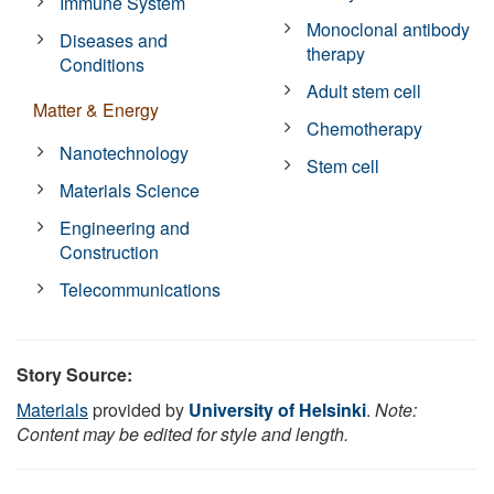
Immune System
Monoclonal antibody
Diseases and
therapy
Conditions
Adult stem cell
Matter & Energy
Chemotherapy
Nanotechnology
Stem cell
Materials Science
Engineering and
Construction
Telecommunications
Story Source:
Materials
provided by
University of Helsinki
.
Note:
Content may be edited for style and length.