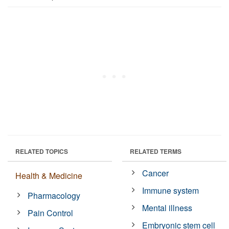
RELATED TOPICS
RELATED TERMS
Cancer
Health & Medicine
Immune system
Pharmacology
Mental illness
Pain Control
Embryonic stem cell