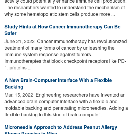
activity could potentially enhance immune cell production.
The researchers wanted to understand the mechanism of
why some hematopoietic stem cells produce more ...
Study Hints at How Cancer Immunotherapy Can Be
Safer
June 21, 2023 
Cancer immunotherapy has revolutionized
treatment of many forms of cancer by unleashing the
immune system response against tumors.
Immunotherapies that block checkpoint receptors like PD-
1, proteins ...
A New Brain-Computer Interface With a Flexible
Backing
Mar. 15, 2022 
Engineering researchers have invented an
advanced brain-computer interface with a flexible and
moldable backing and penetrating microneedles. Adding a
flexible backing to this kind of brain-computer ...
Microneedle Approach to Address Peanut Allergy
Shows Promise in Mice