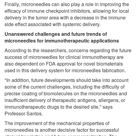
Finally, microneedles can also play a role in improving the
efficacy of immune checkpoint inhibitors, allowing for local
delivery in the tumor area with a decrease in the immune
side effect associated with systemic delivery.
Unanswered challenges and future trends of
microneedles for immunotherapeutic applications
According to the researchers, concerns regarding the future
success of microneedles for clinical immunotherapy are
also dependent on FDA approval for novel biomaterials
used in this delivery system for microneedles fabrication.
"In addition, future developments should take into account
some of the current challenges, including the difficulty of
precise coating of biomolecules on the microneedles and
insufficient delivery of therapeutic antigens, allergens, or
immunotherapeutic drugs to the desired site," says
Professor Santos.
The improvement of the mechanical properties of
microneedles is another decisive factor for successful