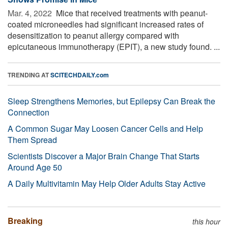
Mar. 4, 2022 
Mice that received treatments with peanut-
coated microneedles had significant increased rates of
desensitization to peanut allergy compared with
epicutaneous immunotherapy (EPIT), a new study found. ...
TRENDING AT
SCITECHDAILY.com
Sleep Strengthens Memories, but Epilepsy Can Break the
Connection
A Common Sugar May Loosen Cancer Cells and Help
Them Spread
Scientists Discover a Major Brain Change That Starts
Around Age 50
A Daily Multivitamin May Help Older Adults Stay Active
Breaking
this hour