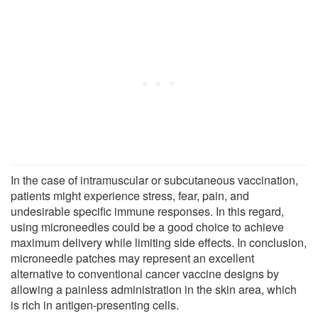
In the case of intramuscular or subcutaneous vaccination,
patients might experience stress, fear, pain, and
undesirable specific immune responses. In this regard,
using microneedles could be a good choice to achieve
maximum delivery while limiting side effects. In conclusion,
microneedle patches may represent an excellent
alternative to conventional cancer vaccine designs by
allowing a painless administration in the skin area, which
is rich in antigen-presenting cells.