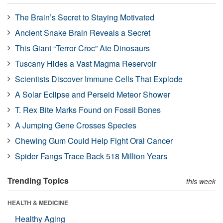
The Brain’s Secret to Staying Motivated
Ancient Snake Brain Reveals a Secret
This Giant “Terror Croc” Ate Dinosaurs
Tuscany Hides a Vast Magma Reservoir
Scientists Discover Immune Cells That Explode
A Solar Eclipse and Perseid Meteor Shower
T. Rex Bite Marks Found on Fossil Bones
A Jumping Gene Crosses Species
Chewing Gum Could Help Fight Oral Cancer
Spider Fangs Trace Back 518 Million Years
Trending Topics
this week
HEALTH & MEDICINE
Healthy Aging