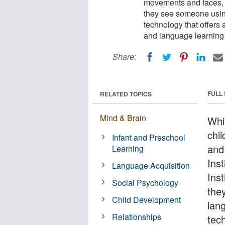
movements and faces, 
they see someone usin
technology that offers 
and language learning i
Share:
FULL
RELATED TOPICS
Mind & Brain
Whil
chi
Infant and Preschool
and
Learning
Inst
Language Acquisition
Inst
Social Psychology
the
Child Development
lan
Relationships
tec