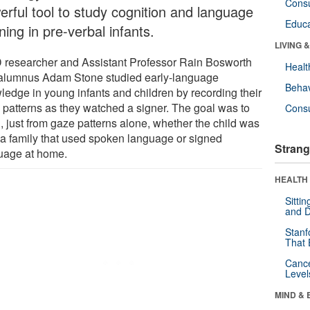
Cons
erful tool to study cognition and language
Educa
ning in pre-verbal infants.
LIVING 
 researcher and Assistant Professor Rain Bosworth
Healt
alumnus Adam Stone studied early-language
Behav
ledge in young infants and children by recording their
 patterns as they watched a signer. The goal was to
Cons
, just from gaze patterns alone, whether the child was
 a family that used spoken language or signed
Strang
uage at home.
HEALTH 
Sitti
and D
Stanf
That 
Canc
Level
MIND & 