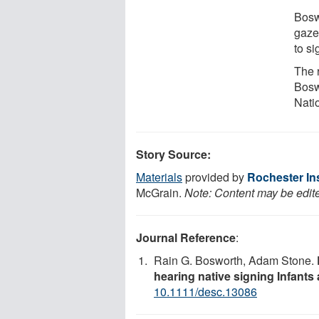
Bosw
gaze
to s
The 
Bosw
Natio
Story Source:
Materials
provided by
Rochester In
McGrain.
Note: Content may be edite
Journal Reference
:
Rain G. Bosworth, Adam Stone.
hearing native signing Infants
10.1111/desc.13086