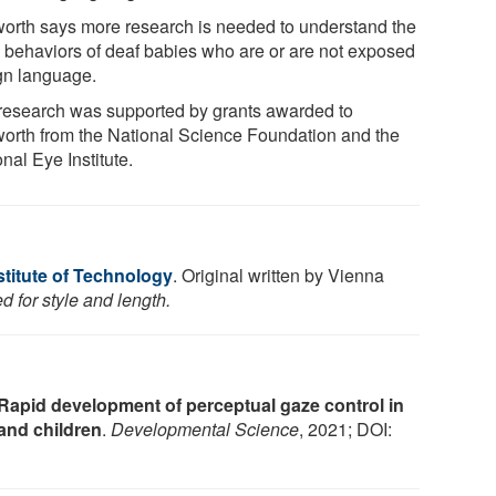
orth says more research is needed to understand the
 behaviors of deaf babies who are or are not exposed
ign language.
research was supported by grants awarded to
orth from the National Science Foundation and the
nal Eye Institute.
stitute of Technology
. Original written by Vienna
d for style and length.
Rapid development of perceptual gaze control in
 and children
.
Developmental Science
, 2021; DOI: