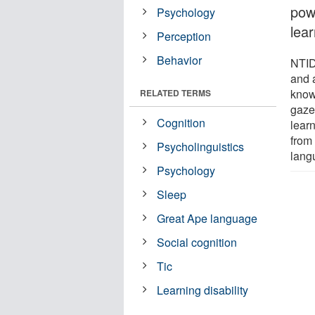
pow
Psychology
lear
Perception
Behavior
NTID
and 
know
RELATED TERMS
gaze
Cognition
learn
from
Psycholinguistics
lang
Psychology
Sleep
Great Ape language
Social cognition
Tic
Learning disability