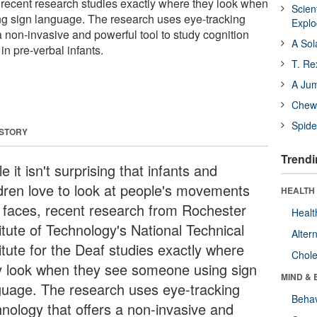
recent research studies exactly where they look when
Scien
g sign language. The research uses eye-tracking
Expl
a non-invasive and powerful tool to study cognition
A Sol
n pre-verbal infants.
T. Re
A Ju
Chewi
Spide
 STORY
Trendi
e it isn't surprising that infants and
ldren love to look at people's movements
HEALTH 
 faces, recent research from Rochester
Healt
itute of Technology's National Technical
Alter
itute for the Deaf studies exactly where
Chole
y look when they see someone using sign
MIND & 
guage. The research uses eye-tracking
Behav
hnology that offers a non-invasive and