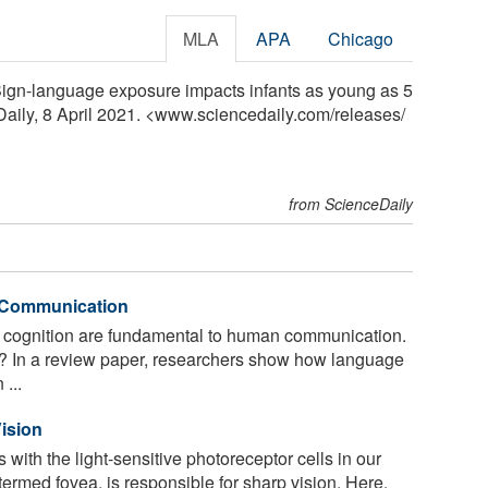
MLA
APA
Chicago
"Sign-language exposure impacts infants as young as 5
Daily, 8 April 2021. <www.sciencedaily.com
/
releases
/
from ScienceDaily
n Communication
cognition are fundamental to human communication.
t? In a review paper, researchers show how language
 ...
ision
s with the light-sensitive photoreceptor cells in our
 termed fovea, is responsible for sharp vision. Here,