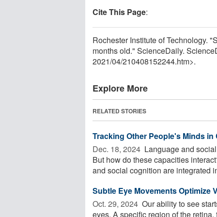
Cite This Page
:
Rochester Institute of Technology. 
months old." ScienceDaily. Science
2021
/
04
/
210408152244.htm>.
Explore More
RELATED STORIES
Tracking Other People's Minds i
Dec. 18, 2024 
Language and social 
But how do these capacities interac
and social cognition are integrated in
Subtle Eye Movements Optimize V
Oct. 29, 2024 
Our ability to see start
eyes. A specific region of the retina,