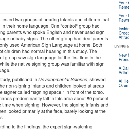
Your 
Reme
Your 
 tested two groups of hearing infants and children that
Rewri
er in their home language. One "control" group had
Insid
ing parents who spoke English and never used sign
Creep
Attra
uage or baby signs. The other group had deaf parents
only used American Sign Language at home. Both
LIVING 
of children had normal hearing in this study. The
New 
ol group saw sign language for the first time in the
Frenc
while the native signing group was familiar with sign
A Dai
uage.
Arthr
study, published in
Developmental Science
, showed
AI He
the non-signing infants and children looked at areas
Ozemp
e signer called "signing space," in front of the torso.
hands predominantly fall in this area about 80 percent
he time when signing. However, the signing infants and
ren looked primarily at the face, barely looking at the
s.
rding to the findings, the expert sign-watching