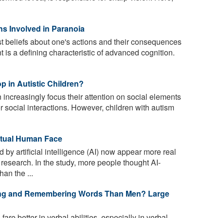
ns Involved in Paranoia
t beliefs about one's actions and their consequences
 is a defining characteristic of advanced cognition.
p in Autistic Children?
 increasingly focus their attention on social elements
r social interactions. However, children with autism
ctual Human Face
by artificial intelligence (AI) now appear more real
research. In the study, more people thought AI-
an the ...
ding and Remembering Words Than Men? Large
re better in verbal abilities, especially in verbal-