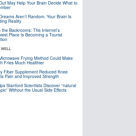
Gut May Help Your Brain Decide What to
mber
Dreams Aren’t Random. Your Brain Is
ting Reality
e the Backrooms: The Internet’s
iest Place Is Becoming a Tourist
ction
& WELL
Microwave Frying Method Could Make
h Fries Much Healthier
ly Fiber Supplement Reduced Knee
itis Pain and Improved Strength
lps Stanford Scientists Discover “natural
ic” Without the Usual Side Effects