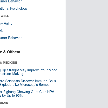
umer Behavior
tional Psychology
& WELL
hy Aging
ior
umer Behavior
e & Offbeat
& MEDICINE
ng Up Straight May Improve Your Mood
ecision-Making
ord Scientists Discover Immune Cells
Explode Like Microscopic Bombs
er-Fighting Chewing Gum Cuts HPV
s by Up to 93%
BRAIN