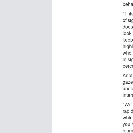
beha
"This
of si
does
look
keep
highl
who 
in s
perce
Anot
gaze
under
inte
"We 
rapid
whic
you 
lear