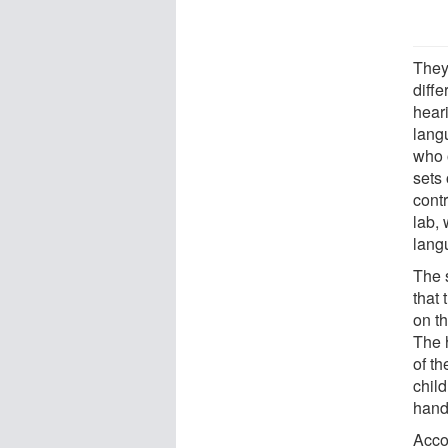
They
diff
hear
lang
who 
sets 
contr
lab, 
lang
The 
that 
on th
The 
of t
child
hand
Acco