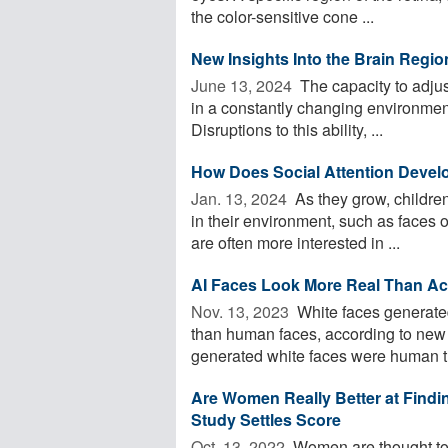
the color-sensitive cone ...
New Insights Into the Brain Regio
June 13, 2024 
The capacity to adjus
in a constantly changing environment
Disruptions to this ability, ...
How Does Social Attention Develo
Jan. 13, 2024 
As they grow, children
in their environment, such as faces o
are often more interested in ...
AI Faces Look More Real Than A
Nov. 13, 2023 
White faces generated 
than human faces, according to new 
generated white faces were human th
Are Women Really Better at Fin
Study Settles Score
Oct. 13, 2022 
Women are thought to fa