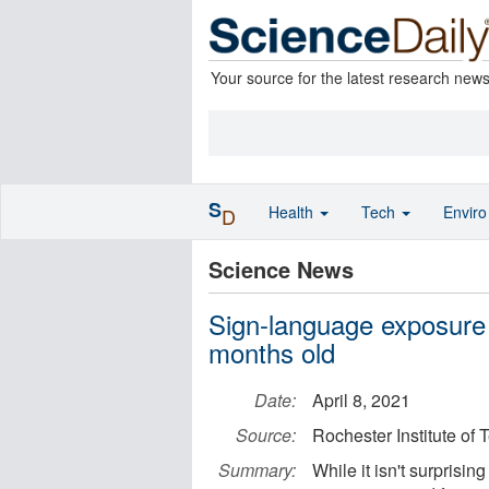
Your source for the latest research new
S
Health
Tech
Envir
D
Science News
Sign-language exposure 
months old
Date:
April 8, 2021
Source:
Rochester Institute of
Summary:
While it isn't surprisin