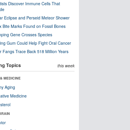
tists Discover Immune Cells That
ode
ar Eclipse and Perseid Meteor Shower
x Bite Marks Found on Fossil Bones
mping Gene Crosses Species
ng Gum Could Help Fight Oral Cancer
r Fangs Trace Back 518 Million Years
ng Topics
this week
& MEDICINE
hy Aging
native Medicine
sterol
BRAIN
ior