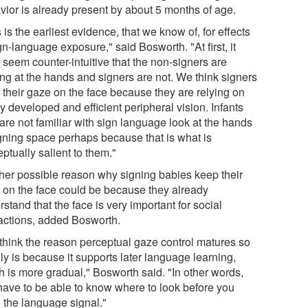
vior is already present by about 5 months of age.
 is the earliest evidence, that we know of, for effects
gn-language exposure," said Bosworth. "At first, it
 seem counter-intuitive that the non-signers are
ing at the hands and signers are not. We think signers
 their gaze on the face because they are relying on
y developed and efficient peripheral vision. Infants
are not familiar with sign language look at the hands
igning space perhaps because that is what is
ptually salient to them."
her possible reason why signing babies keep their
 on the face could be because they already
stand that the face is very important for social
ractions, added Bosworth.
think the reason perceptual gaze control matures so
ly is because it supports later language learning,
h is more gradual," Bosworth said. "In other words,
have to be able to know where to look before you
n the language signal."