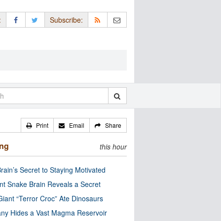
:
Subscribe:
Print
Email
Share
ing
this hour
rain’s Secret to Staying Motivated
nt Snake Brain Reveals a Secret
Giant “Terror Croc” Ate Dinosaurs
ny Hides a Vast Magma Reservoir