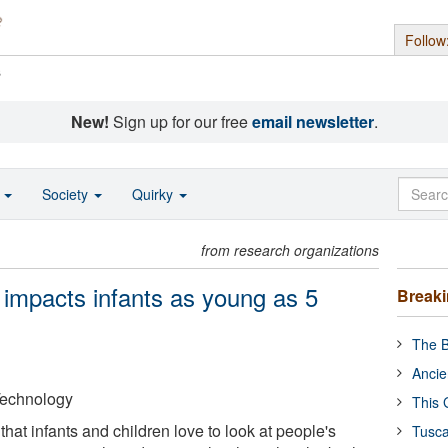
Follow
s
New!
Sign up for our free
email newsletter
.
o
Society
Quirky
from research organizations
impacts infants as young as 5
Break
The B
Ancie
 Technology
This 
g that infants and children love to look at people's
Tusca