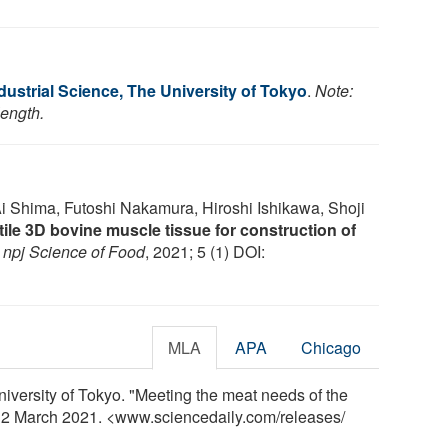
Industrial Science, The University of Tokyo
.
Note:
length.
i Shima, Futoshi Nakamura, Hiroshi Ishikawa, Shoji
ile 3D bovine muscle tissue for construction of
.
npj Science of Food
, 2021; 5 (1) DOI:
MLA
APA
Chicago
University of Tokyo. "Meeting the meat needs of the
y, 2 March 2021. <www.sciencedaily.com
/
releases
/