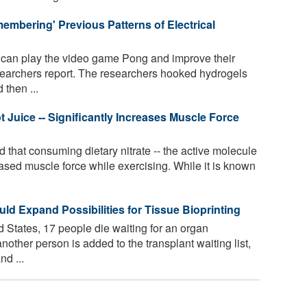
mbering' Previous Patterns of Electrical
 can play the video game Pong and improve their
earchers report. The researchers hooked hydrogels
 then ...
ot Juice -- Significantly Increases Muscle Force
that consuming dietary nitrate -- the active molecule
creased muscle force while exercising. While it is known
ld Expand Possibilities for Tissue Bioprinting
 States, 17 people die waiting for an organ
nother person is added to the transplant waiting list,
d ...