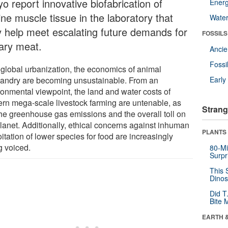
o report innovative biofabrication of
Energ
ne muscle tissue in the laboratory that
Wate
 help meet escalating future demands for
FOSSILS
tary meat.
Anci
Fossi
 global urbanization, the economics of animal
andry are becoming unsustainable. From an
Earl
ronmental viewpoint, the land and water costs of
rn mega-scale livestock farming are untenable, as
Strang
the greenhouse gas emissions and the overall toll on
planet. Additionally, ethical concerns against inhuman
PLANTS
itation of lower species for food are increasingly
g voiced.
80-Mi
Surpr
This 
Dinos
Did T
Bite 
EARTH 