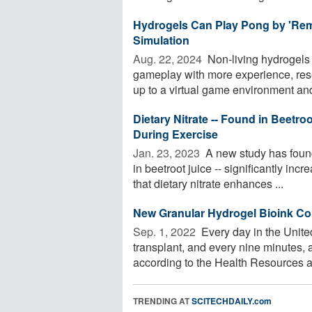
Hydrogels Can Play Pong by 'Reme
Simulation
Aug. 22, 2024 
Non-living hydrogels
gameplay with more experience, res
up to a virtual game environment and
Dietary Nitrate -- Found in Beetro
During Exercise
Jan. 23, 2023 
A new study has found 
in beetroot juice -- significantly in
that dietary nitrate enhances ...
New Granular Hydrogel Bioink Cou
Sep. 1, 2022 
Every day in the United
transplant, and every nine minutes, a
according to the Health Resources an
TRENDING AT
SCITECHDAILY.com