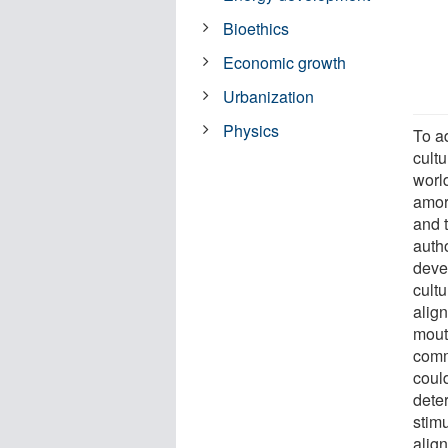
Bioethics
Economic growth
Urbanization
Physics
To a
cult
worl
amor
and t
auth
deve
cult
alig
mout
comm
coul
dete
stimu
alig