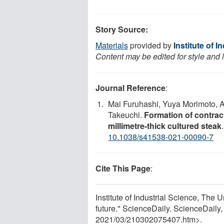
Story Source:
Materials
provided by
Institute of 
Content may be edited for style and 
Journal Reference
:
Mai Furuhashi, Yuya Morimoto, A
Takeuchi.
Formation of contract
millimetre-thick cultured steak
10.1038/s41538-021-00090-7
Cite This Page
:
Institute of Industrial Science, The 
future." ScienceDaily. ScienceDail
2021
/
03
/
210302075407.htm>.