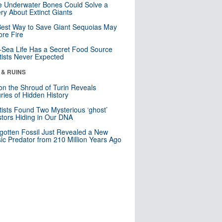
 Underwater Bones Could Solve a
ry About Extinct Giants
est Way to Save Giant Sequoias May
re Fire
Sea Life Has a Secret Food Source
tists Never Expected
 & RUINS
n the Shroud of Turin Reveals
ries of Hidden History
tists Found Two Mysterious ‘ghost’
tors Hiding in Our DNA
gotten Fossil Just Revealed a New
sic Predator from 210 Million Years Ago