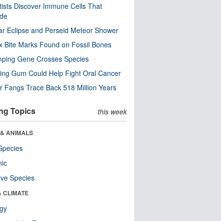
tists Discover Immune Cells That
ode
ar Eclipse and Perseid Meteor Shower
x Bite Marks Found on Fossil Bones
mping Gene Crosses Species
ng Gum Could Help Fight Oral Cancer
r Fangs Trace Back 518 Million Years
ng Topics
this week
 & ANIMALS
Species
nic
ive Species
& CLIMATE
ogy