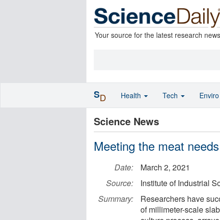
Your source for the latest research new
S
Health
Tech
Envir
D
Science News
Meeting the meat needs 
Date:
March 2, 2021
Source:
Institute of Industrial 
Summary:
Researchers have succe
of millimeter-scale sla