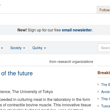
Follow
s
New!
Sign up for our free
email newsletter
.
o
Society
Quirky
from research organizations
of the future
Break
The B
Science, The University of Tokyo
Ancie
This 
eded in culturing meat in the laboratory in the form
bs of contractile bovine muscle. This innovative tissue
Tusca