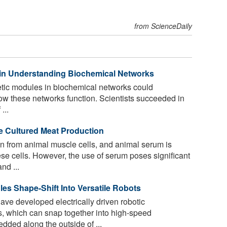
from ScienceDaily
 in Understanding Biochemical Networks
tic modules in biochemical networks could
ow these networks function. Scientists succeeded in
...
e Cultured Meat Production
n from animal muscle cells, and animal serum is
ese cells. However, the use of serum poses significant
nd ...
es Shape-Shift Into Versatile Robots
ave developed electrically driven robotic
 which can snap together into high-speed
dded along the outside of ...