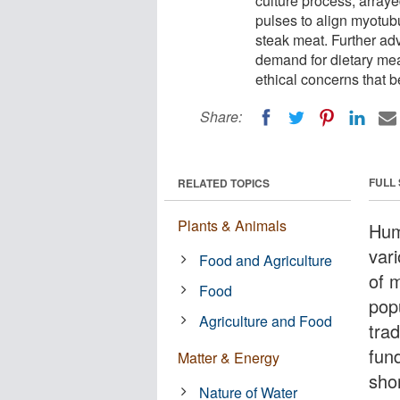
culture process, arraye
pulses to align myotubu
steak meat. Further a
demand for dietary me
ethical concerns that b
Share:
FULL
RELATED TOPICS
Plants & Animals
Hum
var
Food and Agriculture
of 
Food
pop
Agriculture and Food
tra
fund
Matter & Energy
sho
Nature of Water