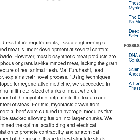
These
Myste
The B
Be Mo
Deep-
Scien
ddress future requirements, tissue engineering of
FOSSILS
ured meat is under development at several centers
DNA o
dwide. However, most biosynthetic meat products are
Centu
phous or granular-like minced meat, lacking the grain
Scien
exture of real animal flesh. Mai Furuhashi, lead
Ances
or, explains their novel process. "Using techniques
loped for regenerative medicine, we succeeded in
A For
Trias
uring millimeter-sized chunks of meat wherein
nment of the myotubes help mimic the texture and
hfeel of steak. For this, myoblasts drawn from
ercial beef were cultured in hydrogel modules that
d be stacked allowing fusion into larger chunks. We
rmined the optimal scaffolding and electrical
lation to promote contractility and anatomical
nment of the muscle tissue to best simulate steak