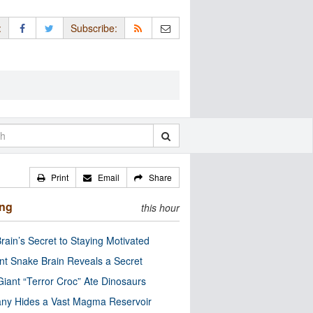
:
Subscribe:
Print
Email
Share
ing
this hour
rain’s Secret to Staying Motivated
nt Snake Brain Reveals a Secret
Giant “Terror Croc” Ate Dinosaurs
ny Hides a Vast Magma Reservoir