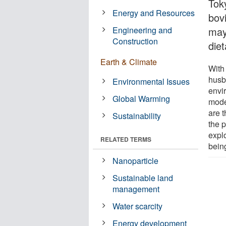
Toky
Energy and Resources
bovi
Engineering and
may
Construction
die
Earth & Climate
With
husb
Environmental Issues
envi
Global Warming
mode
are 
Sustainability
the 
explo
RELATED TERMS
bein
Nanoparticle
Sustainable land
management
Water scarcity
Energy development