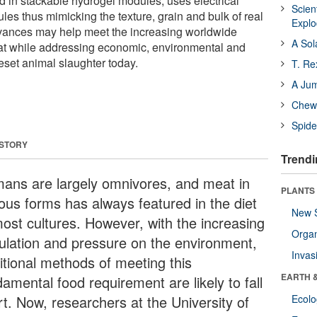
d in stackable hydrogel modules, uses electrical
Scien
les thus mimicking the texture, grain and bulk of real
Expl
dvances may help meet the increasing worldwide
A Sol
at while addressing economic, environmental and
eset animal slaughter today.
T. Re
A Ju
Chewi
Spide
 STORY
Trendi
ans are largely omnivores, and meat in
PLANTS
ious forms has always featured in the diet
New 
most cultures. However, with the increasing
Orga
ulation and pressure on the environment,
Invas
ditional methods of meeting this
EARTH 
amental food requirement are likely to fall
rt. Now, researchers at the University of
Ecol