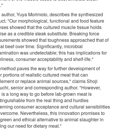
."
 author, Yuya Morimoto, describes the synthesized
uct. "Our morphological, functional and food feature
yses showed that the cultured muscle tissue holds
ise as a credible steak substitute. Breaking force
urements showed that toughness approached that of
al beef over time. Significantly, microbial
amination was undetectable; this has implications for
liness, consumer acceptability and shelf-life."
 method paves the way for further development of
r portions of realistic cultured meat that can
lement or replace animal sources," claims Shoji
uchi, senior and corresponding author. "However,
e is a long way to go before lab-grown meat is
tinguishable from the real thing and hurdles
erning consumer acceptance and cultural sensibilities
overcome. Nevertheless, this innovation promises to
green and ethical alternative to animal slaughter in
ing our need for dietary meat."