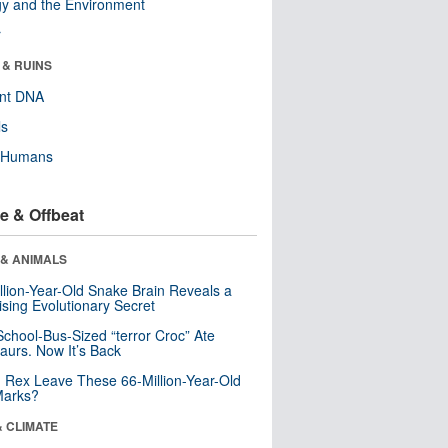
y and the Environment
r
 & RUINS
ent DNA
ls
y Humans
e & Offbeat
 & ANIMALS
llion-Year-Old Snake Brain Reveals a
ising Evolutionary Secret
School-Bus-Sized “terror Croc” Ate
aurs. Now It’s Back
. Rex Leave These 66-Million-Year-Old
Marks?
& CLIMATE