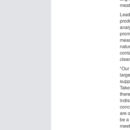
meat
Lead
prod
anal
prom
meas
natur
cont
clean
"Our
large
supp
Take
ther
indis
conc
are 
be a 
meet