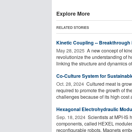
Explore More
RELATED STORIES
Kinetic Coupling -- Breakthrough
May 28, 2025 
A new concept of kine
revolutionize the understanding of h
linking the structure and dynamics of 
Co-Culture System for Sustainabl
Oct. 28, 2024 
Cultured meat is grow
required to promote the growth of th
challenges because of its high cost a
Hexagonal Electrohydraulic Modul
Sep. 18, 2024 
Scientists at MPI-IS h
components, called HEXEL modules,
reconfigurable robots. Magnets embe