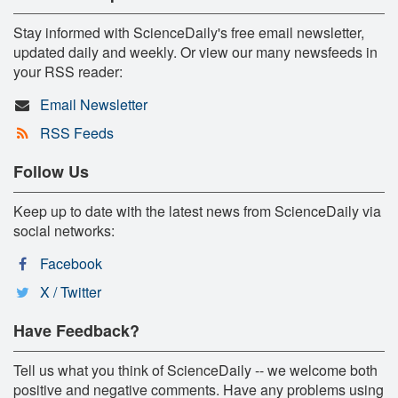
Stay informed with ScienceDaily's free email newsletter,
updated daily and weekly. Or view our many newsfeeds in
your RSS reader:
Email Newsletter
RSS Feeds
Follow Us
Keep up to date with the latest news from ScienceDaily via
social networks:
Facebook
X / Twitter
Have Feedback?
Tell us what you think of ScienceDaily -- we welcome both
positive and negative comments. Have any problems using