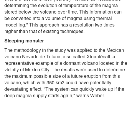
determining the evolution of temperature of the magma
stored below the volcano over time. This information can
be converted into a volume of magma using thermal
modelling." This approach has a resolution two times
higher than that of existing techniques.
Sleeping monster
The methodology in the study was applied to the Mexican
volcano Nevado de Toluca, also called Xinantécatl, a
representative example of a dormant volcano located in the
vicinity of Mexico City. The results were used to determine
the maximum possible size of a future eruption from this
volcano, which with 350 km3 could have potentially
devastating effect. "The system can quickly wake up if the
deep magma supply starts again," warns Weber.