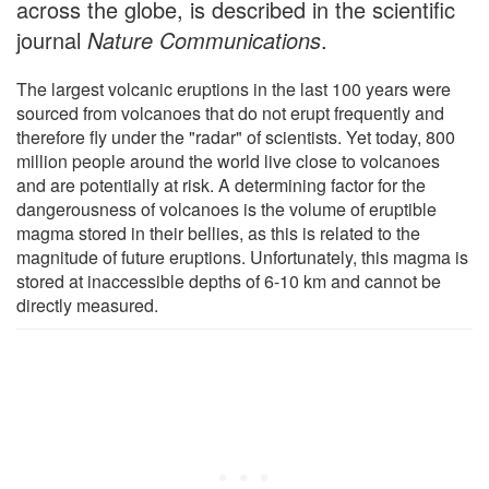
across the globe, is described in the scientific
journal
Nature Communications
.
The largest volcanic eruptions in the last 100 years were
sourced from volcanoes that do not erupt frequently and
therefore fly under the "radar" of scientists. Yet today, 800
million people around the world live close to volcanoes
and are potentially at risk. A determining factor for the
dangerousness of volcanoes is the volume of eruptible
magma stored in their bellies, as this is related to the
magnitude of future eruptions. Unfortunately, this magma is
stored at inaccessible depths of 6-10 km and cannot be
directly measured.