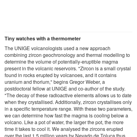
Tiny watches with a thermometer
The UNIGE volcanologists used a new approach
combining zircon geochronology and thermal modelling to
determine the volume of potentially-eruptible magma
present in the volcanic reservoirs. "Zircon is a small crystal
found in rocks erupted by volcanoes, and it contains
uranium and thorium," begins Gregor Weber, a
postdoctoral fellow at UNIGE and co-author of the study.
"The decay of these radioactive elements allows us to date
when they crystallised. Additionally, zircon crystallises only
in a specific temperature range. With these two parameters,
we can determine how fast the magma is cooling below a
volcano. Like a pot of water, the larger the pot, the more
time it takes to cool it. We analysed the zircons erupted
over the last 1.5 million years by Nevado de Toluca thus