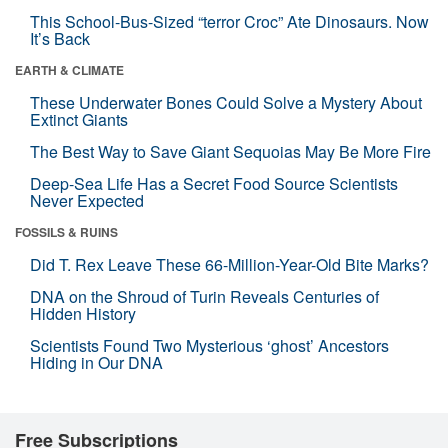
This School-Bus-Sized “terror Croc” Ate Dinosaurs. Now
It’s Back
EARTH & CLIMATE
These Underwater Bones Could Solve a Mystery About
Extinct Giants
The Best Way to Save Giant Sequoias May Be More Fire
Deep-Sea Life Has a Secret Food Source Scientists
Never Expected
FOSSILS & RUINS
Did T. Rex Leave These 66-Million-Year-Old Bite Marks?
DNA on the Shroud of Turin Reveals Centuries of
Hidden History
Scientists Found Two Mysterious ‘ghost’ Ancestors
Hiding in Our DNA
Free Subscriptions