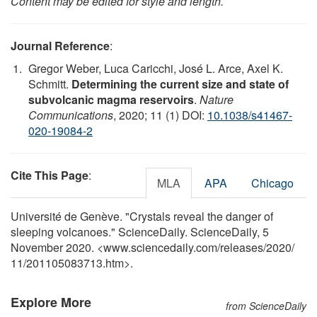
Content may be edited for style and length.
Journal Reference
:
Gregor Weber, Luca Caricchi, José L. Arce, Axel K.
Schmitt.
Determining the current size and state of
subvolcanic magma reservoirs
.
Nature
Communications
, 2020; 11 (1) DOI:
10.1038/s41467-
020-19084-2
Cite This Page
:
MLA
APA
Chicago
Université de Genève. "Crystals reveal the danger of
sleeping volcanoes." ScienceDaily. ScienceDaily, 5
November 2020. <www.sciencedaily.com
/
releases
/
2020
/
11
/
201105083713.htm>.
Explore More
from ScienceDaily