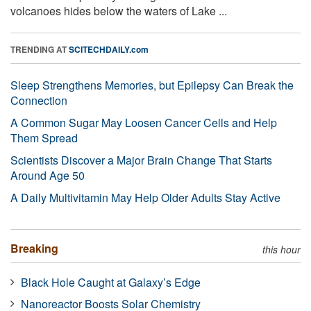
volcanoes hides below the waters of Lake ...
TRENDING AT
SCITECHDAILY.com
Sleep Strengthens Memories, but Epilepsy Can Break the
Connection
A Common Sugar May Loosen Cancer Cells and Help
Them Spread
Scientists Discover a Major Brain Change That Starts
Around Age 50
A Daily Multivitamin May Help Older Adults Stay Active
Breaking
this hour
Black Hole Caught at Galaxy’s Edge
Nanoreactor Boosts Solar Chemistry