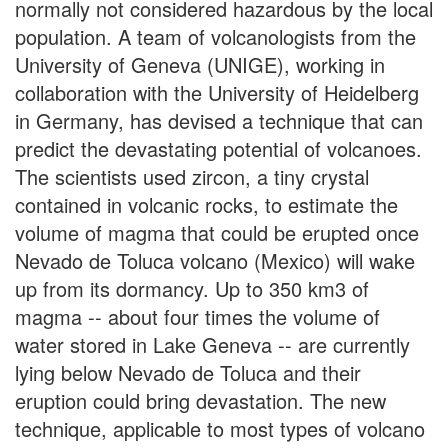
normally not considered hazardous by the local
population. A team of volcanologists from the
University of Geneva (UNIGE), working in
collaboration with the University of Heidelberg
in Germany, has devised a technique that can
predict the devastating potential of volcanoes.
The scientists used zircon, a tiny crystal
contained in volcanic rocks, to estimate the
volume of magma that could be erupted once
Nevado de Toluca volcano (Mexico) will wake
up from its dormancy. Up to 350 km3 of
magma -- about four times the volume of
water stored in Lake Geneva -- are currently
lying below Nevado de Toluca and their
eruption could bring devastation. The new
technique, applicable to most types of volcano