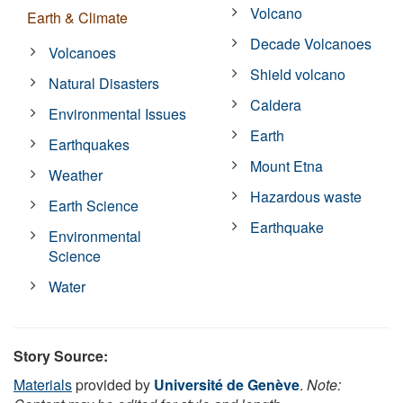
Volcano
Earth & Climate
Decade Volcanoes
Volcanoes
Shield volcano
Natural Disasters
Caldera
Environmental Issues
Earth
Earthquakes
Mount Etna
Weather
Hazardous waste
Earth Science
Earthquake
Environmental
Science
Water
Story Source:
Materials
provided by
Université de Genève
.
Note: