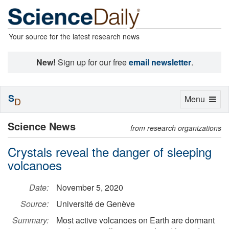
Your source for the latest research news
New!
Sign up for our free
email newsletter
.
S
Toggle
Menu
D
navigation
Science News
from research organizations
Crystals reveal the danger of sleeping
volcanoes
Date:
November 5, 2020
Source:
Université de Genève
Summary:
Most active volcanoes on Earth are dormant