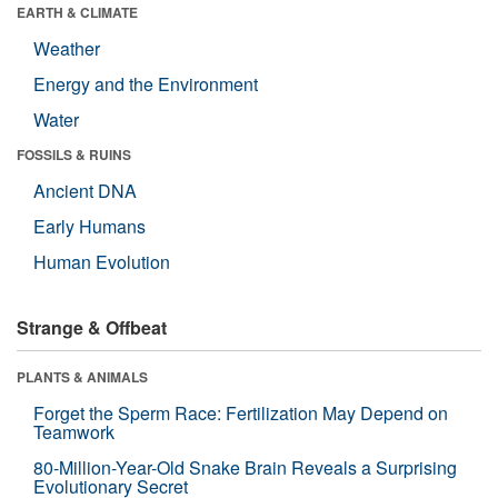
EARTH & CLIMATE
Weather
Energy and the Environment
Water
FOSSILS & RUINS
Ancient DNA
Early Humans
Human Evolution
Strange & Offbeat
PLANTS & ANIMALS
Forget the Sperm Race: Fertilization May Depend on
Teamwork
80-Million-Year-Old Snake Brain Reveals a Surprising
Evolutionary Secret