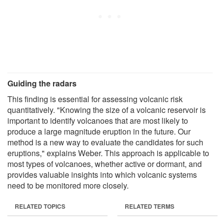
Guiding the radars
This finding is essential for assessing volcanic risk
quantitatively. "Knowing the size of a volcanic reservoir is
important to identify volcanoes that are most likely to
produce a large magnitude eruption in the future. Our
method is a new way to evaluate the candidates for such
eruptions," explains Weber. This approach is applicable to
most types of volcanoes, whether active or dormant, and
provides valuable insights into which volcanic systems
need to be monitored more closely.
RELATED TOPICS
RELATED TERMS