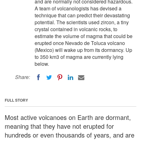
and are normally not considered hazardous.
A team of volcanologists has devised a
technique that can predict their devastating
potential. The scientists used zircon, a tiny
crystal contained in volcanic rocks, to
estimate the volume of magma that could be
erupted once Nevado de Toluca volcano
(Mexico) will wake up from its dormancy. Up
to 350 km3 of magma are currently lying
below.
Share:
FULL STORY
Most active volcanoes on Earth are dormant,
meaning that they have not erupted for
hundreds or even thousands of years, and are