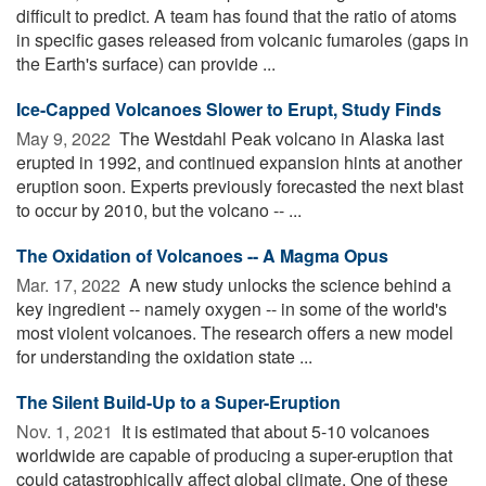
difficult to predict. A team has found that the ratio of atoms
in specific gases released from volcanic fumaroles (gaps in
the Earth's surface) can provide ...
Ice-Capped Volcanoes Slower to Erupt, Study Finds
May 9, 2022 
The Westdahl Peak volcano in Alaska last
erupted in 1992, and continued expansion hints at another
eruption soon. Experts previously forecasted the next blast
to occur by 2010, but the volcano -- ...
The Oxidation of Volcanoes -- A Magma Opus
Mar. 17, 2022 
A new study unlocks the science behind a
key ingredient -- namely oxygen -- in some of the world's
most violent volcanoes. The research offers a new model
for understanding the oxidation state ...
The Silent Build-Up to a Super-Eruption
Nov. 1, 2021 
It is estimated that about 5-10 volcanoes
worldwide are capable of producing a super-eruption that
could catastrophically affect global climate. One of these