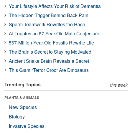
Your Lifestyle Affects Your Risk of Dementia
The Hidden Trigger Behind Back Pain
Sperm Teamwork Rewrites the Race
AI Topples an 87-Year-Old Math Conjecture
567-Million-Year-Old Fossils Rewrite Life
The Brain’s Secret to Staying Motivated
Ancient Snake Brain Reveals a Secret
This Giant “Terror Croc” Ate Dinosaurs
Trending Topics
this week
PLANTS & ANIMALS
New Species
Biology
Invasive Species