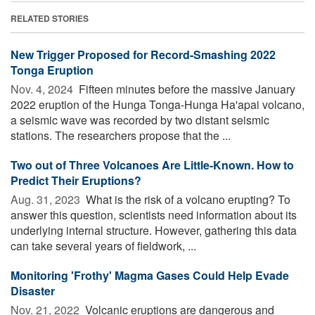
RELATED STORIES
New Trigger Proposed for Record-Smashing 2022
Tonga Eruption
Nov. 4, 2024 
Fifteen minutes before the massive January
2022 eruption of the Hunga Tonga-Hunga Ha'apai volcano,
a seismic wave was recorded by two distant seismic
stations. The researchers propose that the ...
Two out of Three Volcanoes Are Little-Known. How to
Predict Their Eruptions?
Aug. 31, 2023 
What is the risk of a volcano erupting? To
answer this question, scientists need information about its
underlying internal structure. However, gathering this data
can take several years of fieldwork, ...
Monitoring 'Frothy' Magma Gases Could Help Evade
Disaster
Nov. 21, 2022 
Volcanic eruptions are dangerous and