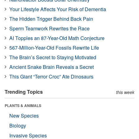
Your Lifestyle Affects Your Risk of Dementia
The Hidden Trigger Behind Back Pain
Sperm Teamwork Rewrites the Race
AI Topples an 87-Year-Old Math Conjecture
567-Million-Year-Old Fossils Rewrite Life
The Brain’s Secret to Staying Motivated
Ancient Snake Brain Reveals a Secret
This Giant “Terror Croc” Ate Dinosaurs
Trending Topics
this week
PLANTS & ANIMALS
New Species
Biology
Invasive Species