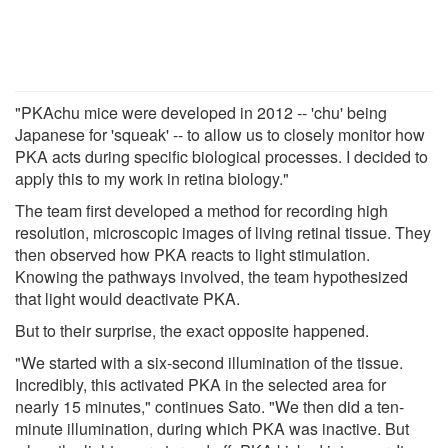
"PKAchu mice were developed in 2012 -- 'chu' being
Japanese for 'squeak' -- to allow us to closely monitor how
PKA acts during specific biological processes. I decided to
apply this to my work in retina biology."
The team first developed a method for recording high
resolution, microscopic images of living retinal tissue. They
then observed how PKA reacts to light stimulation.
Knowing the pathways involved, the team hypothesized
that light would deactivate PKA.
But to their surprise, the exact opposite happened.
"We started with a six-second illumination of the tissue.
Incredibly, this activated PKA in the selected area for
nearly 15 minutes," continues Sato. "We then did a ten-
minute illumination, during which PKA was inactive. But