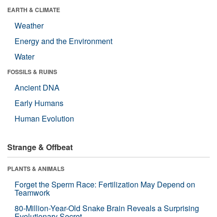
EARTH & CLIMATE
Weather
Energy and the Environment
Water
FOSSILS & RUINS
Ancient DNA
Early Humans
Human Evolution
Strange & Offbeat
PLANTS & ANIMALS
Forget the Sperm Race: Fertilization May Depend on
Teamwork
80-Million-Year-Old Snake Brain Reveals a Surprising
Evolutionary Secret