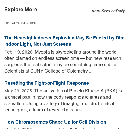
Explore More
from ScienceDaily
RELATED STORIES
The Nearsightedness Explosion May Be Fueled by Dim
Indoor Light, Not Just Screens
Feb. 19, 2026 
Myopia is skyrocketing around the world,
often blamed on endless screen time — but new research
suggests the real culprit may be something more subtle.
Scientists at SUNY College of Optometry ...
Resetting the Fight-or-Flight Response
May 29, 2025 
The activation of Protein Kinase A (PKA) is
a critical part in how the body responds to stress and
starvation. Using a variety of imaging and biochemical
techniques, a team of researchers has ...
How Chromosomes Shape Up for Cell Division