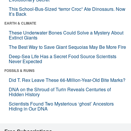
This School-Bus-Sized “terror Croc” Ate Dinosaurs. Now
It’s Back
EARTH & CLIMATE
These Underwater Bones Could Solve a Mystery About
Extinct Giants
The Best Way to Save Giant Sequoias May Be More Fire
Deep-Sea Life Has a Secret Food Source Scientists
Never Expected
FOSSILS & RUINS
Did T. Rex Leave These 66-Million-Year-Old Bite Marks?
DNA on the Shroud of Turin Reveals Centuries of
Hidden History
Scientists Found Two Mysterious ‘ghost’ Ancestors
Hiding in Our DNA