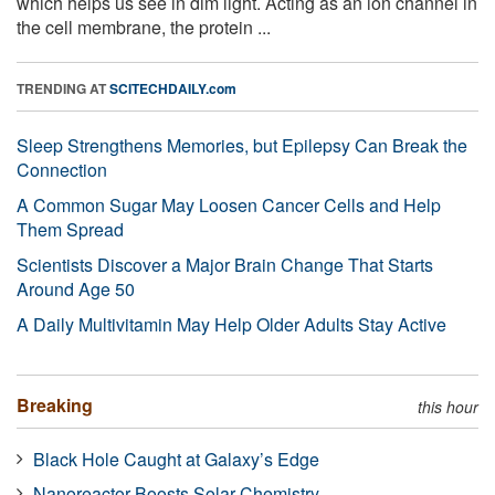
which helps us see in dim light. Acting as an ion channel in
the cell membrane, the protein ...
TRENDING AT
SCITECHDAILY.com
Sleep Strengthens Memories, but Epilepsy Can Break the
Connection
A Common Sugar May Loosen Cancer Cells and Help
Them Spread
Scientists Discover a Major Brain Change That Starts
Around Age 50
A Daily Multivitamin May Help Older Adults Stay Active
Breaking
this hour
Black Hole Caught at Galaxy’s Edge
Nanoreactor Boosts Solar Chemistry