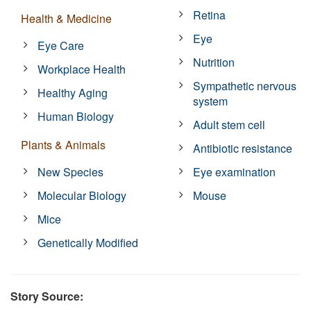
Retina
Health & Medicine
Eye
Eye Care
Nutrition
Workplace Health
Sympathetic nervous
Healthy Aging
system
Human Biology
Adult stem cell
Plants & Animals
Antibiotic resistance
New Species
Eye examination
Molecular Biology
Mouse
Mice
Genetically Modified
Story Source: