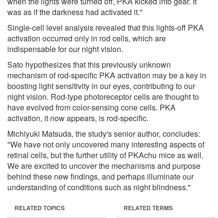
when the lights were turned off, PKA kicked into gear. It
was as if the darkness had activated it."
Single-cell level analysis revealed that this lights-off PKA
activation occurred only in rod cells, which are
indispensable for our night vision.
Sato hypothesizes that this previously unknown
mechanism of rod-specific PKA activation may be a key in
boosting light sensitivity in our eyes, contributing to our
night vision. Rod-type photoreceptor cells are thought to
have evolved from color-sensing cone cells. PKA
activation, it now appears, is rod-specific.
Michiyuki Matsuda, the study's senior author, concludes:
"We have not only uncovered many interesting aspects of
retinal cells, but the further utility of PKAchu mice as well.
We are excited to uncover the mechanisms and purpose
behind these new findings, and perhaps illuminate our
understanding of conditions such as night blindness."
RELATED TOPICS
RELATED TERMS