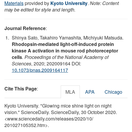
Materials
provided by
Kyoto University
.
Note: Content
may be edited for style and length.
Journal Reference
:
Shinya Sato, Takahiro Yamashita, Michiyuki Matsuda.
Rhodopsin-mediated light-off-induced protein
kinase A activation in mouse rod photoreceptor
cells
.
Proceedings of the National Academy of
Sciences
, 2020; 202009164 DOI:
10.1073/pnas.2009164117
Cite This Page
:
MLA
APA
Chicago
Kyoto University. "Glowing mice shine light on night
vision." ScienceDaily. ScienceDaily, 30 October 2020.
<www.sciencedaily.com
/
releases
/
2020
/
10
/
201027105352.htm>.