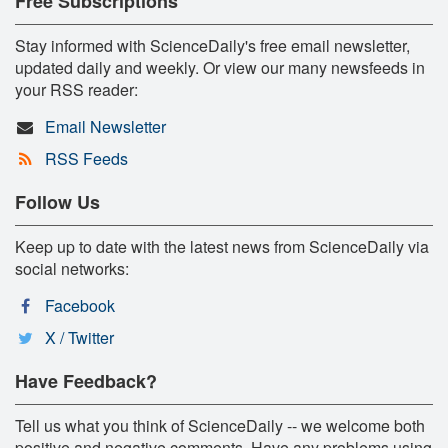
Free Subscriptions
Stay informed with ScienceDaily's free email newsletter,
updated daily and weekly. Or view our many newsfeeds in
your RSS reader:
Email Newsletter
RSS Feeds
Follow Us
Keep up to date with the latest news from ScienceDaily via
social networks:
Facebook
X / Twitter
Have Feedback?
Tell us what you think of ScienceDaily -- we welcome both
positive and negative comments. Have any problems using