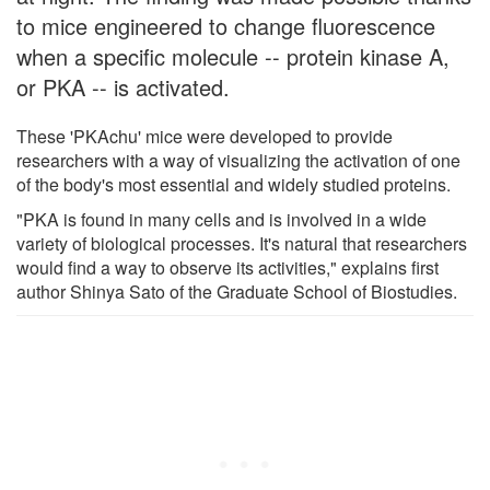
to mice engineered to change fluorescence
when a specific molecule -- protein kinase A,
or PKA -- is activated.
These 'PKAchu' mice were developed to provide
researchers with a way of visualizing the activation of one
of the body's most essential and widely studied proteins.
"PKA is found in many cells and is involved in a wide
variety of biological processes. It's natural that researchers
would find a way to observe its activities," explains first
author Shinya Sato of the Graduate School of Biostudies.