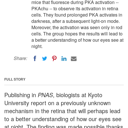
mice that fluoresce during PKA activation --
PKAchu -- to observe its activation in retina
cells. They found prolonged PKA activates in
darkness, after a subsequent light-on mode.
Moreover, the activation was seen only in rod
cells. The group hopes the results will lead to
a better understanding of how our eyes see at
night.
Share:
FULL STORY
Publishing in
PNAS
, biologists at Kyoto
University report on a previously unknown
mechanism in the retina that will perhaps lead
to a better understanding of how our eyes see
at night. The finding was made possible thanks