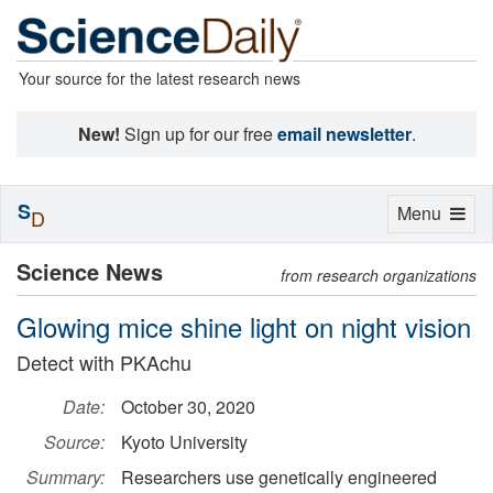
Your source for the latest research news
New!
Sign up for our free
email newsletter
.
S
Toggle
Menu
D
navigation
Science News
from research organizations
Glowing mice shine light on night vision
Detect with PKAchu
Date:
October 30, 2020
Source:
Kyoto University
Summary:
Researchers use genetically engineered