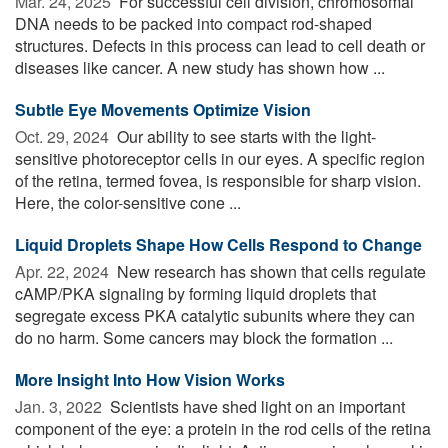
Mar. 24, 2025 
For successful cell division, chromosomal
DNA needs to be packed into compact rod-shaped
structures. Defects in this process can lead to cell death or
diseases like cancer. A new study has shown how ...
Subtle Eye Movements Optimize Vision
Oct. 29, 2024 
Our ability to see starts with the light-
sensitive photoreceptor cells in our eyes. A specific region
of the retina, termed fovea, is responsible for sharp vision.
Here, the color-sensitive cone ...
Liquid Droplets Shape How Cells Respond to Change
Apr. 22, 2024 
New research has shown that cells regulate
cAMP/PKA signaling by forming liquid droplets that
segregate excess PKA catalytic subunits where they can
do no harm. Some cancers may block the formation ...
More Insight Into How Vision Works
Jan. 3, 2022 
Scientists have shed light on an important
component of the eye: a protein in the rod cells of the retina