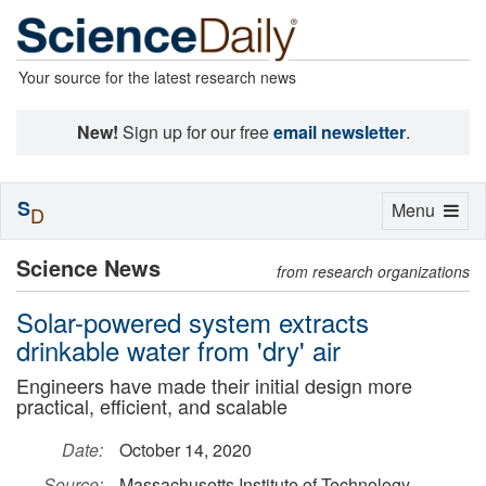
Your source for the latest research news
New!
Sign up for our free
email newsletter
.
S
Toggle
Menu
D
navigation
Science News
from research organizations
Solar-powered system extracts
drinkable water from 'dry' air
Engineers have made their initial design more
practical, efficient, and scalable
Date:
October 14, 2020
Source:
Massachusetts Institute of Technology