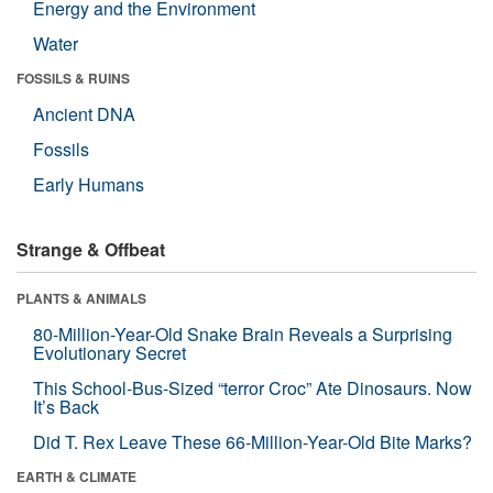
Energy and the Environment
Water
FOSSILS & RUINS
Ancient DNA
Fossils
Early Humans
Strange & Offbeat
PLANTS & ANIMALS
80-Million-Year-Old Snake Brain Reveals a Surprising
Evolutionary Secret
This School-Bus-Sized “terror Croc” Ate Dinosaurs. Now
It’s Back
Did T. Rex Leave These 66-Million-Year-Old Bite Marks?
EARTH & CLIMATE