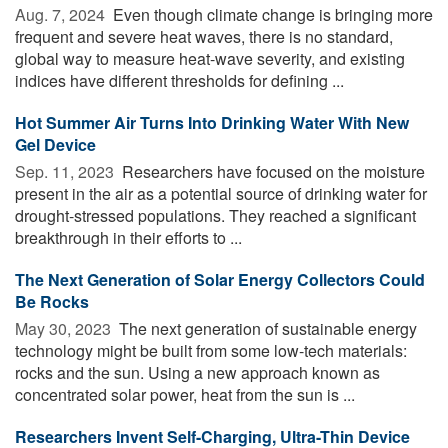
Aug. 7, 2024 
Even though climate change is bringing more
frequent and severe heat waves, there is no standard,
global way to measure heat-wave severity, and existing
indices have different thresholds for defining ...
Hot Summer Air Turns Into Drinking Water With New
Gel Device
Sep. 11, 2023 
Researchers have focused on the moisture
present in the air as a potential source of drinking water for
drought-stressed populations. They reached a significant
breakthrough in their efforts to ...
The Next Generation of Solar Energy Collectors Could
Be Rocks
May 30, 2023 
The next generation of sustainable energy
technology might be built from some low-tech materials:
rocks and the sun. Using a new approach known as
concentrated solar power, heat from the sun is ...
Researchers Invent Self-Charging, Ultra-Thin Device