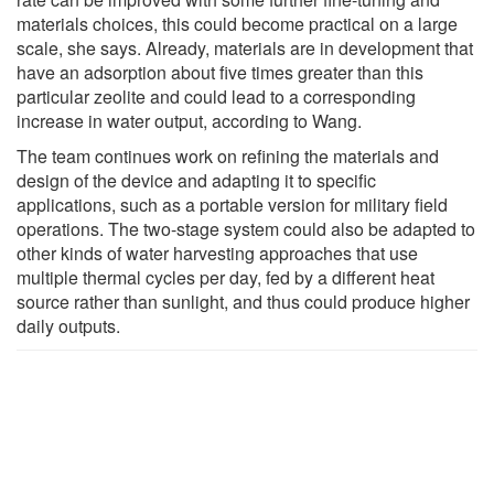
materials choices, this could become practical on a large
scale, she says. Already, materials are in development that
have an adsorption about five times greater than this
particular zeolite and could lead to a corresponding
increase in water output, according to Wang.
The team continues work on refining the materials and
design of the device and adapting it to specific
applications, such as a portable version for military field
operations. The two-stage system could also be adapted to
other kinds of water harvesting approaches that use
multiple thermal cycles per day, fed by a different heat
source rather than sunlight, and thus could produce higher
daily outputs.