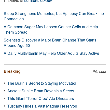
TRENDING AT
SCITECHDAILY.com
Sleep Strengthens Memories, but Epilepsy Can Break the
Connection
A Common Sugar May Loosen Cancer Cells and Help
Them Spread
Scientists Discover a Major Brain Change That Starts
Around Age 50
A Daily Multivitamin May Help Older Adults Stay Active
Breaking
this hour
The Brain’s Secret to Staying Motivated
Ancient Snake Brain Reveals a Secret
This Giant “Terror Croc” Ate Dinosaurs
Tuscany Hides a Vast Magma Reservoir