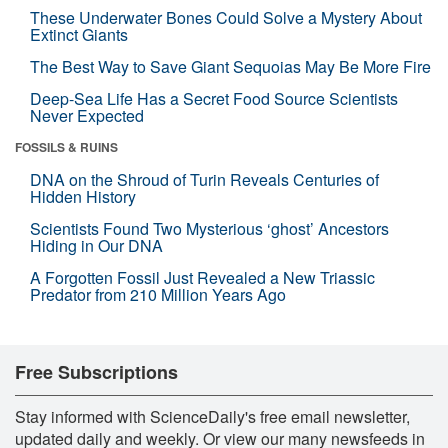
These Underwater Bones Could Solve a Mystery About
Extinct Giants
The Best Way to Save Giant Sequoias May Be More Fire
Deep-Sea Life Has a Secret Food Source Scientists
Never Expected
FOSSILS & RUINS
DNA on the Shroud of Turin Reveals Centuries of
Hidden History
Scientists Found Two Mysterious ‘ghost’ Ancestors
Hiding in Our DNA
A Forgotten Fossil Just Revealed a New Triassic
Predator from 210 Million Years Ago
Free Subscriptions
Stay informed with ScienceDaily's free email newsletter,
updated daily and weekly. Or view our many newsfeeds in