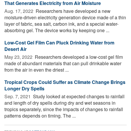
That Generates Electricity from Air Moisture
Aug. 17, 2022 
Researchers have developed a new
moisture-driven electricity generation device made of a thin
layer of fabric, sea salt, carbon ink, and a special water-
absorbing gel. The device works by keeping one ...
Low-Cost Gel Film Can Pluck Drinking Water from
Desert Air
May 23, 2022 
Researchers developed a low-cost gel film
made of abundant materials that can pull drinkable water
from the air in even the driest ...
Tropical Crops Could Suffer as Climate Change Brings
Longer Dry Spells
Sep. 7, 2021 
Study looked at expected changes to rainfall
and length of dry spells during dry and wet seasons in
tropics separately, since the impacts of changes to rainfall
patterns depends on timing. The ...