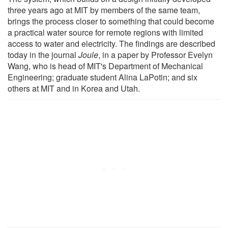
three years ago at MIT by members of the same team,
brings the process closer to something that could become
a practical water source for remote regions with limited
access to water and electricity. The findings are described
today in the journal
Joule
, in a paper by Professor Evelyn
Wang, who is head of MIT's Department of Mechanical
Engineering; graduate student Alina LaPotin; and six
others at MIT and in Korea and Utah.