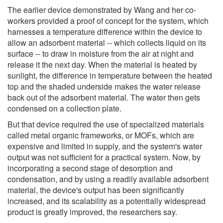
The earlier device demonstrated by Wang and her co-
workers provided a proof of concept for the system, which
harnesses a temperature difference within the device to
allow an adsorbent material -- which collects liquid on its
surface -- to draw in moisture from the air at night and
release it the next day. When the material is heated by
sunlight, the difference in temperature between the heated
top and the shaded underside makes the water release
back out of the adsorbent material. The water then gets
condensed on a collection plate.
But that device required the use of specialized materials
called metal organic frameworks, or MOFs, which are
expensive and limited in supply, and the system's water
output was not sufficient for a practical system. Now, by
incorporating a second stage of desorption and
condensation, and by using a readily available adsorbent
material, the device's output has been significantly
increased, and its scalability as a potentially widespread
product is greatly improved, the researchers say.