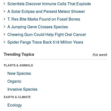
Scientists Discover Immune Cells That Explode
A Solar Eclipse and Perseid Meteor Shower
T. Rex Bite Marks Found on Fossil Bones
A Jumping Gene Crosses Species
Chewing Gum Could Help Fight Oral Cancer
Spider Fangs Trace Back 518 Million Years
Trending Topics
this week
PLANTS & ANIMALS
New Species
Organic
Invasive Species
EARTH & CLIMATE
Ecology