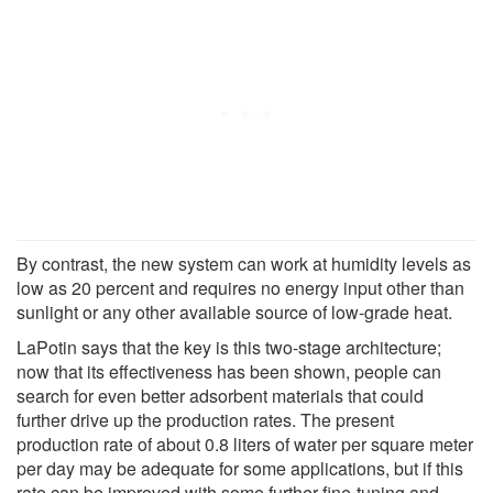
By contrast, the new system can work at humidity levels as
low as 20 percent and requires no energy input other than
sunlight or any other available source of low-grade heat.
LaPotin says that the key is this two-stage architecture;
now that its effectiveness has been shown, people can
search for even better adsorbent materials that could
further drive up the production rates. The present
production rate of about 0.8 liters of water per square meter
per day may be adequate for some applications, but if this
rate can be improved with some further fine-tuning and