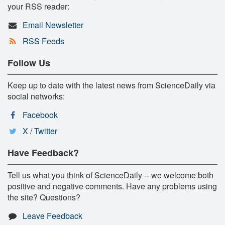
your RSS reader:
Email Newsletter
RSS Feeds
Follow Us
Keep up to date with the latest news from ScienceDaily via
social networks:
Facebook
X / Twitter
Have Feedback?
Tell us what you think of ScienceDaily -- we welcome both
positive and negative comments. Have any problems using
the site? Questions?
Leave Feedback