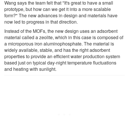
Wang says the team felt that "It's great to have a small
prototype, but how can we get it into a more scalable
form?" The new advances in design and materials have
now led to progress in that direction.
Instead of the MOFs, the new design uses an adsorbent
material called a zeolite, which in this case is composed of
a microporous iron aluminophosphate. The material is
widely available, stable, and has the right adsorbent
properties to provide an efficient water production system
based just on typical day-night temperature fluctuations
and heating with sunlight.