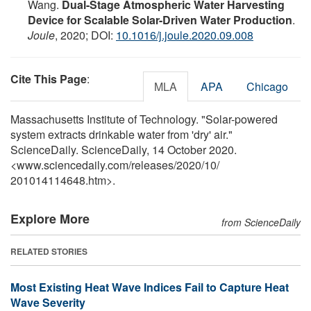
Wang.
Dual-Stage Atmospheric Water Harvesting
Device for Scalable Solar-Driven Water Production
.
Joule
, 2020; DOI:
10.1016/j.joule.2020.09.008
Cite This Page
:
MLA
APA
Chicago
Massachusetts Institute of Technology. "Solar-powered
system extracts drinkable water from 'dry' air."
ScienceDaily. ScienceDaily, 14 October 2020.
<www.sciencedaily.com
/
releases
/
2020
/
10
/
201014114648.htm>.
Explore More
from ScienceDaily
RELATED STORIES
Most Existing Heat Wave Indices Fail to Capture Heat
Wave Severity