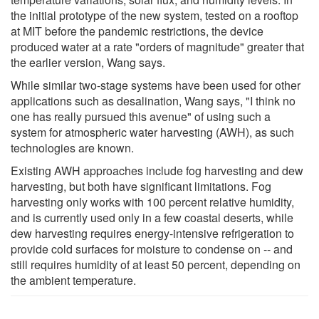
the initial prototype of the new system, tested on a rooftop
at MIT before the pandemic restrictions, the device
produced water at a rate "orders of magnitude" greater that
the earlier version, Wang says.
While similar two-stage systems have been used for other
applications such as desalination, Wang says, "I think no
one has really pursued this avenue" of using such a
system for atmospheric water harvesting (AWH), as such
technologies are known.
Existing AWH approaches include fog harvesting and dew
harvesting, but both have significant limitations. Fog
harvesting only works with 100 percent relative humidity,
and is currently used only in a few coastal deserts, while
dew harvesting requires energy-intensive refrigeration to
provide cold surfaces for moisture to condense on -- and
still requires humidity of at least 50 percent, depending on
the ambient temperature.