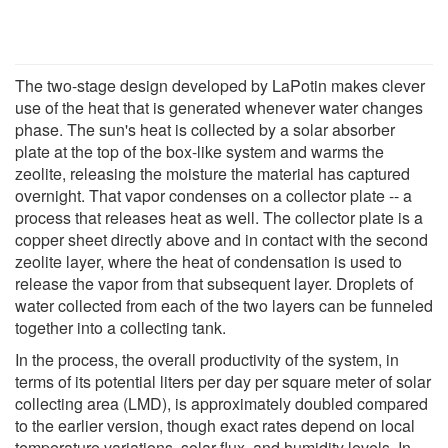
The two-stage design developed by LaPotin makes clever
use of the heat that is generated whenever water changes
phase. The sun's heat is collected by a solar absorber
plate at the top of the box-like system and warms the
zeolite, releasing the moisture the material has captured
overnight. That vapor condenses on a collector plate -- a
process that releases heat as well. The collector plate is a
copper sheet directly above and in contact with the second
zeolite layer, where the heat of condensation is used to
release the vapor from that subsequent layer. Droplets of
water collected from each of the two layers can be funneled
together into a collecting tank.
In the process, the overall productivity of the system, in
terms of its potential liters per day per square meter of solar
collecting area (LMD), is approximately doubled compared
to the earlier version, though exact rates depend on local
temperature variations, solar flux, and humidity levels. In