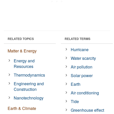
RELATED TOPICS
RELATED TERMS
Hurricane
Matter & Energy
Water scarcity
Energy and
Resources
Air pollution
Thermodynamics
Solar power
Engineering and
Earth
Construction
Air conditioning
Nanotechnology
Tide
Earth & Climate
Greenhouse effect