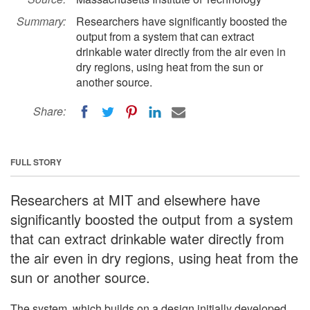
Summary:
Researchers have significantly boosted the
output from a system that can extract
drinkable water directly from the air even in
dry regions, using heat from the sun or
another source.
Share:
FULL STORY
Researchers at MIT and elsewhere have
significantly boosted the output from a system
that can extract drinkable water directly from
the air even in dry regions, using heat from the
sun or another source.
The system, which builds on a design initially developed