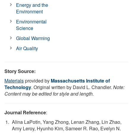
Energy and the
Environment
Environmental
Science
Global Warming
Air Quality
Story Source:
Materials
provided by
Massachusetts Institute of
Technology
. Original written by David L. Chandler.
Note:
Content may be edited for style and length.
Journal Reference
:
Alina LaPotin, Yang Zhong, Lenan Zhang, Lin Zhao,
Arny Leroy, Hyunho Kim, Sameer R. Rao, Evelyn N.