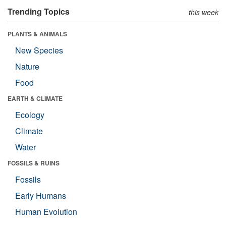
Trending Topics
this week
PLANTS & ANIMALS
New Species
Nature
Food
EARTH & CLIMATE
Ecology
Climate
Water
FOSSILS & RUINS
Fossils
Early Humans
Human Evolution