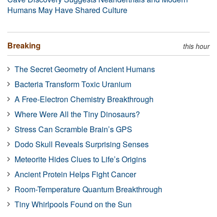
Humans May Have Shared Culture
Breaking
this hour
The Secret Geometry of Ancient Humans
Bacteria Transform Toxic Uranium
A Free-Electron Chemistry Breakthrough
Where Were All the Tiny Dinosaurs?
Stress Can Scramble Brain’s GPS
Dodo Skull Reveals Surprising Senses
Meteorite Hides Clues to Life’s Origins
Ancient Protein Helps Fight Cancer
Room-Temperature Quantum Breakthrough
Tiny Whirlpools Found on the Sun