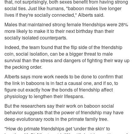
that, not surprisingly, both sexes benefit from having strong
social ties. Just like humans, "baboon males live longer
lives if they're socially connected," Alberts said.
Males that maintained strong female friendships were 28%
more likely to make it to their next birthday than their
socially isolated counterparts.
Indeed, the team found that the flip side of the friendship
coin, social isolation, can be a bigger threat to male
survival than the stress and dangers of fighting their way up
the pecking order.
Alberts says more work needs to be done to confirm that
the link in baboons is in fact a causal one, and if so, to
figure out exactly how the bonds of friendship affect
physiology to lengthen their lifespans.
But the researchers say their work on baboon social
behavior suggests that the power of friendship may have
deep evolutionary roots in the primate family tree.
"How do primate friendships get 'under the skin' to