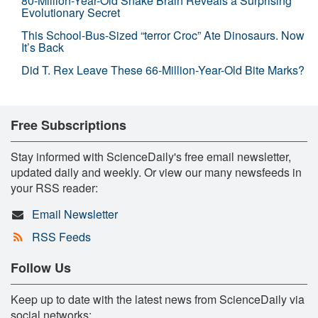
80-Million-Year-Old Snake Brain Reveals a Surprising
Evolutionary Secret
This School-Bus-Sized “terror Croc” Ate Dinosaurs. Now
It’s Back
Did T. Rex Leave These 66-Million-Year-Old Bite Marks?
Free Subscriptions
Stay informed with ScienceDaily's free email newsletter,
updated daily and weekly. Or view our many newsfeeds in
your RSS reader:
Email Newsletter
RSS Feeds
Follow Us
Keep up to date with the latest news from ScienceDaily via
social networks: