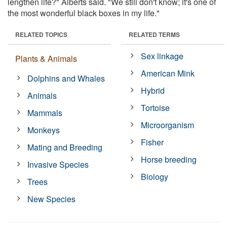
lengthen life?" Alberts said. "We still don't know; it's one of
the most wonderful black boxes in my life."
RELATED TOPICS
RELATED TERMS
Sex linkage
Plants & Animals
American Mink
Dolphins and Whales
Hybrid
Animals
Tortoise
Mammals
Microorganism
Monkeys
Fisher
Mating and Breeding
Horse breeding
Invasive Species
Biology
Trees
New Species