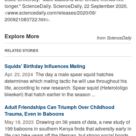
longer." ScienceDaily. ScienceDaily, 22 September 2020.
<www.sciencedaily.com
/
releases
/
2020
/
09
/
200921083722.htm>.
Explore More
from ScienceDaily
RELATED STORIES
Squids' Birthday Influences Mating
Apr. 23, 2024 
The day a male spear squid hatches
determines which mating tactic he will use throughout his
life, according to new research. Spear squid (Heterololigo
bleekeri) that hatch earlier in the season ...
Adult Friendships Can Triumph Over Childhood
Trauma, Even in Baboons
May 18, 2023 
Drawing on 36 years of data, a new study of
199 baboons in southern Kenya finds that adversity early in
life can take years off the lifespan, but strong social bonds