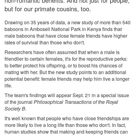
non-romantic benefits. And not just for people,
but for our primate cousins, too.
Drawing on 35 years of data, a new study of more than 540
baboons in Amboseli National Park in Kenya finds that
male baboons that have close female friends have higher
rates of survival than those who don't.
Researchers have often assumed that when a male is
friendlier to certain females, it's for the reproductive perks:
to better protect his offspring, or to boost his chances of
mating with her. But the new study points to an additional
potential benefit: female friends may help him live a longer
life.
The team's findings will appear Sept. 21 in a special issue
of the journal
Philosophical Transactions of the Royal
Society B
.
It's well known that people who have close friendships are
more likely to live a long life than those who don't. In fact,
human studies show that making and keeping friends can