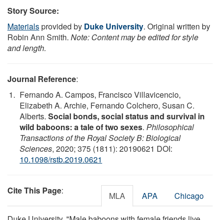
Story Source:
Materials
provided by
Duke University
. Original written by
Robin Ann Smith.
Note: Content may be edited for style
and length.
Journal Reference
:
Fernando A. Campos, Francisco Villavicencio,
Elizabeth A. Archie, Fernando Colchero, Susan C.
Alberts.
Social bonds, social status and survival in
wild baboons: a tale of two sexes
.
Philosophical
Transactions of the Royal Society B: Biological
Sciences
, 2020; 375 (1811): 20190621 DOI:
10.1098/rstb.2019.0621
Cite This Page
:
MLA
APA
Chicago
Duke University. "Male baboons with female friends live