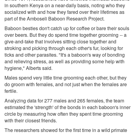
in southern Kenya on a near-daily basis, noting who they
socialized with and how they fared over their lifetimes as
part of the Amboseli Baboon Research Project.
Baboon besties don't catch up for coffee or bare their souls
over beers. But they do spend time together grooming -- a
give-and-take that involves sitting close together and
stroking and picking through each other's fur, looking for
ticks and other parasites. "It's a baboon's way of bonding
and relieving stress, as well as providing some help with
hygiene," Alberts said.
Males spend very little time grooming each other, but they
do groom with females, and not just when the females are
fertile.
Analyzing data for 277 males and 265 females, the team
estimated the 'strength' of the bonds in each baboon's inner
circle by measuring how often they spent time grooming
with their closest friends.
The researchers showed for the first time in a wild primate