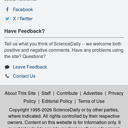
Facebook
X / Twitter
Have Feedback?
Tell us what you think of ScienceDaily -- we welcome both
positive and negative comments. Have any problems using
the site? Questions?
Leave Feedback
Contact Us
About This Site
|
Staff
|
Contribute
|
Advertise
|
Privacy
Policy
|
Editorial Policy
|
Terms of Use
Copyright 1995-2026 ScienceDaily
or by other parties,
where indicated. All rights controlled by their respective
owners. Content on this website is for information only. It