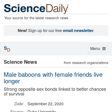
Your source for the latest research news
New!
Sign up for our free
email newsletter
.
S
Toggle
Menu
D
navigation
Science News
from research organizations
Male baboons with female friends live
longer
Strong opposite-sex bonds linked to better chances
of survival
Date:
September 22, 2020
Source:
Duke University