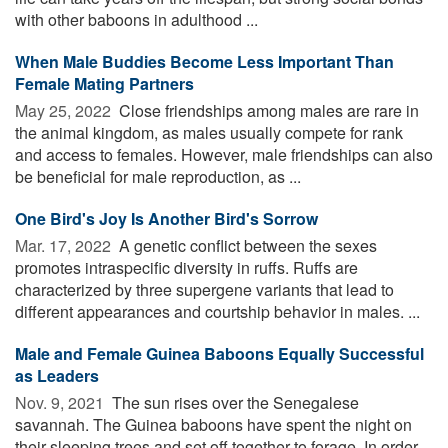
with other baboons in adulthood ...
When Male Buddies Become Less Important Than
Female Mating Partners
May 25, 2022 
Close friendships among males are rare in
the animal kingdom, as males usually compete for rank
and access to females. However, male friendships can also
be beneficial for male reproduction, as ...
One Bird's Joy Is Another Bird's Sorrow
Mar. 17, 2022 
A genetic conflict between the sexes
promotes intraspecific diversity in ruffs. Ruffs are
characterized by three supergene variants that lead to
different appearances and courtship behavior in males. ...
Male and Female Guinea Baboons Equally Successful
as Leaders
Nov. 9, 2021 
The sun rises over the Senegalese
savannah. The Guinea baboons have spent the night on
their sleeping trees and set off together to forage. In order