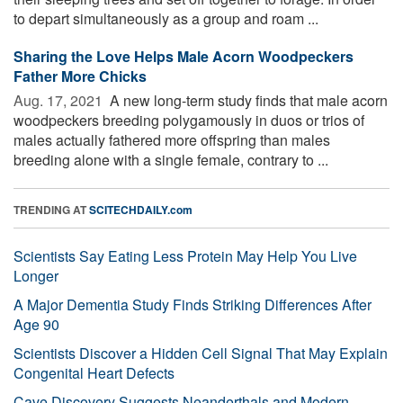
to depart simultaneously as a group and roam ...
Sharing the Love Helps Male Acorn Woodpeckers
Father More Chicks
Aug. 17, 2021 
A new long-term study finds that male acorn
woodpeckers breeding polygamously in duos or trios of
males actually fathered more offspring than males
breeding alone with a single female, contrary to ...
TRENDING AT
SCITECHDAILY.com
Scientists Say Eating Less Protein May Help You Live
Longer
A Major Dementia Study Finds Striking Differences After
Age 90
Scientists Discover a Hidden Cell Signal That May Explain
Congenital Heart Defects
Cave Discovery Suggests Neanderthals and Modern