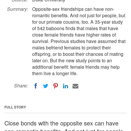
Summary:
Opposite-sex friendships can have non-
romantic benefits. And not just for people, but
for our primate cousins, too. A 35-year study
of 542 baboons finds that males that have
close female friends have higher rates of
survival. Previous studies have assumed that
males befriend females to protect their
offspring, or to boost their chances of mating
later on. But the new study points to an
additional benefit: female friends may help
them live a longer life.
Share:
FULL STORY
Close bonds with the opposite sex can have