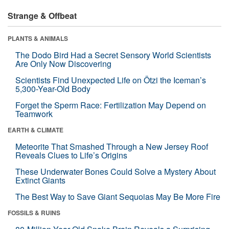
Strange & Offbeat
PLANTS & ANIMALS
The Dodo Bird Had a Secret Sensory World Scientists
Are Only Now Discovering
Scientists Find Unexpected Life on Ötzi the Iceman’s
5,300-Year-Old Body
Forget the Sperm Race: Fertilization May Depend on
Teamwork
EARTH & CLIMATE
Meteorite That Smashed Through a New Jersey Roof
Reveals Clues to Life’s Origins
These Underwater Bones Could Solve a Mystery About
Extinct Giants
The Best Way to Save Giant Sequoias May Be More Fire
FOSSILS & RUINS