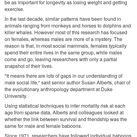
be as important for longevity as losing weight and getting
exercise.
In the last decade, similar patterns have been found in
animals ranging from monkeys and horses to dolphins and
killer whales. However most of this research has focused
on females, whereas males are more of a mystery. The
reason is that, in most social mammals, females typically
spend their entire lives in the same group, while males
come and go, leaving researchers with only a partial
snapshot of their lives.
"It means there are lots of gaps in our understanding of
male social life," said senior author Susan Alberts, chair of
the evolutionary anthropology department at Duke
University.
Using statistical techniques to infer mortality risk at each
age from sparse data, Alberts and colleagues looked at
whether the link between survival and friendship was the
same for male and female baboons.
Since 1971, researchers have followed individual baboons