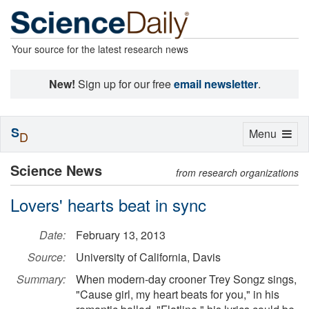
Your source for the latest research news
New!
Sign up for our free
email newsletter
.
S
Toggle
Menu
D
navigation
Science News
from research organizations
Lovers' hearts beat in sync
Date:
February 13, 2013
Source:
University of California, Davis
Summary:
When modern-day crooner Trey Songz sings,
"Cause girl, my heart beats for you," in his