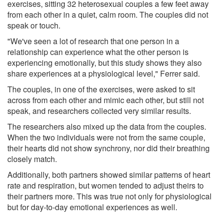
exercises, sitting 32 heterosexual couples a few feet away
from each other in a quiet, calm room. The couples did not
speak or touch.
"We've seen a lot of research that one person in a
relationship can experience what the other person is
experiencing emotionally, but this study shows they also
share experiences at a physiological level," Ferrer said.
The couples, in one of the exercises, were asked to sit
across from each other and mimic each other, but still not
speak, and researchers collected very similar results.
The researchers also mixed up the data from the couples.
When the two individuals were not from the same couple,
their hearts did not show synchrony, nor did their breathing
closely match.
Additionally, both partners showed similar patterns of heart
rate and respiration, but women tended to adjust theirs to
their partners more. This was true not only for physiological
but for day-to-day emotional experiences as well.