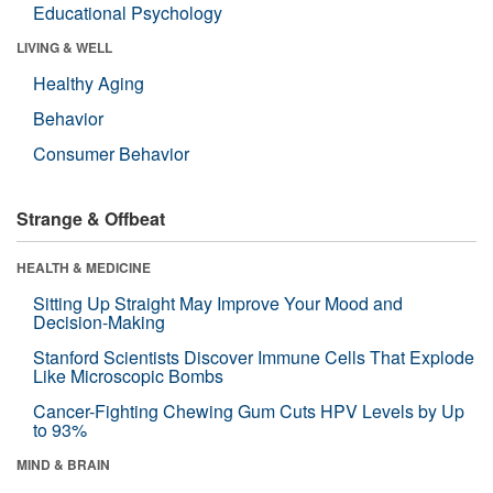
Educational Psychology
LIVING & WELL
Healthy Aging
Behavior
Consumer Behavior
Strange & Offbeat
HEALTH & MEDICINE
Sitting Up Straight May Improve Your Mood and
Decision-Making
Stanford Scientists Discover Immune Cells That Explode
Like Microscopic Bombs
Cancer-Fighting Chewing Gum Cuts HPV Levels by Up
to 93%
MIND & BRAIN