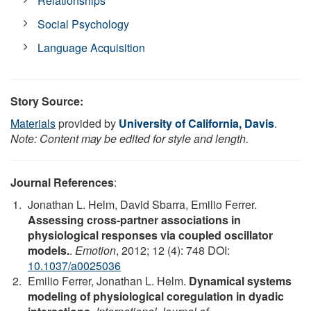
Relationships
Social Psychology
Language Acquisition
Story Source:
Materials
provided by
University of California, Davis
.
Note: Content may be edited for style and length.
Journal References
:
Jonathan L. Helm, David Sbarra, Emilio Ferrer.
Assessing cross-partner associations in
physiological responses via coupled oscillator
models.
.
Emotion
, 2012; 12 (4): 748 DOI:
10.1037/a0025036
Emilio Ferrer, Jonathan L. Helm.
Dynamical systems
modeling of physiological coregulation in dyadic