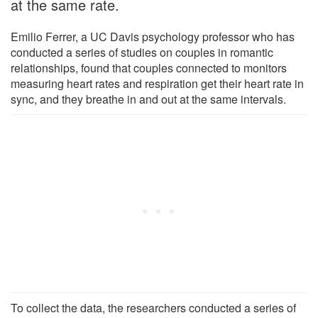
at the same rate.
Emilio Ferrer, a UC Davis psychology professor who has
conducted a series of studies on couples in romantic
relationships, found that couples connected to monitors
measuring heart rates and respiration get their heart rate in
sync, and they breathe in and out at the same intervals.
To collect the data, the researchers conducted a series of