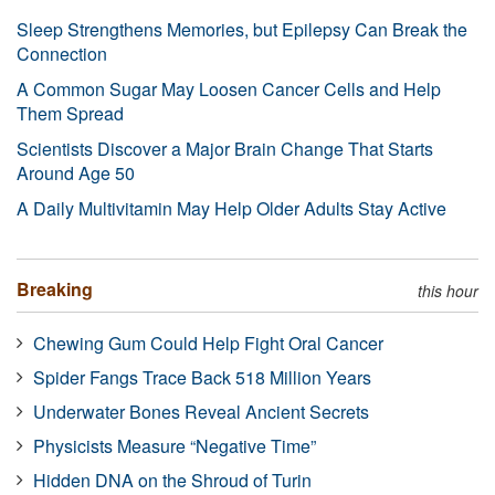
Sleep Strengthens Memories, but Epilepsy Can Break the
Connection
A Common Sugar May Loosen Cancer Cells and Help
Them Spread
Scientists Discover a Major Brain Change That Starts
Around Age 50
A Daily Multivitamin May Help Older Adults Stay Active
Breaking
this hour
Chewing Gum Could Help Fight Oral Cancer
Spider Fangs Trace Back 518 Million Years
Underwater Bones Reveal Ancient Secrets
Physicists Measure “Negative Time”
Hidden DNA on the Shroud of Turin