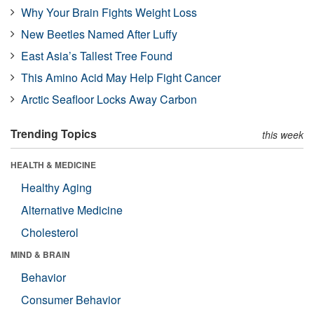
Why Your Brain Fights Weight Loss
New Beetles Named After Luffy
East Asia’s Tallest Tree Found
This Amino Acid May Help Fight Cancer
Arctic Seafloor Locks Away Carbon
Trending Topics
this week
HEALTH & MEDICINE
Healthy Aging
Alternative Medicine
Cholesterol
MIND & BRAIN
Behavior
Consumer Behavior