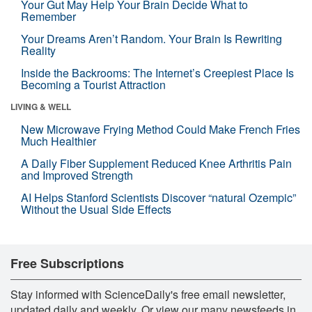
Your Gut May Help Your Brain Decide What to
Remember
Your Dreams Aren’t Random. Your Brain Is Rewriting
Reality
Inside the Backrooms: The Internet’s Creepiest Place Is
Becoming a Tourist Attraction
LIVING & WELL
New Microwave Frying Method Could Make French Fries
Much Healthier
A Daily Fiber Supplement Reduced Knee Arthritis Pain
and Improved Strength
AI Helps Stanford Scientists Discover “natural Ozempic”
Without the Usual Side Effects
Free Subscriptions
Stay informed with ScienceDaily's free email newsletter,
updated daily and weekly. Or view our many newsfeeds in