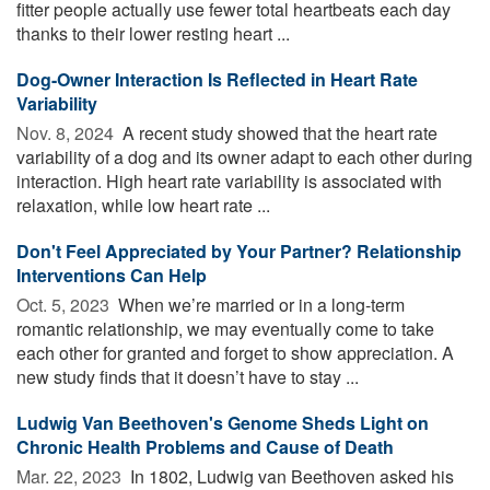
fitter people actually use fewer total heartbeats each day
thanks to their lower resting heart ...
Dog-Owner Interaction Is Reflected in Heart Rate
Variability
Nov. 8, 2024 
A recent study showed that the heart rate
variability of a dog and its owner adapt to each other during
interaction. High heart rate variability is associated with
relaxation, while low heart rate ...
Don't Feel Appreciated by Your Partner? Relationship
Interventions Can Help
Oct. 5, 2023 
When we’re married or in a long-term
romantic relationship, we may eventually come to take
each other for granted and forget to show appreciation. A
new study finds that it doesn’t have to stay ...
Ludwig Van Beethoven's Genome Sheds Light on
Chronic Health Problems and Cause of Death
Mar. 22, 2023 
In 1802, Ludwig van Beethoven asked his