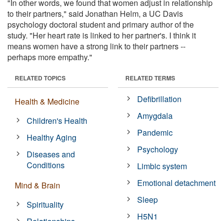
"In other words, we found that women adjust in relationship
to their partners," said Jonathan Helm, a UC Davis
psychology doctoral student and primary author of the
study. "Her heart rate is linked to her partner's. I think it
means women have a strong link to their partners --
perhaps more empathy."
RELATED TOPICS
RELATED TERMS
Defibrillation
Health & Medicine
Amygdala
Children's Health
Pandemic
Healthy Aging
Psychology
Diseases and
Conditions
Limbic system
Emotional detachment
Mind & Brain
Sleep
Spirituality
H5N1