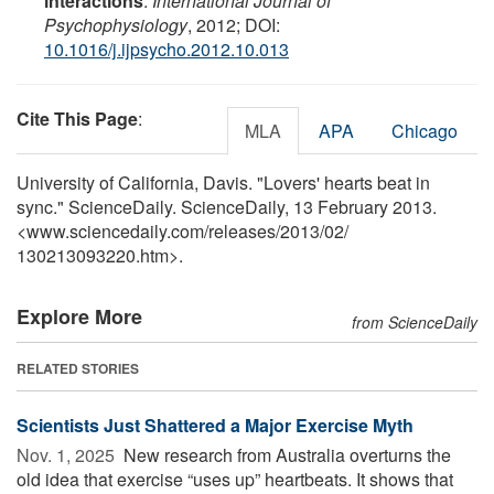
interactions
.
International Journal of
Psychophysiology
, 2012; DOI:
10.1016/j.ijpsycho.2012.10.013
Cite This Page
:
MLA
APA
Chicago
University of California, Davis. "Lovers' hearts beat in
sync." ScienceDaily. ScienceDaily, 13 February 2013.
<www.sciencedaily.com
/
releases
/
2013
/
02
/
130213093220.htm>.
Explore More
from ScienceDaily
RELATED STORIES
Scientists Just Shattered a Major Exercise Myth
Nov. 1, 2025 
New research from Australia overturns the
old idea that exercise “uses up” heartbeats. It shows that