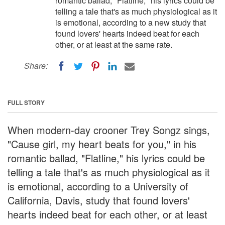
romantic ballad, "Flatline," his lyrics could be
telling a tale that's as much physiological as it
is emotional, according to a new study that
found lovers' hearts indeed beat for each
other, or at least at the same rate.
Share:
FULL STORY
When modern-day crooner Trey Songz sings,
"Cause girl, my heart beats for you," in his
romantic ballad, "Flatline," his lyrics could be
telling a tale that's as much physiological as it
is emotional, according to a University of
California, Davis, study that found lovers'
hearts indeed beat for each other, or at least