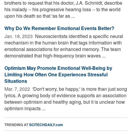
brothers to request that his doctor, J.A. Schmidt, describe
his malady -- his progressive hearing loss -- to the world
upon his death so that 'as far as ...
Why Do We Remember Emotional Events Better?
Jan. 18, 2023 
Neuroscientists identified a specific neural
mechanism in the human brain that tags information with
emotional associations for enhanced memory. The team
demonstrated that high-frequency brain waves ...
Optimism May Promote Emotional Well-Being by
Limiting How Often One Experiences Stressful
Situations
Mar. 7, 2022 
'Don't worry, be happy,' is more than just song
lyrics. A growing body of evidence supports an association
between optimism and healthy aging, but it is unclear how
optimism impacts ...
TRENDING AT
SCITECHDAILY.com