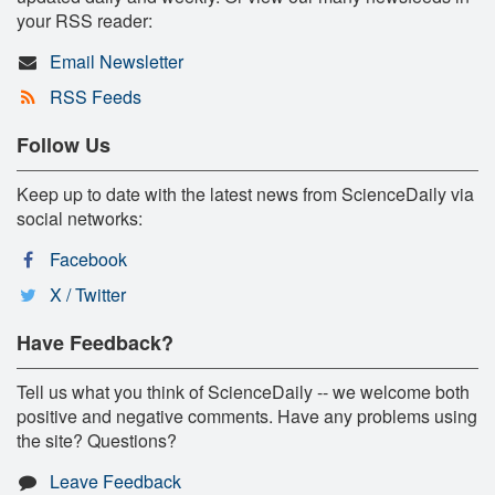
your RSS reader:
Email Newsletter
RSS Feeds
Follow Us
Keep up to date with the latest news from ScienceDaily via
social networks:
Facebook
X / Twitter
Have Feedback?
Tell us what you think of ScienceDaily -- we welcome both
positive and negative comments. Have any problems using
the site? Questions?
Leave Feedback