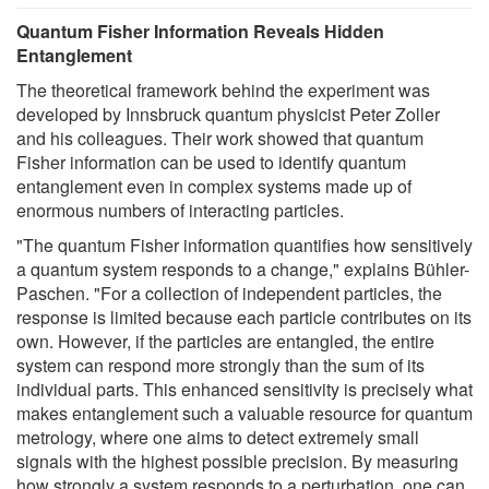
Quantum Fisher Information Reveals Hidden
Entanglement
The theoretical framework behind the experiment was
developed by Innsbruck quantum physicist Peter Zoller
and his colleagues. Their work showed that quantum
Fisher information can be used to identify quantum
entanglement even in complex systems made up of
enormous numbers of interacting particles.
"The quantum Fisher information quantifies how sensitively
a quantum system responds to a change," explains Bühler-
Paschen. "For a collection of independent particles, the
response is limited because each particle contributes on its
own. However, if the particles are entangled, the entire
system can respond more strongly than the sum of its
individual parts. This enhanced sensitivity is precisely what
makes entanglement such a valuable resource for quantum
metrology, where one aims to detect extremely small
signals with the highest possible precision. By measuring
how strongly a system responds to a perturbation, one can