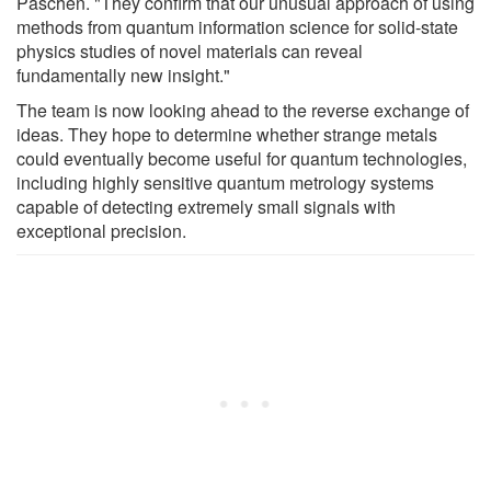
Paschen. "They confirm that our unusual approach of using
methods from quantum information science for solid-state
physics studies of novel materials can reveal
fundamentally new insight."
The team is now looking ahead to the reverse exchange of
ideas. They hope to determine whether strange metals
could eventually become useful for quantum technologies,
including highly sensitive quantum metrology systems
capable of detecting extremely small signals with
exceptional precision.