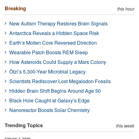
Breaking
this hour
New Autism Therapy Restores Brain Signals
Antarctica Reveals a Hidden Space Risk
Earth’s Molten Core Reversed Direction
Wearable Patch Boosts REM Sleep
How Asteroids Could Supply a Mars Colony
Ötzi’s 5,300-Year Microbial Legacy
Scientists Rediscover Lost Megalodon Fossils
Hidden Brain Shift Begins Around Age 50
Black Hole Caught at Galaxy’s Edge
Nanoreactor Boosts Solar Chemistry
Trending Topics
this week