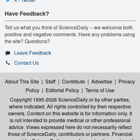
Have Feedback?
Tell us what you think of ScienceDaily -- we welcome both
positive and negative comments. Have any problems using
the site? Questions?
Leave Feedback
Contact Us
About This Site
|
Staff
|
Contribute
|
Advertise
|
Privacy
Policy
|
Editorial Policy
|
Terms of Use
Copyright 1995-2026 ScienceDaily
or by other parties,
where indicated. All rights controlled by their respective
owners. Content on this website is for information only. It
is not intended to provide medical or other professional
advice. Views expressed here do not necessarily reflect
those of ScienceDaily, contributors or partners. Financial