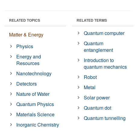
RELATED TOPICS
RELATED TERMS
Quantum computer
Matter & Energy
Quantum
Physics
entanglement
Energy and
Introduction to
Resources
quantum mechanics
Nanotechnology
Robot
Detectors
Metal
Nature of Water
Solar power
Quantum Physics
Quantum dot
Materials Science
Quantum tunnelling
Inorganic Chemistry