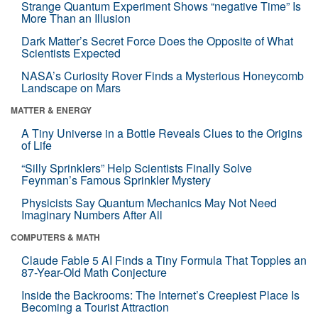
Strange Quantum Experiment Shows “negative Time” Is
More Than an Illusion
Dark Matter’s Secret Force Does the Opposite of What
Scientists Expected
NASA’s Curiosity Rover Finds a Mysterious Honeycomb
Landscape on Mars
MATTER & ENERGY
A Tiny Universe in a Bottle Reveals Clues to the Origins
of Life
“Silly Sprinklers” Help Scientists Finally Solve
Feynman’s Famous Sprinkler Mystery
Physicists Say Quantum Mechanics May Not Need
Imaginary Numbers After All
COMPUTERS & MATH
Claude Fable 5 AI Finds a Tiny Formula That Topples an
87-Year-Old Math Conjecture
Inside the Backrooms: The Internet’s Creepiest Place Is
Becoming a Tourist Attraction