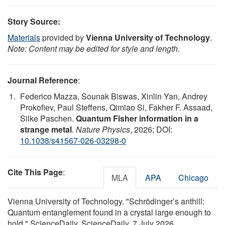
Story Source:
Materials
provided by
Vienna University of Technology
.
Note: Content may be edited for style and length.
Journal Reference
:
Federico Mazza, Sounak Biswas, Xinlin Yan, Andrey
Prokofiev, Paul Steffens, Qimiao Si, Fakher F. Assaad,
Silke Paschen.
Quantum Fisher information in a
strange metal
.
Nature Physics
, 2026; DOI:
10.1038/s41567-026-03298-0
Cite This Page
:
MLA
APA
Chicago
Vienna University of Technology. "Schrödinger’s anthill:
Quantum entanglement found in a crystal large enough to
hold." ScienceDaily. ScienceDaily, 7 July 2026.