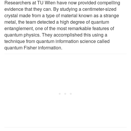
Researchers at TU Wien have now provided compelling
evidence that they can. By studying a centimeter-sized
crystal made from a type of material known as a strange
metal, the team detected a high degree of quantum
entanglement, one of the most remarkable features of
quantum physics. They accomplished this using a
technique from quantum information science called
quantum Fisher information.