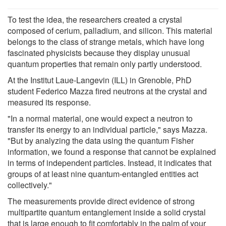
To test the idea, the researchers created a crystal
composed of cerium, palladium, and silicon. This material
belongs to the class of strange metals, which have long
fascinated physicists because they display unusual
quantum properties that remain only partly understood.
At the Institut Laue-Langevin (ILL) in Grenoble, PhD
student Federico Mazza fired neutrons at the crystal and
measured its response.
"In a normal material, one would expect a neutron to
transfer its energy to an individual particle," says Mazza.
"But by analyzing the data using the quantum Fisher
information, we found a response that cannot be explained
in terms of independent particles. Instead, it indicates that
groups of at least nine quantum-entangled entities act
collectively."
The measurements provide direct evidence of strong
multipartite quantum entanglement inside a solid crystal
that is large enough to fit comfortably in the palm of your