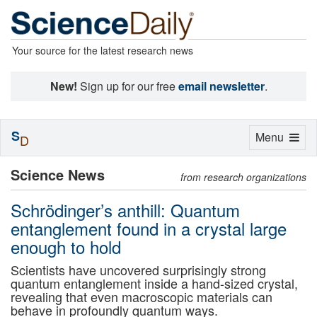
Your source for the latest research news
New!
Sign up for our free
email newsletter
.
S
Toggle
Menu
D
navigation
Science News
from research organizations
Schrödinger’s anthill: Quantum
entanglement found in a crystal large
enough to hold
Scientists have uncovered surprisingly strong
quantum entanglement inside a hand-sized crystal,
revealing that even macroscopic materials can
behave in profoundly quantum ways.