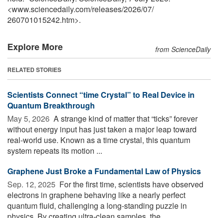
<www.sciencedaily.com
/
releases
/
2026
/
07
/
260701015242.htm>.
Explore More
from ScienceDaily
RELATED STORIES
Scientists Connect “time Crystal” to Real Device in
Quantum Breakthrough
May 5, 2026 
A strange kind of matter that “ticks” forever
without energy input has just taken a major leap toward
real-world use. Known as a time crystal, this quantum
system repeats its motion ...
Graphene Just Broke a Fundamental Law of Physics
Sep. 12, 2025 
For the first time, scientists have observed
electrons in graphene behaving like a nearly perfect
quantum fluid, challenging a long-standing puzzle in
physics. By creating ultra-clean samples, the ...