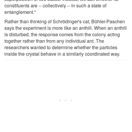
constituents are -- collectively -- in such a state of
entanglement."
Rather than thinking of Schrödinger's cat, Bühler-Paschen
says the experiment is more like an anthill. When an anthill
is disturbed, the response comes from the colony acting
together rather than from any individual ant. The
researchers wanted to determine whether the particles
inside the crystal behave in a similarly coordinated way.