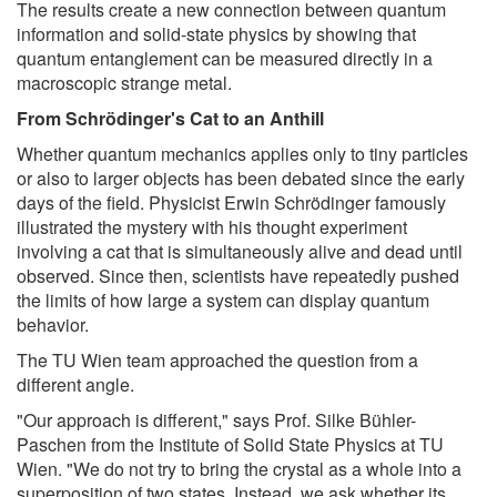
The results create a new connection between quantum
information and solid-state physics by showing that
quantum entanglement can be measured directly in a
macroscopic strange metal.
From Schrödinger's Cat to an Anthill
Whether quantum mechanics applies only to tiny particles
or also to larger objects has been debated since the early
days of the field. Physicist Erwin Schrödinger famously
illustrated the mystery with his thought experiment
involving a cat that is simultaneously alive and dead until
observed. Since then, scientists have repeatedly pushed
the limits of how large a system can display quantum
behavior.
The TU Wien team approached the question from a
different angle.
"Our approach is different," says Prof. Silke Bühler-
Paschen from the Institute of Solid State Physics at TU
Wien. "We do not try to bring the crystal as a whole into a
superposition of two states. Instead, we ask whether its