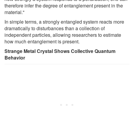
therefore infer the degree of entanglement present in the
material."
In simple terms, a strongly entangled system reacts more
dramatically to disturbances than a collection of
independent particles, allowing researchers to estimate
how much entanglement is present.
Strange Metal Crystal Shows Collective Quantum
Behavior