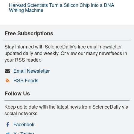
Harvard Scientists Turn a Silicon Chip Into a DNA
Writing Machine
Free Subscriptions
Stay informed with ScienceDaily's free email newsletter,
updated daily and weekly. Or view our many newsfeeds in
your RSS reader:
Email Newsletter
RSS Feeds
Follow Us
Keep up to date with the latest news from ScienceDaily via
social networks:
Facebook
X / Twitter