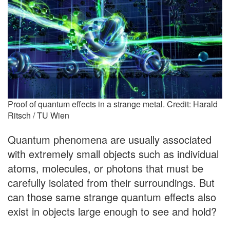
Proof of quantum effects in a strange metal. Credit: Harald
Ritsch / TU Wien
Quantum phenomena are usually associated
with extremely small objects such as individual
atoms, molecules, or photons that must be
carefully isolated from their surroundings. But
can those same strange quantum effects also
exist in objects large enough to see and hold?