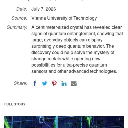
Date:
July 7, 2026
Source:
Vienna University of Technology
Summary:
A centimeter-sized crystal has revealed clear
signs of quantum entanglement, showing that
large, everyday objects can display
surprisingly deep quantum behavior. The
discovery could help solve the mystery of
strange metals while opening new
possibilities for ultra-precise quantum
sensors and other advanced technologies.
Share:
FULL STORY