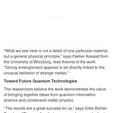
"What we see here is not a detail of one particular material,
but a general physical principle," says Fakher Assaad from
the University of Würzburg, lead theorist of the work.
"Strong entanglement appears to be directly linked to the
unusual behavior of strange metals."
Toward Future Quantum Technologies
The researchers believe the work demonstrates the value
of bringing together ideas from quantum information
science and condensed matter physics.
"The results are a great success for us," says Silke Bühler-