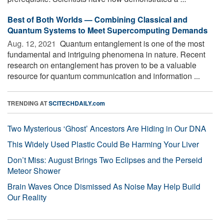
Best of Both Worlds — Combining Classical and
Quantum Systems to Meet Supercomputing Demands
Aug. 12, 2021 
Quantum entanglement is one of the most
fundamental and intriguing phenomena in nature. Recent
research on entanglement has proven to be a valuable
resource for quantum communication and information ...
TRENDING AT
SCITECHDAILY.com
Two Mysterious ‘Ghost’ Ancestors Are Hiding in Our DNA
This Widely Used Plastic Could Be Harming Your Liver
Don’t Miss: August Brings Two Eclipses and the Perseid
Meteor Shower
Brain Waves Once Dismissed As Noise May Help Build
Our Reality