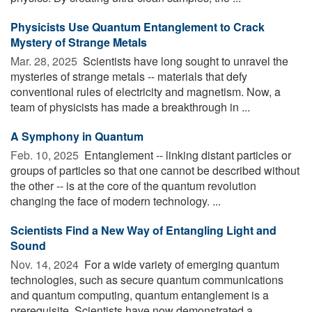
Physicists Use Quantum Entanglement to Crack
Mystery of Strange Metals
Mar. 28, 2025 
Scientists have long sought to unravel the
mysteries of strange metals -- materials that defy
conventional rules of electricity and magnetism. Now, a
team of physicists has made a breakthrough in ...
A Symphony in Quantum
Feb. 10, 2025 
Entanglement -- linking distant particles or
groups of particles so that one cannot be described without
the other -- is at the core of the quantum revolution
changing the face of modern technology. ...
Scientists Find a New Way of Entangling Light and
Sound
Nov. 14, 2024 
For a wide variety of emerging quantum
technologies, such as secure quantum communications
and quantum computing, quantum entanglement is a
prerequisite. Scientists have now demonstrated a ...