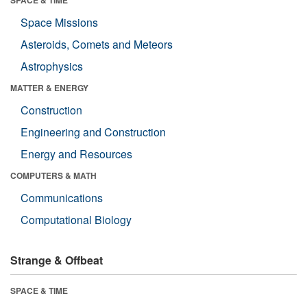
SPACE & TIME
Space Missions
Asteroids, Comets and Meteors
Astrophysics
MATTER & ENERGY
Construction
Engineering and Construction
Energy and Resources
COMPUTERS & MATH
Communications
Computational Biology
Strange & Offbeat
SPACE & TIME