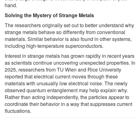
hand.
Solving the Mystery of Strange Metals
The researchers originally set out to better understand why
strange metals behave so differently from conventional
materials. Similar behavior is also found in other systems,
including high-temperature superconductors.
Interest in strange metals has grown rapidly in recent years
as scientists continue uncovering unexpected properties. In
2025, researchers from TU Wien and Rice University
reported that electrical current moves through these
materials with unusually low electrical noise. The newly
observed quantum entanglement may help explain why.
Rather than acting independently, the particles appear to
coordinate their behavior in a way that suppresses current
fluctuations.