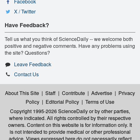
Facebook
X / Twitter
Have Feedback?
Tell us what you think of ScienceDaily -- we welcome both
positive and negative comments. Have any problems using
the site? Questions?
Leave Feedback
Contact Us
About This Site
|
Staff
|
Contribute
|
Advertise
|
Privacy
Policy
|
Editorial Policy
|
Terms of Use
Copyright 1995-2026 ScienceDaily
or by other parties,
where indicated. All rights controlled by their respective
owners. Content on this website is for information only. It
is not intended to provide medical or other professional
advice. Views expressed here do not necessarily reflect