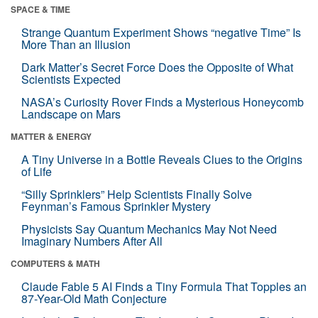
SPACE & TIME
Strange Quantum Experiment Shows “negative Time” Is
More Than an Illusion
Dark Matter’s Secret Force Does the Opposite of What
Scientists Expected
NASA’s Curiosity Rover Finds a Mysterious Honeycomb
Landscape on Mars
MATTER & ENERGY
A Tiny Universe in a Bottle Reveals Clues to the Origins
of Life
“Silly Sprinklers” Help Scientists Finally Solve
Feynman’s Famous Sprinkler Mystery
Physicists Say Quantum Mechanics May Not Need
Imaginary Numbers After All
COMPUTERS & MATH
Claude Fable 5 AI Finds a Tiny Formula That Topples an
87-Year-Old Math Conjecture