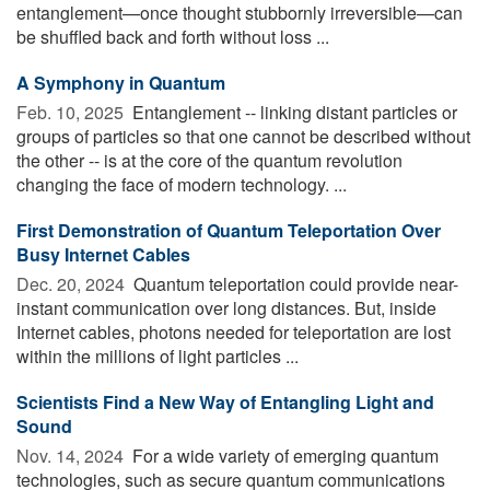
entanglement—once thought stubbornly irreversible—can
be shuffled back and forth without loss ...
A Symphony in Quantum
Feb. 10, 2025 
Entanglement -- linking distant particles or
groups of particles so that one cannot be described without
the other -- is at the core of the quantum revolution
changing the face of modern technology. ...
First Demonstration of Quantum Teleportation Over
Busy Internet Cables
Dec. 20, 2024 
Quantum teleportation could provide near-
instant communication over long distances. But, inside
Internet cables, photons needed for teleportation are lost
within the millions of light particles ...
Scientists Find a New Way of Entangling Light and
Sound
Nov. 14, 2024 
For a wide variety of emerging quantum
technologies, such as secure quantum communications