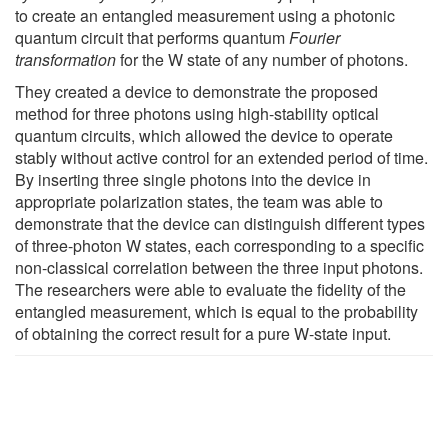
to create an entangled measurement using a photonic
quantum circuit that performs quantum
Fourier
transformation
for the W state of any number of photons.
They created a device to demonstrate the proposed
method for three photons using high-stability optical
quantum circuits, which allowed the device to operate
stably without active control for an extended period of time.
By inserting three single photons into the device in
appropriate polarization states, the team was able to
demonstrate that the device can distinguish different types
of three-photon W states, each corresponding to a specific
non-classical correlation between the three input photons.
The researchers were able to evaluate the fidelity of the
entangled measurement, which is equal to the probability
of obtaining the correct result for a pure W-state input.