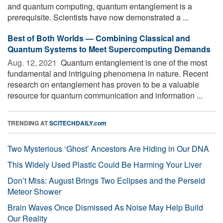
and quantum computing, quantum entanglement is a
prerequisite. Scientists have now demonstrated a ...
Best of Both Worlds — Combining Classical and
Quantum Systems to Meet Supercomputing Demands
Aug. 12, 2021 
Quantum entanglement is one of the most
fundamental and intriguing phenomena in nature. Recent
research on entanglement has proven to be a valuable
resource for quantum communication and information ...
TRENDING AT
SCITECHDAILY.com
Two Mysterious ‘Ghost’ Ancestors Are Hiding in Our DNA
This Widely Used Plastic Could Be Harming Your Liver
Don’t Miss: August Brings Two Eclipses and the Perseid
Meteor Shower
Brain Waves Once Dismissed As Noise May Help Build
Our Reality