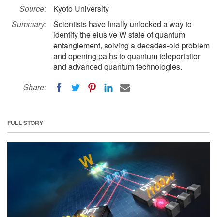
Source:
Kyoto University
Summary:
Scientists have finally unlocked a way to
identify the elusive W state of quantum
entanglement, solving a decades-old problem
and opening paths to quantum teleportation
and advanced quantum technologies.
Share:
FULL STORY