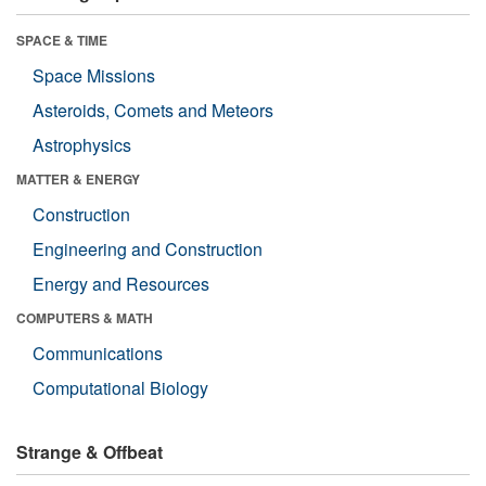
SPACE & TIME
Space Missions
Asteroids, Comets and Meteors
Astrophysics
MATTER & ENERGY
Construction
Engineering and Construction
Energy and Resources
COMPUTERS & MATH
Communications
Computational Biology
Strange & Offbeat