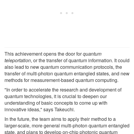
This achievement opens the door for
quantum
teleportation
, or the transfer of quantum information. It could
also lead to new quantum communication protocols, the
transfer of multi-photon quantum entangled states, and new
methods for measurement-based quantum computing.
"In order to accelerate the research and development of
quantum technologies, it is crucial to deepen our
understanding of basic concepts to come up with
innovative ideas," says Takeuchi.
In the future, the team aims to apply their method to a
larger-scale, more general multi-photon quantum entangled
state, and plans to develop on-chip photonic quantum