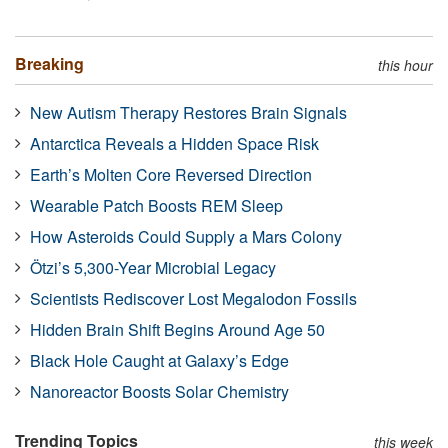
Breaking
this hour
New Autism Therapy Restores Brain Signals
Antarctica Reveals a Hidden Space Risk
Earth’s Molten Core Reversed Direction
Wearable Patch Boosts REM Sleep
How Asteroids Could Supply a Mars Colony
Ötzi’s 5,300-Year Microbial Legacy
Scientists Rediscover Lost Megalodon Fossils
Hidden Brain Shift Begins Around Age 50
Black Hole Caught at Galaxy’s Edge
Nanoreactor Boosts Solar Chemistry
Trending Topics
this week