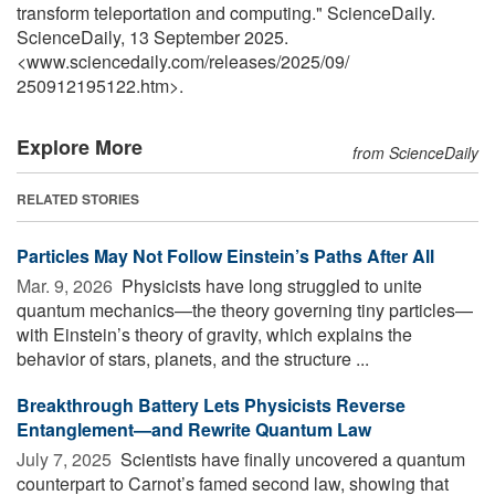
transform teleportation and computing." ScienceDaily.
ScienceDaily, 13 September 2025.
<www.sciencedaily.com
/
releases
/
2025
/
09
/
250912195122.htm>.
Explore More
from ScienceDaily
RELATED STORIES
Particles May Not Follow Einstein’s Paths After All
Mar. 9, 2026 
Physicists have long struggled to unite
quantum mechanics—the theory governing tiny particles—
with Einstein’s theory of gravity, which explains the
behavior of stars, planets, and the structure ...
Breakthrough Battery Lets Physicists Reverse
Entanglement—and Rewrite Quantum Law
July 7, 2025 
Scientists have finally uncovered a quantum
counterpart to Carnot’s famed second law, showing that