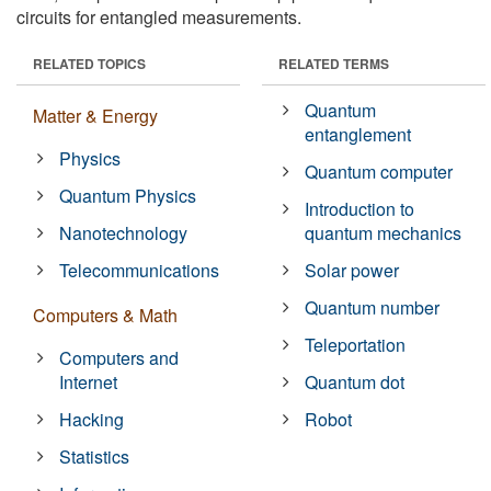
circuits for entangled measurements.
RELATED TOPICS
RELATED TERMS
Quantum
Matter & Energy
entanglement
Physics
Quantum computer
Quantum Physics
Introduction to
Nanotechnology
quantum mechanics
Telecommunications
Solar power
Quantum number
Computers & Math
Teleportation
Computers and
Internet
Quantum dot
Hacking
Robot
Statistics