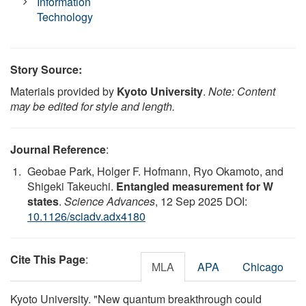
Information
Technology
Story Source:
Materials provided by
Kyoto University
.
Note: Content
may be edited for style and length.
Journal Reference
:
Geobae Park, Holger F. Hofmann, Ryo Okamoto, and
Shigeki Takeuchi.
Entangled measurement for W
states
.
Science Advances
, 12 Sep 2025 DOI:
10.1126/sciadv.adx4180
Cite This Page
:
MLA
APA
Chicago
Kyoto University. "New quantum breakthrough could