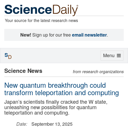
Your source for the latest research news
New!
Sign up for our free
email newsletter
.
S
Toggle
Menu
D
navigation
Science News
from research organizations
New quantum breakthrough could
transform teleportation and computing
Japan’s scientists finally cracked the W state,
unleashing new possibilities for quantum
teleportation and computing.
Date:
September 13, 2025