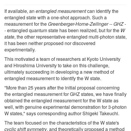
If available, an
entangled measurement
can identify the
entangled state with a one-shot approach. Such a
measurement for the
Greenberger-Horne-Zeilinger
--
GHZ
-
- entangled quantum state has been realized, but for the
W
state
, the other representative entangled multi-photon state,
it has been neither proposed nor discovered
experimentally.
This motivated a team of researchers at Kyoto University
and Hiroshima University to take on this challenge,
ultimately succeeding in developing a new method of
entangled measurement to identify the W state.
"More than 25 years after the initial proposal concerning
the entangled measurement for GHZ states, we have finally
obtained the entangled measurement for the W state as
well, with genuine experimental demonstration for 3-photon
W states," says corresponding author Shigeki Takeuchi.
The team focused on the characteristics of the W state's
cyclic shift symmetry
, and theoretically proposed a method