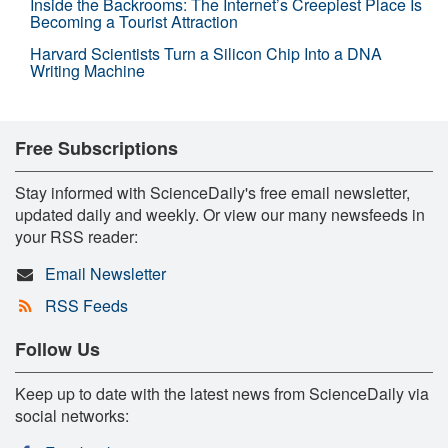
Inside the Backrooms: The Internet’s Creepiest Place Is
Becoming a Tourist Attraction
Harvard Scientists Turn a Silicon Chip Into a DNA
Writing Machine
Free Subscriptions
Stay informed with ScienceDaily's free email newsletter,
updated daily and weekly. Or view our many newsfeeds in
your RSS reader:
Email Newsletter
RSS Feeds
Follow Us
Keep up to date with the latest news from ScienceDaily via
social networks: