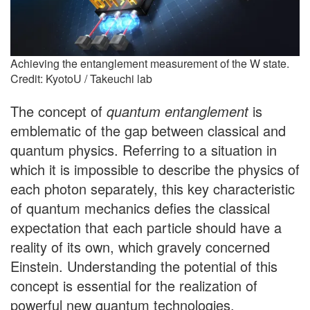
Achieving the entanglement measurement of the W state.
Credit: KyotoU / Takeuchi lab
The concept of
quantum entanglement
is
emblematic of the gap between classical and
quantum physics. Referring to a situation in
which it is impossible to describe the physics of
each photon separately, this key characteristic
of quantum mechanics defies the classical
expectation that each particle should have a
reality of its own, which gravely concerned
Einstein. Understanding the potential of this
concept is essential for the realization of
powerful new quantum technologies.