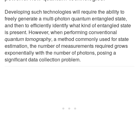
Developing such technologies will require the ability to
freely generate a multi-photon quantum entangled state,
and then to efficiently identify what kind of entangled state
is present. However, when performing conventional
quantum tomography
, a method commonly used for state
estimation, the number of measurements required grows
exponentially with the number of photons, posing a
significant data collection problem.