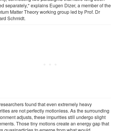
ted separately," explains Eugen Dizer, a member of the
tum Matter Theory working group led by Prof. Dr
ard Schmidt.
researchers found that even extremely heavy
ities are not perfectly motionless. As the surrounding
onment adjusts, these impurities still undergo slight
ments. Those tiny motions create an energy gap that
ws quasiparticles to emerge from what would