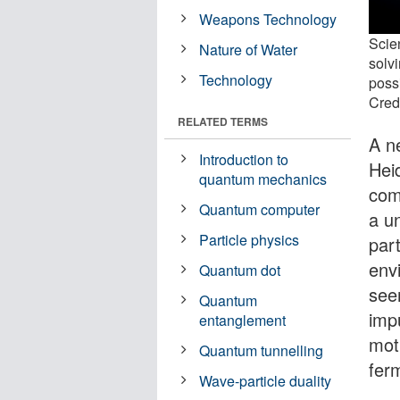
Weapons Technology
Scie
Nature of Water
solv
Technology
possi
Cred
RELATED TERMS
A n
Introduction to
Hei
quantum mechanics
com
Quantum computer
a u
Particle physics
par
env
Quantum dot
see
Quantum
imp
entanglement
moti
Quantum tunnelling
fer
Wave-particle duality