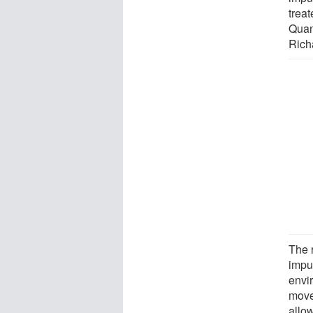
trea
Quan
Rich
The 
impur
envir
move
allo