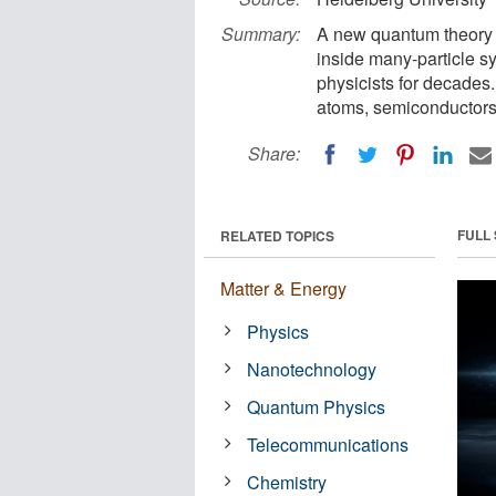
Summary:
A new quantum theory 
inside many-particle s
physicists for decades
atoms, semiconductors,
Share:
FULL
RELATED TOPICS
Matter & Energy
Physics
Nanotechnology
Quantum Physics
Telecommunications
Chemistry