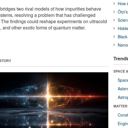
How A
bridges two rival models of how impurities behave
Ötzi’
ystems, resolving a problem that has challenged
Scien
. The findings could reshape experiments on ultracold
 and other exotic forms of quantum matter.
Hidde
Black
Nanor
Trendi
 STORY
SPACE &
Space
Aster
Astro
MATTER
Const
Engin