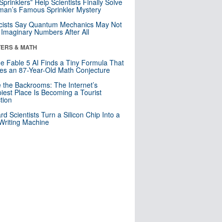
 Sprinklers” Help Scientists Finally Solve
an’s Famous Sprinkler Mystery
cists Say Quantum Mechanics May Not
Imaginary Numbers After All
ERS & MATH
e Fable 5 AI Finds a Tiny Formula That
es an 87-Year-Old Math Conjecture
e the Backrooms: The Internet’s
iest Place Is Becoming a Tourist
ction
rd Scientists Turn a Silicon Chip Into a
riting Machine