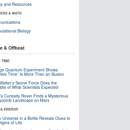
gy and Resources
ERS & MATH
unications
tational Biology
e & Offbeat
 TIME
nge Quantum Experiment Shows
tive Time” Is More Than an Illusion
Matter’s Secret Force Does the
ite of What Scientists Expected
s Curiosity Rover Finds a Mysterious
ycomb Landscape on Mars
 & ENERGY
y Universe in a Bottle Reveals Clues to
igins of Life