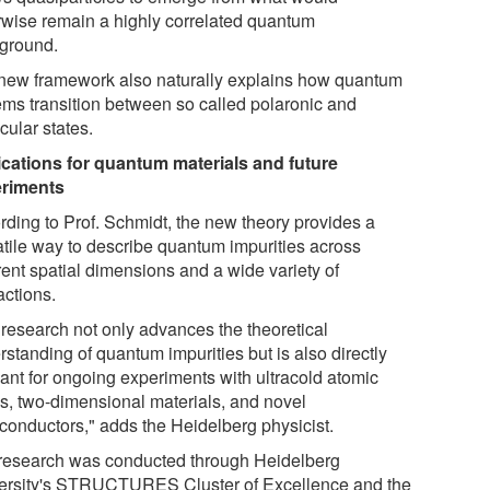
rwise remain a highly correlated quantum
ground.
new framework also naturally explains how quantum
ems transition between so called polaronic and
cular states.
ications for quantum materials and future
riments
rding to Prof. Schmidt, the new theory provides a
atile way to describe quantum impurities across
rent spatial dimensions and a wide variety of
actions.
 research not only advances the theoretical
standing of quantum impurities but is also directly
vant for ongoing experiments with ultracold atomic
s, two-dimensional materials, and novel
conductors," adds the Heidelberg physicist.
research was conducted through Heidelberg
ersity's STRUCTURES Cluster of Excellence and the