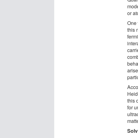
mode
or at
One w
this
fermi
inter
carri
comb
behav
arise
parti
Acco
Heide
this
for u
ultra
matte
Solv