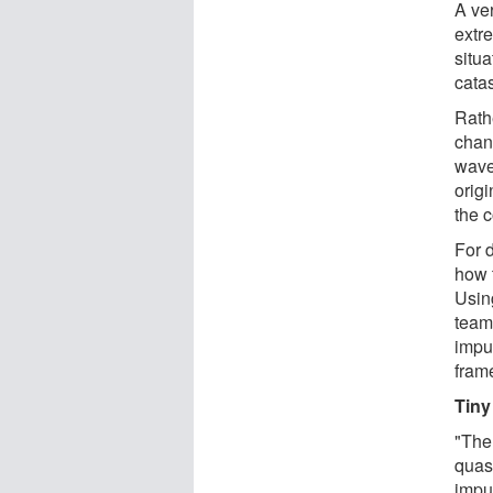
A ve
extr
situ
cata
Rath
chan
wave
orig
the c
For 
how t
Usin
team
impur
fram
Tiny
"The
quas
impu