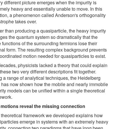
ry different picture emerges when the impurity is
emely heavy and essentially unable to move. In this
ation, a phenomenon called Anderson's orthogonality
strophe takes over.
er than producing a quasiparticle, the heavy impurity
ges the quantum system so dramatically that the
 functions of the surrounding fermions lose their
inal form. The resulting complex background prevents
oordinated motion needed for quasiparticles to exist.
decades, physicists lacked a theory that could explain
hese two very different descriptions fit together.
g a range of analytical techniques, the Heidelberg
 has now shown how the mobile and nearly immobile
ity models can be unified within a single theoretical
ework.
 motions reveal the missing connection
 theoretical framework we developed explains how
iparticles emerge in systems with an extremely heavy
rity, connecting two paradigms that have long been