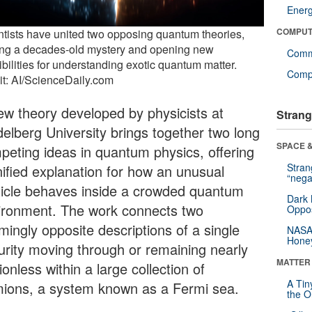
Ener
COMPUT
ntists have united two opposing quantum theories,
ing a decades-old mystery and opening new
Comm
bilities for understanding exotic quantum matter.
Compu
it: AI/ScienceDaily.com
ew theory developed by physicists at
Strang
delberg University brings together two long
SPACE &
peting ideas in quantum physics, offering
Stra
nified explanation for how an unusual
“nega
ticle behaves inside a crowded quantum
Dark 
ironment. The work connects two
Oppos
mingly opposite descriptions of a single
NASA’
Hone
urity moving through or remaining nearly
MATTER
onless within a large collection of
A Tin
mions, a system known as a Fermi sea.
the Or