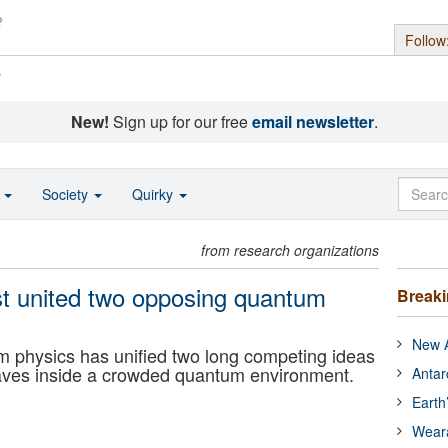
Follow
s
New!
Sign up for our free
email newsletter
.
o
Society
Quirky
from research organizations
ust united two opposing quantum
Break
New A
m physics has unified two long competing ideas
haves inside a crowded quantum environment.
Antar
Earth
Wear