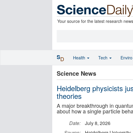
Your source for the latest research new
S
Health
Tech
Envir
D
Science News
Heidelberg physicists j
theories
A major breakthrough in quantu
about how a single particle be
Date:
July 8, 2026
Source:
Heidelberg University