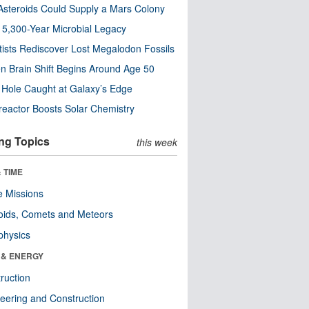
steroids Could Supply a Mars Colony
s 5,300-Year Microbial Legacy
tists Rediscover Lost Megalodon Fossils
n Brain Shift Begins Around Age 50
 Hole Caught at Galaxy’s Edge
eactor Boosts Solar Chemistry
ng Topics
this week
 TIME
 Missions
oids, Comets and Meteors
physics
 & ENERGY
ruction
eering and Construction