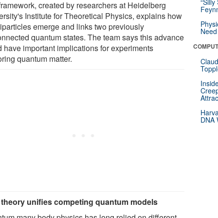
“Silly
framework, created by researchers at Heidelberg
Feynm
rsity's Institute for Theoretical Physics, explains how
Physi
iparticles emerge and links two previously
Need 
onnected quantum states. The team says this advance
COMPUT
d have important implications for experiments
oring quantum matter.
Claud
Toppl
Insid
Creep
Attra
Harva
DNA W
theory unifies competing quantum models
tum many body physics has long relied on different