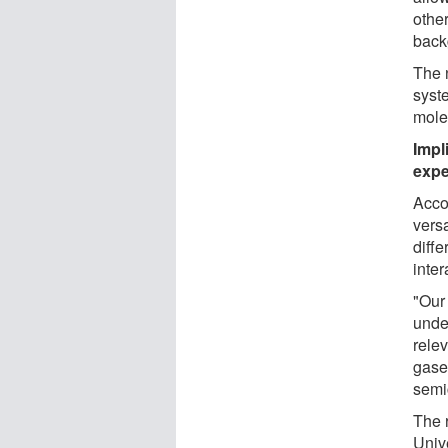
othe
back
The 
syst
mole
Impl
expe
Acco
vers
diffe
inter
"Our
under
rele
gase
semi
The 
Univ