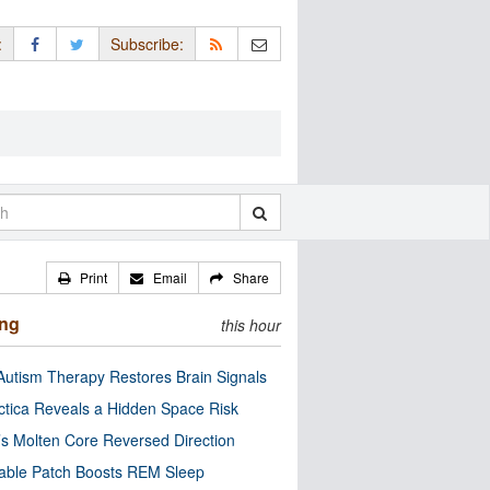
:
Subscribe:
Print
Email
Share
ing
this hour
utism Therapy Restores Brain Signals
ctica Reveals a Hidden Space Risk
’s Molten Core Reversed Direction
able Patch Boosts REM Sleep