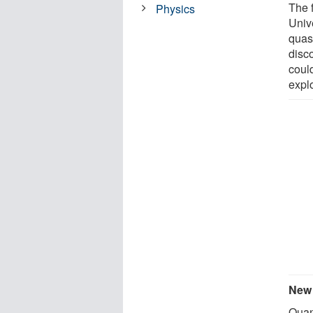
The 
Physics
Unive
quas
disc
coul
expl
New 
Quan