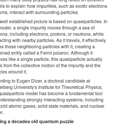
ls to explain how impurities, such as exotic electrons
oms, interact with surrounding particles.
ell established picture is based on quasiparticles. In
 model, a single impurity moves through a sea of
ons, including electrons, protons, or neutrons, while
acting with nearby particles. As it travels, it effectively
es those neighboring particles with it, creating a
ined entity called a Fermi polaron. Although it
es like a single particle, this quasiparticle actually
s from the collective motion of the impurity and the
cles around it.
rding to Eugen Dizer, a doctoral candidate at
lberg University's Institute for Theoretical Physics,
 quasiparticle model has become a fundamental tool
nderstanding strongly interacting systems, including
cold atomic gases, solid state materials, and nuclear
r.
ing a decades old quantum puzzle