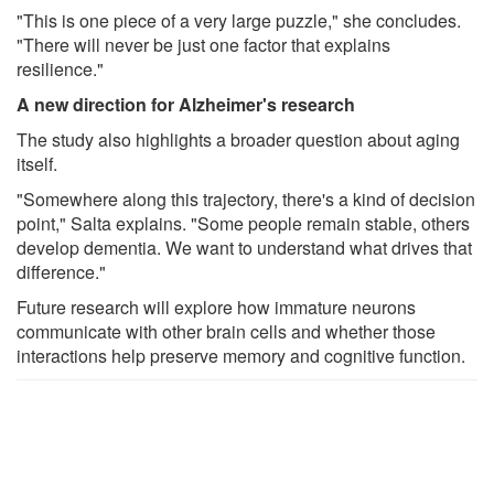
"This is one piece of a very large puzzle," she concludes.
"There will never be just one factor that explains
resilience."
A new direction for Alzheimer's research
The study also highlights a broader question about aging
itself.
"Somewhere along this trajectory, there's a kind of decision
point," Salta explains. "Some people remain stable, others
develop dementia. We want to understand what drives that
difference."
Future research will explore how immature neurons
communicate with other brain cells and whether those
interactions help preserve memory and cognitive function.