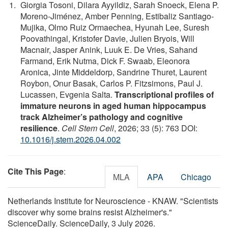
Giorgia Tosoni, Dilara Ayyildiz, Sarah Snoeck, Elena P.
Moreno-Jiménez, Amber Penning, Estibaliz Santiago-
Mujika, Olmo Ruiz Ormaechea, Hyunah Lee, Suresh
Poovathingal, Kristofer Davie, Julien Bryois, Will
Macnair, Jasper Anink, Luuk E. De Vries, Sahand
Farmand, Erik Nutma, Dick F. Swaab, Eleonora
Aronica, Jinte Middeldorp, Sandrine Thuret, Laurent
Roybon, Onur Basak, Carlos P. Fitzsimons, Paul J.
Lucassen, Evgenia Salta.
Transcriptional profiles of
immature neurons in aged human hippocampus
track Alzheimer’s pathology and cognitive
resilience
.
Cell Stem Cell
, 2026; 33 (5): 763 DOI:
10.1016/j.stem.2026.04.002
Cite This Page
:
MLA
APA
Chicago
Netherlands Institute for Neuroscience - KNAW. "Scientists
discover why some brains resist Alzheimer's."
ScienceDaily. ScienceDaily, 3 July 2026.