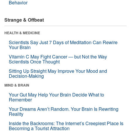
Behavior
Strange & Offbeat
HEALTH & MEDICINE
Scientists Say Just 7 Days of Meditation Can Rewire
Your Brain
Vitamin C May Fight Cancer — but Not the Way
Scientists Once Thought
Sitting Up Straight May Improve Your Mood and
Decision-Making
MIND & BRAIN
Your Gut May Help Your Brain Decide What to
Remember
Your Dreams Aren’t Random. Your Brain Is Rewriting
Reality
Inside the Backrooms: The Internet’s Creepiest Place Is
Becoming a Tourist Attraction