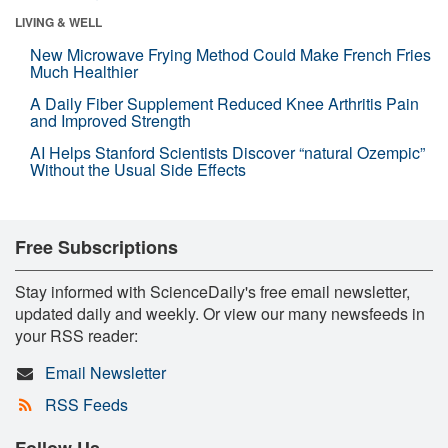
LIVING & WELL
New Microwave Frying Method Could Make French Fries
Much Healthier
A Daily Fiber Supplement Reduced Knee Arthritis Pain
and Improved Strength
AI Helps Stanford Scientists Discover “natural Ozempic”
Without the Usual Side Effects
Free Subscriptions
Stay informed with ScienceDaily's free email newsletter,
updated daily and weekly. Or view our many newsfeeds in
your RSS reader:
Email Newsletter
RSS Feeds