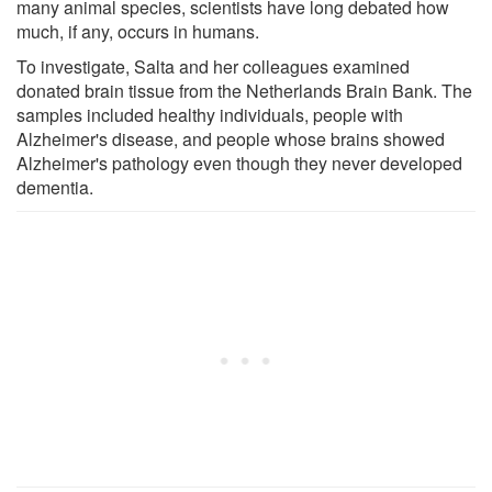
many animal species, scientists have long debated how
much, if any, occurs in humans.
To investigate, Salta and her colleagues examined
donated brain tissue from the Netherlands Brain Bank. The
samples included healthy individuals, people with
Alzheimer's disease, and people whose brains showed
Alzheimer's pathology even though they never developed
dementia.