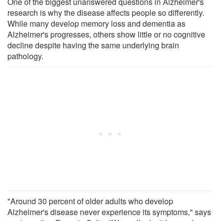
One of the biggest unanswered questions in Alzheimer's
research is why the disease affects people so differently.
While many develop memory loss and dementia as
Alzheimer's progresses, others show little or no cognitive
decline despite having the same underlying brain
pathology.
"Around 30 percent of older adults who develop
Alzheimer's disease never experience its symptoms," says