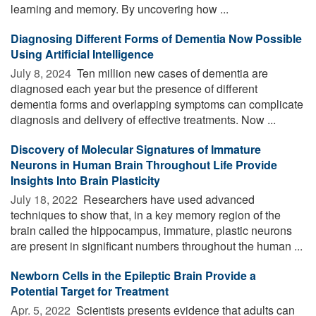
learning and memory. By uncovering how ...
Diagnosing Different Forms of Dementia Now Possible
Using Artificial Intelligence
July 8, 2024 
Ten million new cases of dementia are
diagnosed each year but the presence of different
dementia forms and overlapping symptoms can complicate
diagnosis and delivery of effective treatments. Now ...
Discovery of Molecular Signatures of Immature
Neurons in Human Brain Throughout Life Provide
Insights Into Brain Plasticity
July 18, 2022 
Researchers have used advanced
techniques to show that, in a key memory region of the
brain called the hippocampus, immature, plastic neurons
are present in significant numbers throughout the human ...
Newborn Cells in the Epileptic Brain Provide a
Potential Target for Treatment
Apr. 5, 2022 
Scientists presents evidence that adults can