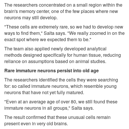
The researchers concentrated on a small region within the
brain's memory center, one of the few places where new
neurons may still develop.
"These cells are extremely rare, so we had to develop new
ways to find them," Salta says. "We really zoomed in on the
exact spot where we expected them to be."
The team also applied newly developed analytical
methods designed specifically for human tissue, reducing
reliance on assumptions based on animal studies.
Rare immature neurons persist into old age
The researchers identified the cells they were searching
for: so called immature neurons, which resemble young
neurons that have not yet fully matured.
"Even at an average age of over 80, we still found these
immature neurons in all groups," Salta says.
The result confirmed that these unusual cells remain
present even in very old brains.