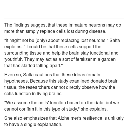
The findings suggest that these immature neurons may do
more than simply replace cells lost during disease.
"It might not be (only) about replacing lost neurons," Salta
explains. "It could be that these cells support the
surrounding tissue and help the brain stay functional and
'youthful'. They may act as a sort of fertilizer in a garden
that has started falling apart."
Even so, Salta cautions that these ideas remain
hypotheses. Because this study examined donated brain
tissue, the researchers cannot directly observe how the
cells function in living brains.
"We assume the cells' function based on the data, but we
cannot confirm it in this type of study," she explains.
She also emphasizes that Alzheimer's resilience is unlikely
to have a single explanation.