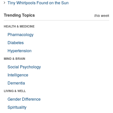
Tiny Whirlpools Found on the Sun
Trending Topics
this week
HEALTH & MEDICINE
Pharmacology
Diabetes
Hypertension
MIND & BRAIN
Social Psychology
Intelligence
Dementia
LIVING & WELL
Gender Difference
Spirituality