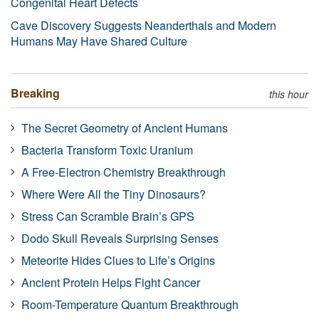
Congenital Heart Defects
Cave Discovery Suggests Neanderthals and Modern
Humans May Have Shared Culture
Breaking
this hour
The Secret Geometry of Ancient Humans
Bacteria Transform Toxic Uranium
A Free-Electron Chemistry Breakthrough
Where Were All the Tiny Dinosaurs?
Stress Can Scramble Brain’s GPS
Dodo Skull Reveals Surprising Senses
Meteorite Hides Clues to Life’s Origins
Ancient Protein Helps Fight Cancer
Room-Temperature Quantum Breakthrough