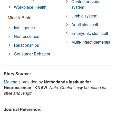
Central nervous
Workplace Health
system
Limbic system
Mind & Brain
Adult stem cell
Intelligence
Embryonic stem cell
Neuroscience
Multi-infarct dementia
Relationships
Consumer Behavior
Story Source:
Materials
provided by
Netherlands Institute for
Neuroscience - KNAW
.
Note: Content may be edited for
style and length.
Journal Reference
: