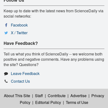
Follow Us
Keep up to date with the latest news from ScienceDaily via
social networks:
Facebook
X / Twitter
Have Feedback?
Tell us what you think of ScienceDaily -- we welcome both
positive and negative comments. Have any problems using
the site? Questions?
Leave Feedback
Contact Us
About This Site
|
Staff
|
Contribute
|
Advertise
|
Privacy
Policy
|
Editorial Policy
|
Terms of Use