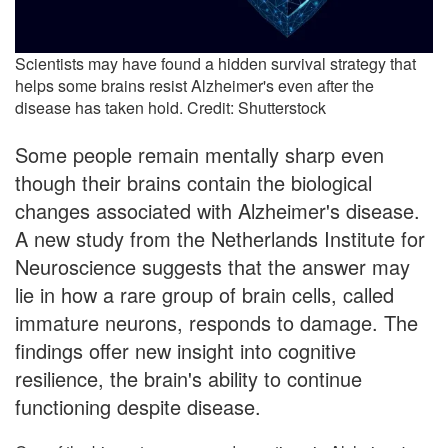
Scientists may have found a hidden survival strategy that
helps some brains resist Alzheimer's even after the
disease has taken hold. Credit: Shutterstock
Some people remain mentally sharp even
though their brains contain the biological
changes associated with Alzheimer's disease.
A new study from the Netherlands Institute for
Neuroscience suggests that the answer may
lie in how a rare group of brain cells, called
immature neurons, responds to damage. The
findings offer new insight into cognitive
resilience, the brain's ability to continue
functioning despite disease.