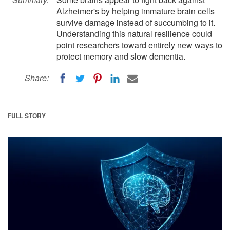
Alzheimer's by helping immature brain cells
survive damage instead of succumbing to it.
Understanding this natural resilience could
point researchers toward entirely new ways to
protect memory and slow dementia.
Share:
FULL STORY