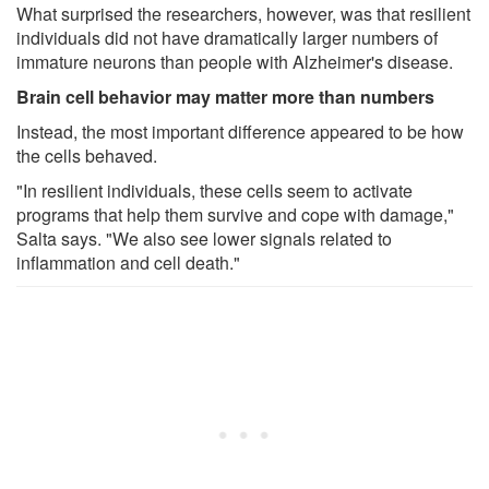
What surprised the researchers, however, was that resilient
individuals did not have dramatically larger numbers of
immature neurons than people with Alzheimer's disease.
Brain cell behavior may matter more than numbers
Instead, the most important difference appeared to be how
the cells behaved.
"In resilient individuals, these cells seem to activate
programs that help them survive and cope with damage,"
Salta says. "We also see lower signals related to
inflammation and cell death."