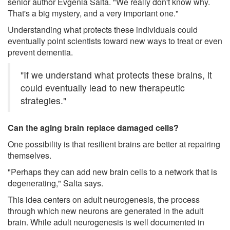
senior author Evgenia Salta. "We really don't know why.
That's a big mystery, and a very important one."
Understanding what protects these individuals could
eventually point scientists toward new ways to treat or even
prevent dementia.
"If we understand what protects these brains, it
could eventually lead to new therapeutic
strategies."
Can the aging brain replace damaged cells?
One possibility is that resilient brains are better at repairing
themselves.
"Perhaps they can add new brain cells to a network that is
degenerating," Salta says.
This idea centers on adult neurogenesis, the process
through which new neurons are generated in the adult
brain. While adult neurogenesis is well documented in