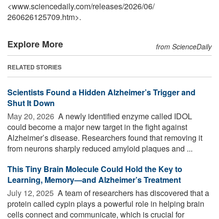
<www.sciencedaily.com
/
releases
/
2026
/
06
/
260626125709.htm>.
Explore More
from ScienceDaily
RELATED STORIES
Scientists Found a Hidden Alzheimer’s Trigger and
Shut It Down
May 20, 2026 
A newly identified enzyme called IDOL
could become a major new target in the fight against
Alzheimer’s disease. Researchers found that removing it
from neurons sharply reduced amyloid plaques and ...
This Tiny Brain Molecule Could Hold the Key to
Learning, Memory—and Alzheimer’s Treatment
July 12, 2025 
A team of researchers has discovered that a
protein called cypin plays a powerful role in helping brain
cells connect and communicate, which is crucial for