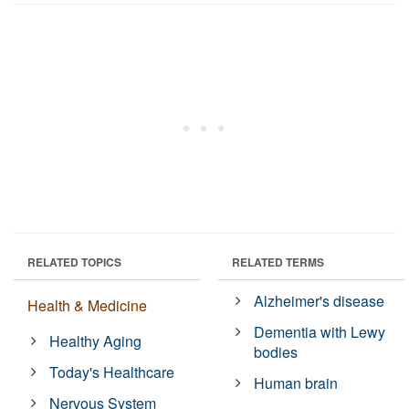
RELATED TOPICS
RELATED TERMS
Alzheimer's disease
Health & Medicine
Dementia with Lewy
Healthy Aging
bodies
Today's Healthcare
Human brain
Nervous System