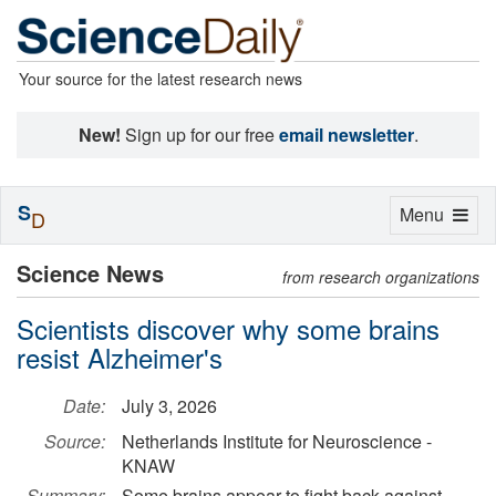
Your source for the latest research news
New!
Sign up for our free
email newsletter
.
S
Toggle
Menu
D
navigation
Science News
from research organizations
Scientists discover why some brains
resist Alzheimer's
Date:
July 3, 2026
Source:
Netherlands Institute for Neuroscience -
KNAW
Summary:
Some brains appear to fight back against