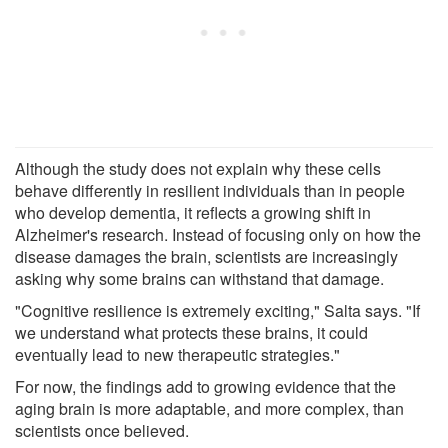
Although the study does not explain why these cells
behave differently in resilient individuals than in people
who develop dementia, it reflects a growing shift in
Alzheimer's research. Instead of focusing only on how the
disease damages the brain, scientists are increasingly
asking why some brains can withstand that damage.
"Cognitive resilience is extremely exciting," Salta says. "If
we understand what protects these brains, it could
eventually lead to new therapeutic strategies."
For now, the findings add to growing evidence that the
aging brain is more adaptable, and more complex, than
scientists once believed.