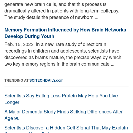
generate new brain cells, and that this process is
dramatically altered in patients with long-term epilepsy.
The study details the presence of newborn ...
Memory Formation Influenced by How Brain Networks
Develop During Youth
Feb. 15, 2022 
In a new, rare study of direct brain
recordings in children and adolescents, scientists have
discovered as brains mature, the precise ways by which
two key memory regions in the brain communicate ...
TRENDING AT
SCITECHDAILY.com
Scientists Say Eating Less Protein May Help You Live
Longer
A Major Dementia Study Finds Striking Differences After
Age 90
Scientists Discover a Hidden Cell Signal That May Explain