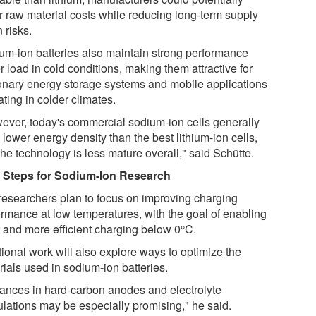
r raw material costs while reducing long-term supply
 risks.
um-ion batteries also maintain strong performance
 load in cold conditions, making them attractive for
ionary energy storage systems and mobile applications
ting in colder climates.
ever, today's commercial sodium-ion cells generally
lower energy density than the best lithium-ion cells,
he technology is less mature overall," said Schütte.
 Steps for Sodium-Ion Research
researchers plan to focus on improving charging
ormance at low temperatures, with the goal of enabling
r and more efficient charging below 0°C.
tional work will also explore ways to optimize the
rials used in sodium-ion batteries.
ances in hard-carbon anodes and electrolyte
ulations may be especially promising," he said.