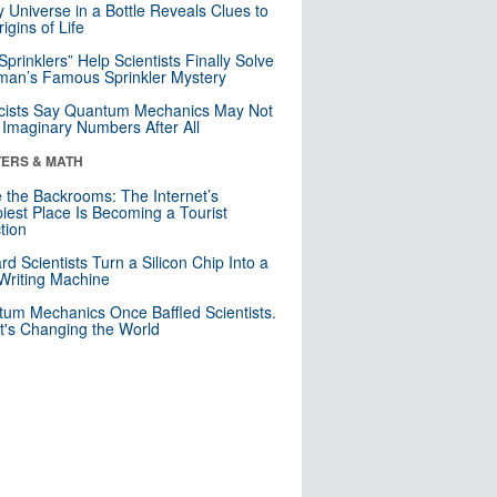
y Universe in a Bottle Reveals Clues to
igins of Life
 Sprinklers” Help Scientists Finally Solve
an’s Famous Sprinkler Mystery
cists Say Quantum Mechanics May Not
Imaginary Numbers After All
ERS & MATH
e the Backrooms: The Internet’s
iest Place Is Becoming a Tourist
ction
rd Scientists Turn a Silicon Chip Into a
riting Machine
um Mechanics Once Baffled Scientists.
t's Changing the World