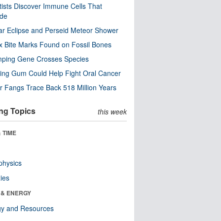
tists Discover Immune Cells That
ode
ar Eclipse and Perseid Meteor Shower
x Bite Marks Found on Fossil Bones
mping Gene Crosses Species
ng Gum Could Help Fight Oral Cancer
r Fangs Trace Back 518 Million Years
ng Topics
this week
 TIME
physics
ies
 & ENERGY
gy and Resources