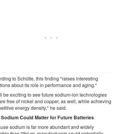
ding to Schütte, this finding "raises interesting
tions about its role in performance and aging."
ill be exciting to see future sodium-ion technologies
are free of nickel and copper, as well, while achieving
titive energy density," he said.
Sodium Could Matter for Future Batteries
use sodium is far more abundant and widely
able than lithium, manufacturers could potentially