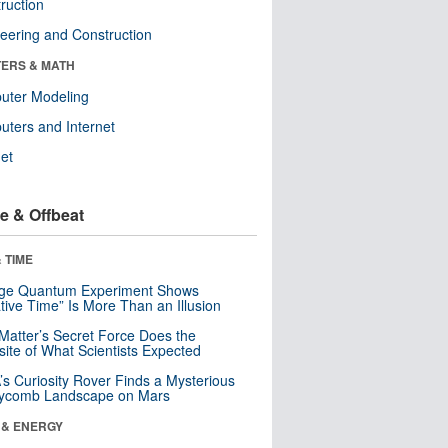
ruction
eering and Construction
ERS & MATH
uter Modeling
ters and Internet
net
e & Offbeat
 TIME
nge Quantum Experiment Shows
tive Time” Is More Than an Illusion
Matter’s Secret Force Does the
ite of What Scientists Expected
s Curiosity Rover Finds a Mysterious
ycomb Landscape on Mars
 & ENERGY