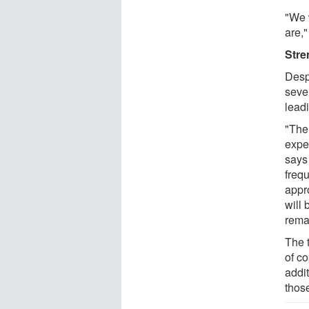
"We 
are,"
Stre
Desp
sever
leadi
"The
expe
says 
freq
appr
will
rema
The 
of co
addi
thos