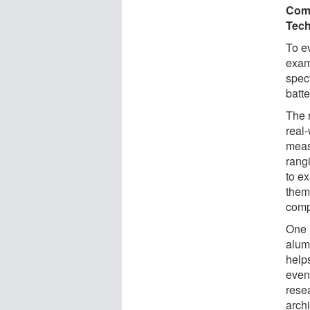
Comp
Tec
To e
exam
spec
batte
The r
real
meas
rang
to e
them
comp
One 
alum
help
even
rese
archi