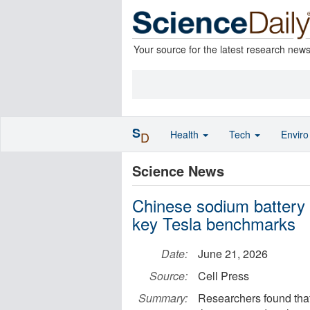
Your source for the latest research new
S
Health
Tech
Envir
D
Science News
Chinese sodium battery 
key Tesla benchmarks
Date:
June 21, 2026
Source:
Cell Press
Summary:
Researchers found that