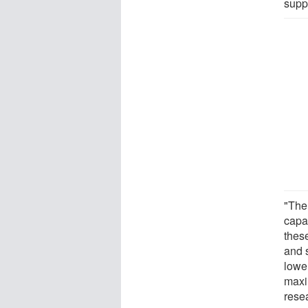
supp
"The
capa
these
and 
lowe
maxi
rese