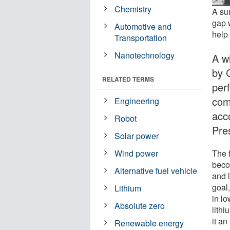
Chemistry
A su
gap 
Automotive and
help
Transportation
Nanotechnology
A w
by 
RELATED TERMS
per
comp
Engineering
acc
Robot
Pre
Solar power
The 
Wind power
becom
Alternative fuel vehicle
and 
goal
Lithium
in l
Absolute zero
lith
it an
Renewable energy