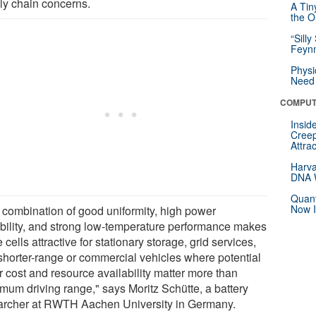
ly chain concerns.
A Tin
the Or
“Silly
Feynm
Physi
Need 
COMPUT
Insid
Creep
Attra
Harva
DNA W
Quant
Now I
 combination of good uniformity, high power
bility, and strong low-temperature performance makes
 cells attractive for stationary storage, grid services,
shorter-range or commercial vehicles where potential
r cost and resource availability matter more than
mum driving range," says Moritz Schütte, a battery
archer at RWTH Aachen University in Germany.