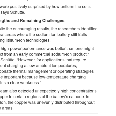
were positively surprised by how uniform the cells
 says Schütte.
ngths and Remaining Challenges
ite the encouraging results, the researchers identified
al areas where the sodium-ion battery still trails
ng lithium-ion technologies.
 high-power performance was better than one might
ct from an early commercial sodium-ion product,"
Schütte. "However, for applications that require
uent charging at low ambient temperatures,
opriate thermal management or operating strategies
 be important because low-temperature charging
ins a clear weakness."
team also detected unexpectedly high concentrations
pper in certain regions of the battery's cathode. In
tion, the copper was unevenly distributed throughout
e areas.