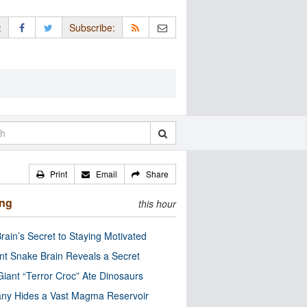
:
Subscribe:
Print
Email
Share
ing
this hour
rain’s Secret to Staying Motivated
nt Snake Brain Reveals a Secret
Giant “Terror Croc” Ate Dinosaurs
ny Hides a Vast Magma Reservoir