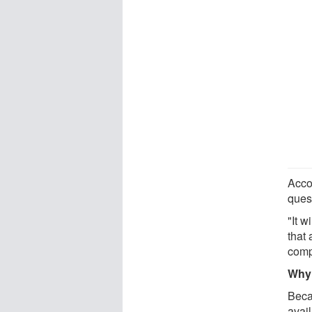
Accor
ques
"It w
that 
compe
Why 
Beca
avail