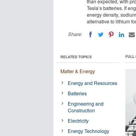
than expected, with pr
Tesla’s batteries. If 
energy density, sodiu
alternative to lithium 
Share:
FULL
RELATED TOPICS
Matter & Energy
Energy and Resources
Batteries
Engineering and
Construction
Electricity
Energy Technology