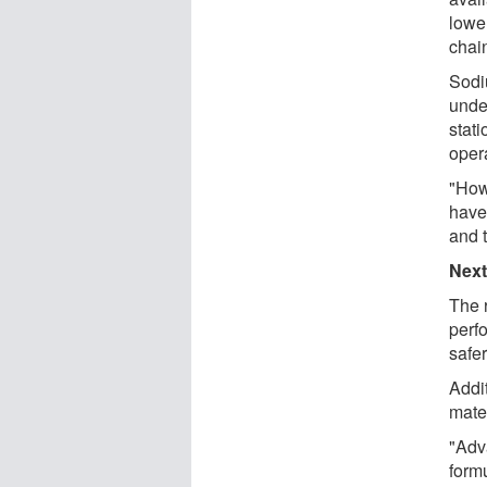
lowe
chain
Sodi
under
stat
opera
"How
have 
and t
Next
The 
perf
safe
Addi
mate
"Adv
form