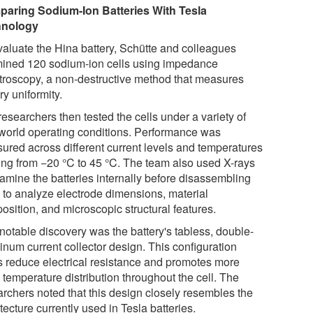
aring Sodium-Ion Batteries With Tesla
hnology
valuate the Hina battery, Schütte and colleagues
ined 120 sodium-ion cells using impedance
troscopy, a non-destructive method that measures
ry uniformity.
esearchers then tested the cells under a variety of
-world operating conditions. Performance was
ured across different current levels and temperatures
ing from −20 °C to 45 °C. The team also used X-rays
xamine the batteries internally before disassembling
 to analyze electrode dimensions, material
osition, and microscopic structural features.
notable discovery was the battery's tabless, double-
inum current collector design. This configuration
s reduce electrical resistance and promotes more
 temperature distribution throughout the cell. The
archers noted that this design closely resembles the
tecture currently used in Tesla batteries.