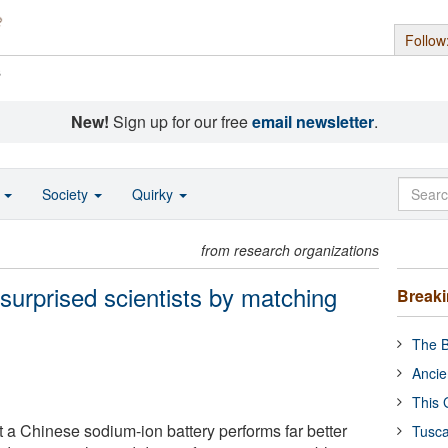
Follow
s
New!
Sign up for our free
email newsletter
.
o
Society
Quirky
from research organizations
surprised scientists by matching
Break
The B
Ancie
This 
 a Chinese sodium-ion battery performs far better
Tusca