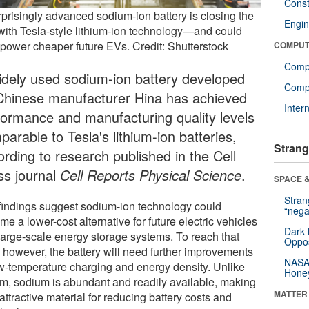
Const
rprisingly advanced sodium-ion battery is closing the
Engin
with Tesla-style lithium-ion technology—and could
 power cheaper future EVs. Credit: Shutterstock
COMPUT
Comp
idely used sodium-ion battery developed
Compu
Chinese manufacturer Hina has achieved
Inter
formance and manufacturing quality levels
arable to Tesla's lithium-ion batteries,
Strang
ording to research published in the Cell
ss journal
Cell Reports Physical Science
.
SPACE &
Stra
findings suggest sodium-ion technology could
“nega
e a lower-cost alternative for future electric vehicles
Dark 
large-scale energy storage systems. To reach that
Oppos
, however, the battery will need further improvements
NASA’
ow-temperature charging and energy density. Unlike
Hone
ium, sodium is abundant and readily available, making
MATTER
 attractive material for reducing battery costs and