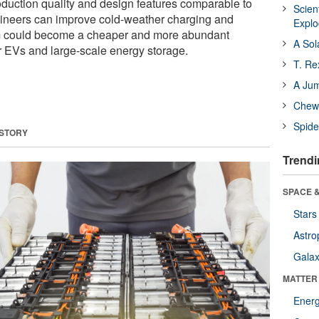
oduction quality and design features comparable to
Scien
engineers can improve cold-weather charging and
Expl
m could become a cheaper and more abundant
A Sol
for EVs and large-scale energy storage.
T. Re
A Ju
Chewi
Spide
 STORY
Trendi
SPACE &
Stars
Astro
Galax
MATTER
Ener