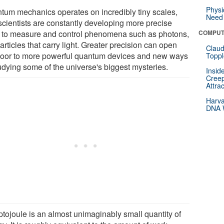
Physi
tum mechanics operates on incredibly tiny scales,
Need 
scientists are constantly developing more precise
s to measure and control phenomena such as photons,
COMPUT
articles that carry light. Greater precision can open
Claud
door to more powerful quantum devices and new ways
Toppl
tudying some of the universe's biggest mysteries.
Insid
Creep
Attra
Harva
DNA W
ptojoule is an almost unimaginably small quantity of