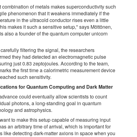
t combination of metals makes superconductivity such
agile phenomenon that it weakens immediately if the
rature in the ultracold conductor rises even a little
This makes it such a sensitive setup," says Möttönen,
is also a founder of the quantum computer unicorn
 carefully filtering the signal, the researchers
irmed they had detected an electromagnetic pulse
uring just 0.83 zeptojoules. According to the team,
 marks the first time a calorimetric measurement device
reached such sensitivity.
ications for Quantum Computing and Dark Matter
advance could eventually allow scientists to count
vidual photons, a long-standing goal in quantum
nology and astrophysics.
want to make this setup capable of measuring input
has an arbitrary time of arrival, which is important for
gs like detecting dark-matter axions in space when you