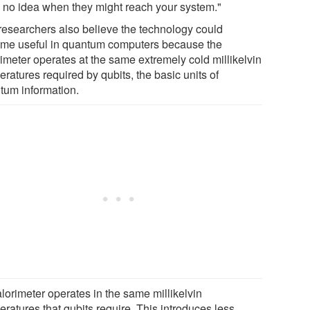
 no idea when they might reach your system."
researchers also believe the technology could
me useful in quantum computers because the
rimeter operates at the same extremely cold millikelvin
ratures required by qubits, the basic units of
tum information.
lorimeter operates in the same millikelvin
ratures that qubits require. This introduces less