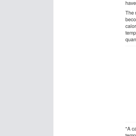
have
The 
beco
calo
tempe
quan
"A ca
tempe