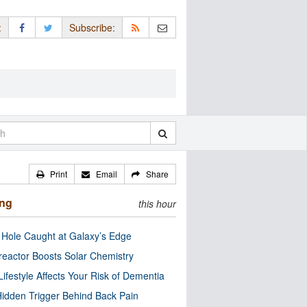
:
Subscribe:
Print
Email
Share
ing
this hour
 Hole Caught at Galaxy’s Edge
eactor Boosts Solar Chemistry
Lifestyle Affects Your Risk of Dementia
idden Trigger Behind Back Pain