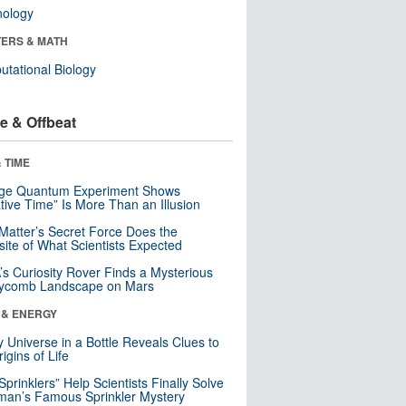
nology
ERS & MATH
tational Biology
e & Offbeat
 TIME
nge Quantum Experiment Shows
tive Time” Is More Than an Illusion
Matter’s Secret Force Does the
ite of What Scientists Expected
s Curiosity Rover Finds a Mysterious
ycomb Landscape on Mars
 & ENERGY
y Universe in a Bottle Reveals Clues to
igins of Life
 Sprinklers” Help Scientists Finally Solve
an’s Famous Sprinkler Mystery