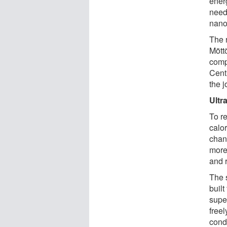
energ
need
nanom
The 
Mött
comp
Cent
the 
Ultr
To re
calo
chang
more 
and r
The 
built
super
free
condu