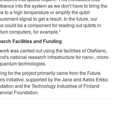
urbance into the system as we don't have to bring the
e to a high temperature or amplify the qubit
rement signal to get a result. In the future, our
ce could be a component for reading out qubits in
tum computers, for example."
arch Facilities and Funding
work was carried out using the facilities of OtaNano,
nd's national research infrastructure for nano-, micro-
quantum technologies.
ng for the project primarily came from the Future
rs initiative, supported by the Jane and Aatos Erkko
dation and the Technology Industries of Finland
ennial Foundation.