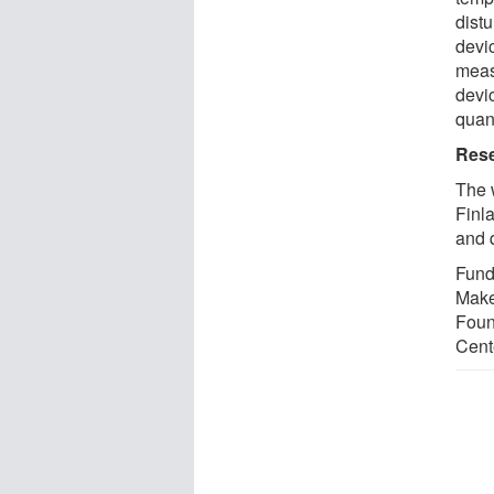
dist
devic
measu
devi
quan
Rese
The 
Finla
and 
Fundi
Make
Foun
Cent