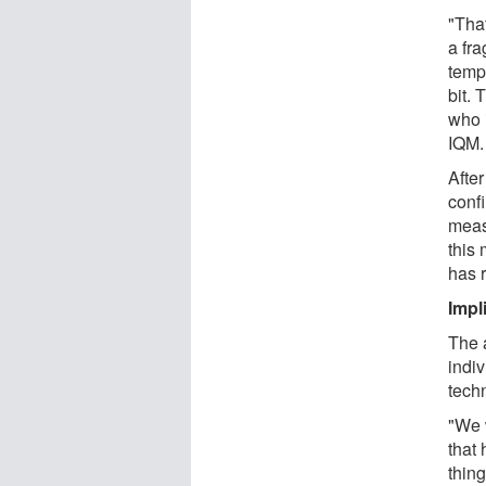
"Tha
a fr
tempe
bit. 
who 
IQM.
After
conf
meas
this
has 
Impl
The 
indi
tech
"We 
that 
thin