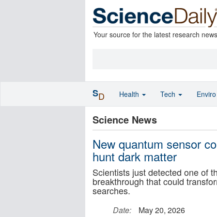
Your source for the latest research new
S
Health
Tech
Envir
D
Science News
New quantum sensor cou
hunt dark matter
Scientists just detected one of 
breakthrough that could transf
searches.
Date:
May 20, 2026