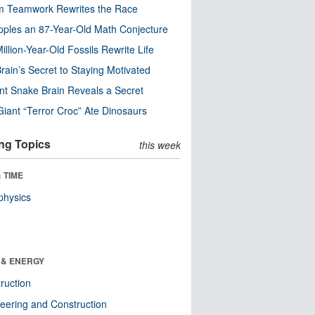
m Teamwork Rewrites the Race
pples an 87-Year-Old Math Conjecture
illion-Year-Old Fossils Rewrite Life
rain’s Secret to Staying Motivated
nt Snake Brain Reveals a Secret
Giant “Terror Croc” Ate Dinosaurs
ng Topics
this week
 TIME
physics
 & ENERGY
ruction
eering and Construction