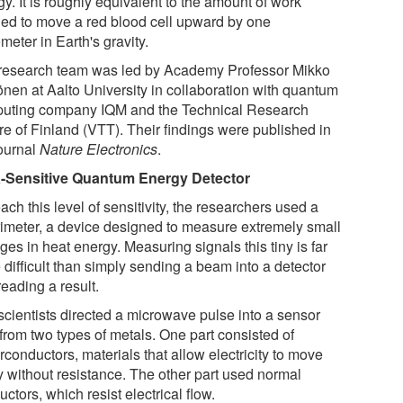
y. It is roughly equivalent to the amount of work
ed to move a red blood cell upward by one
eter in Earth's gravity.
research team was led by Academy Professor Mikko
önen at Aalto University in collaboration with quantum
uting company IQM and the Technical Research
re of Finland (VTT). Their findings were published in
journal
Nature Electronics
.
a-Sensitive Quantum Energy Detector
ach this level of sensitivity, the researchers used a
rimeter, a device designed to measure extremely small
es in heat energy. Measuring signals this tiny is far
difficult than simply sending a beam into a detector
eading a result.
scientists directed a microwave pulse into a sensor
 from two types of metals. One part consisted of
conductors, materials that allow electricity to move
ly without resistance. The other part used normal
ctors, which resist electrical flow.