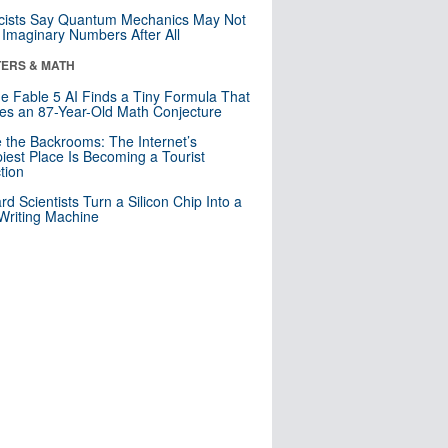
cists Say Quantum Mechanics May Not
Imaginary Numbers After All
ERS & MATH
e Fable 5 AI Finds a Tiny Formula That
es an 87-Year-Old Math Conjecture
e the Backrooms: The Internet’s
iest Place Is Becoming a Tourist
ction
rd Scientists Turn a Silicon Chip Into a
riting Machine