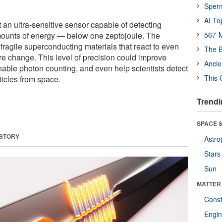
Sper
AI To
 an ultra-sensitive sensor capable of detecting
ounts of energy — below one zeptojoule. The
567-M
fragile superconducting materials that react to even
The B
re change. This level of precision could improve
Ancie
ble photon counting, and even help scientists detect
This 
ticles from space.
Trendi
SPACE &
 STORY
Astro
Stars
Sun
MATTER
Const
Engin