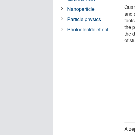
Quan
Nanoparticle
and 
Particle physics
tool
the p
Photoelectric effect
the 
of s
A ze