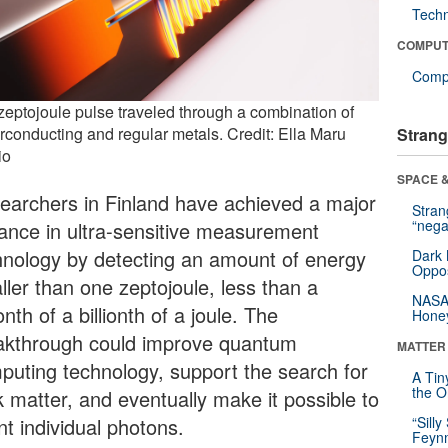
Tech
COMPUT
Compu
zeptojoule pulse traveled through a combination of
rconducting and regular metals. Credit: Ella Maru
Strang
io
SPACE &
earchers in Finland have achieved a major
Stra
“nega
ance in ultra-sensitive measurement
hnology by detecting an amount of energy
Dark 
Oppos
ller than one zeptojoule, less than a
NASA’
lionth of a billionth of a joule. The
Hone
akthrough could improve quantum
MATTER
puting technology, support the search for
A Tin
the Or
k matter, and eventually make it possible to
nt individual photons.
“Silly
Feynm