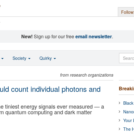
Follow
s
New!
Sign up for our free
email newsletter
.
o
Society
Quirky
from research organizations
ld count individual photons and
Break
Black
the tiniest energy signals ever measured — a
orm quantum computing and dark matter
Nanor
Your 
The H