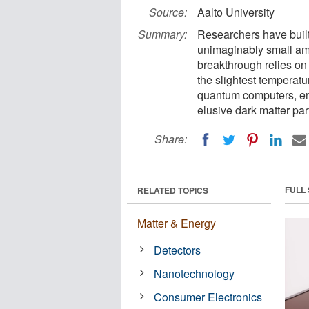
Source:
Aalto University
Summary:
Researchers have built
unimaginably small am
breakthrough relies on 
the slightest temperatu
quantum computers, ena
elusive dark matter par
Share:
FULL
RELATED TOPICS
Matter & Energy
Detectors
Nanotechnology
Consumer Electronics