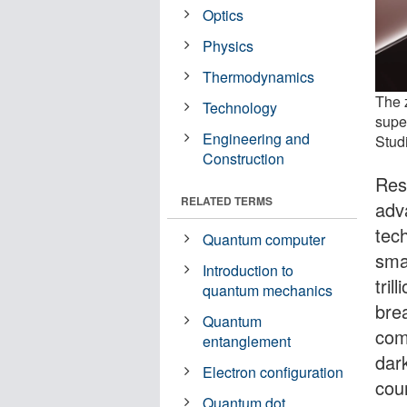
Optics
Physics
Thermodynamics
The 
Technology
supe
Engineering and
Stud
Construction
Res
RELATED TERMS
adv
tec
Quantum computer
sma
Introduction to
tril
quantum mechanics
bre
Quantum
com
entanglement
dar
Electron configuration
cou
Quantum dot