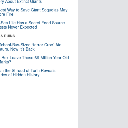
ry About Extinct Giants
est Way to Save Giant Sequoias May
re Fire
Sea Life Has a Secret Food Source
tists Never Expected
 & RUINS
School-Bus-Sized “terror Croc” Ate
aurs. Now It’s Back
. Rex Leave These 66-Million-Year-Old
Marks?
n the Shroud of Turin Reveals
ries of Hidden History