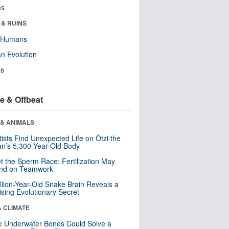
ms
 & RUINS
y Humans
n Evolution
ls
e & Offbeat
 & ANIMALS
tists Find Unexpected Life on Ötzi the
n’s 5,300-Year-Old Body
t the Sperm Race: Fertilization May
nd on Teamwork
llion-Year-Old Snake Brain Reveals a
ising Evolutionary Secret
& CLIMATE
 Underwater Bones Could Solve a