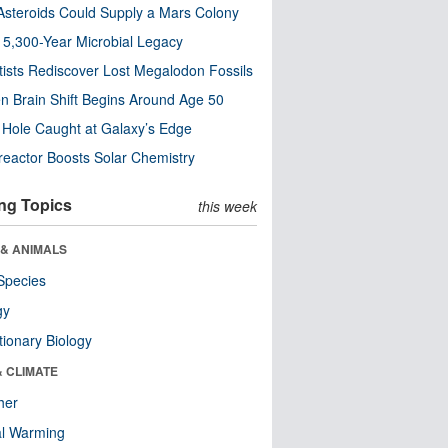
steroids Could Supply a Mars Colony
s 5,300-Year Microbial Legacy
tists Rediscover Lost Megalodon Fossils
n Brain Shift Begins Around Age 50
 Hole Caught at Galaxy’s Edge
eactor Boosts Solar Chemistry
ng Topics
this week
 & ANIMALS
Species
gy
tionary Biology
& CLIMATE
her
al Warming