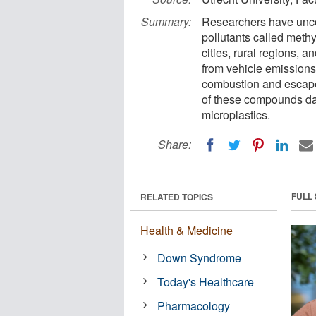
Summary:
Researchers have unco
pollutants called meth
cities, rural regions, 
from vehicle emissions, 
combustion and escape 
of these compounds dai
microplastics.
Share:
FULL
RELATED TOPICS
Health & Medicine
Down Syndrome
Today's Healthcare
Pharmacology