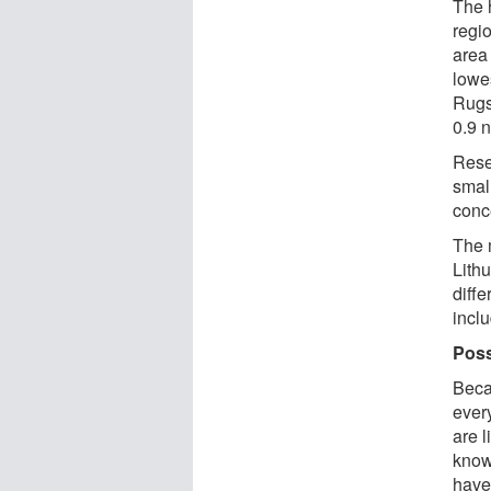
The 
regi
area
lowes
Rugs
0.9 
Rese
small
conc
The 
Lithu
diff
incl
Poss
Beca
ever
are l
know
have