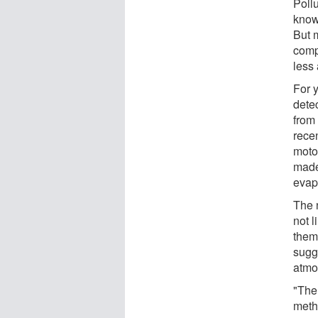
Poll
know
But m
comp
less 
For 
dete
from
rece
moto
made
evap
The 
not l
them 
sugg
atmo
"The
meth