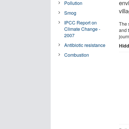
env
Pollution
vill
Smog
IPCC Report on
The 
Climate Change -
and 
2007
jour
Antibiotic resistance
Hidd
Combustion