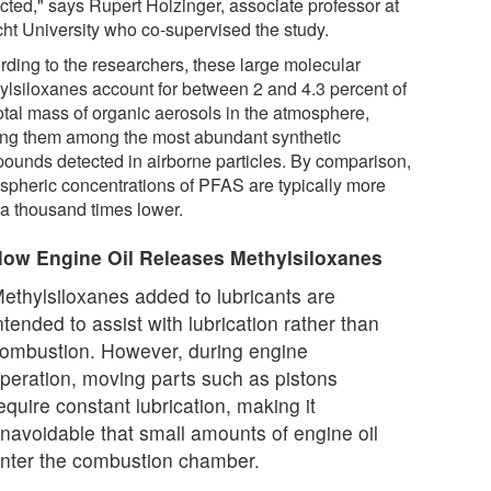
cted," says Rupert Holzinger, associate professor at
cht University who co-supervised the study.
rding to the researchers, these large molecular
ylsiloxanes account for between 2 and 4.3 percent of
total mass of organic aerosols in the atmosphere,
ng them among the most abundant synthetic
ounds detected in airborne particles. By comparison,
spheric concentrations of PFAS are typically more
 a thousand times lower.
ow Engine Oil Releases Methylsiloxanes
ethylsiloxanes added to lubricants are
ntended to assist with lubrication rather than
ombustion. However, during engine
peration, moving parts such as pistons
equire constant lubrication, making it
navoidable that small amounts of engine oil
nter the combustion chamber.