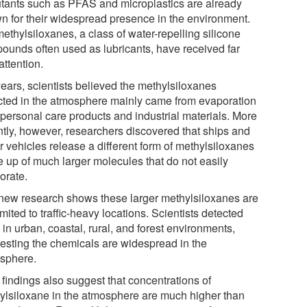
utants such as PFAS and microplastics are already
n for their widespread presence in the environment.
ethylsiloxanes, a class of water-repelling silicone
ounds often used as lubricants, have received far
attention.
years, scientists believed the methylsiloxanes
cted in the atmosphere mainly came from evaporation
 personal care products and industrial materials. More
ntly, however, researchers discovered that ships and
r vehicles release a different form of methylsiloxanes
 up of much larger molecules that do not easily
orate.
new research shows these larger methylsiloxanes are
imited to traffic-heavy locations. Scientists detected
in urban, coastal, rural, and forest environments,
esting the chemicals are widespread in the
sphere.
 findings also suggest that concentrations of
ylsiloxane in the atmosphere are much higher than