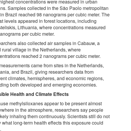
highest concentrations were measured in urban
ons. Samples collected in the São Paolo metropolitan
 in Brazil reached 98 nanograms per cubic meter. The
t levels appeared in forest locations, including
teliskis, Lithuania, where concentrations measured
nanograms per cubic meter.
archers also collected air samples in Cabauw, a
 rural village in the Netherlands, where
entrations reached 2 nanograms per cubic meter.
measurements came from sites in the Netherlands,
ania, and Brazil, giving researchers data from
erent climates, hemispheres, and economic regions,
uding both developed and emerging economies.
ible Health and Climate Effects
use methylsiloxanes appear to be present almost
ywhere in the atmosphere, researchers say people
ikely inhaling them continuously. Scientists still do not
 what long-term health effects this exposure could
.