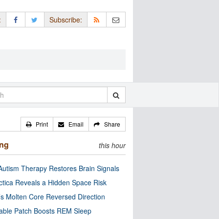
:
Subscribe:
Print
Email
Share
ing
this hour
utism Therapy Restores Brain Signals
ctica Reveals a Hidden Space Risk
’s Molten Core Reversed Direction
able Patch Boosts REM Sleep