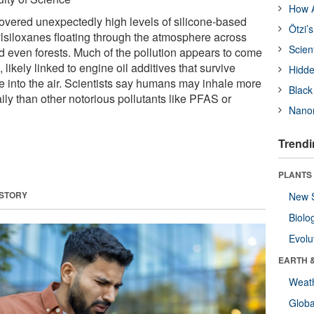
How A
vered unexpectedly high levels of silicone-based
Ötzi’
ylsiloxanes floating through the atmosphere across
Scien
and even forests. Much of the pollution appears to come
likely linked to engine oil additives that survive
Hidde
into the air. Scientists say humans may inhale more
Black
ly than other notorious pollutants like PFAS or
Nanor
Trendi
PLANTS
 STORY
New 
Biolo
Evolu
EARTH 
Weat
Glob