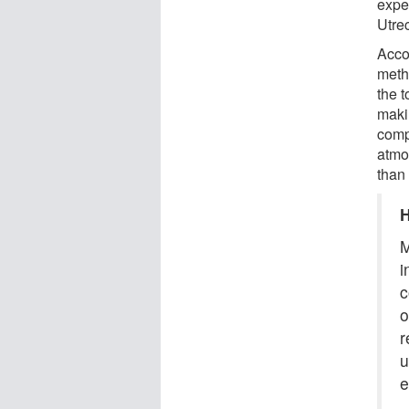
expe
Utre
Acco
meth
the 
maki
comp
atmo
than
H
M
i
c
o
r
u
e