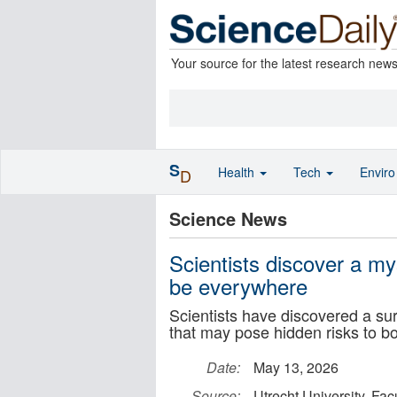
Your source for the latest research new
S
Health
Tech
Envir
D
Science News
Scientists discover a my
be everywhere
Scientists have discovered a sur
that may pose hidden risks to b
Date:
May 13, 2026
Source:
Utrecht University, Fac