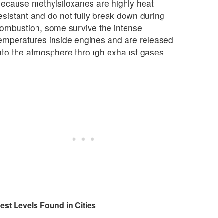
ecause methylsiloxanes are highly heat
esistant and do not fully break down during
ombustion, some survive the intense
emperatures inside engines and are released
nto the atmosphere through exhaust gases.
est Levels Found in Cities