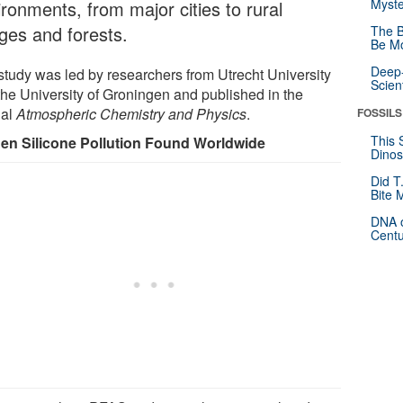
Myste
ironments, from major cities to rural
ages and forests.
The B
Be Mo
Deep-
study was led by researchers from Utrecht University
Scien
the University of Groningen and published in the
nal
Atmospheric Chemistry and Physics
.
FOSSILS
This 
en Silicone Pollution Found Worldwide
Dinos
Did T
Bite 
DNA o
Centu