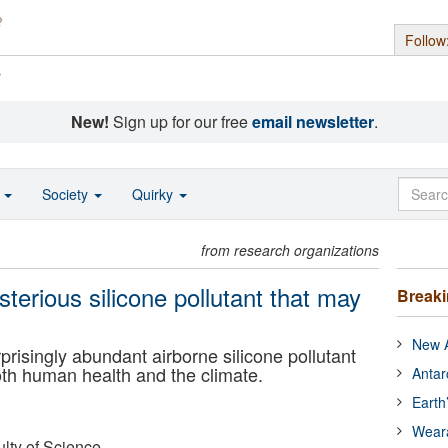
Follow
s
New!
Sign up for our free
email newsletter
.
o
Society
Quirky
from research organizations
sterious silicone pollutant that may
Break
New A
prisingly abundant airborne silicone pollutant
oth human health and the climate.
Antar
Earth
Wear
ulty of Science