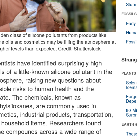
Stor
FOSSILS
Earl
Huma
den class of silicone pollutants from products like
ne oils and cosmetics may be filling the atmosphere at
Fossi
igher levels than expected. Credit: Shutterstock
Strang
ntists have identified surprisingly high
ls of a little-known silicone pollutant in the
PLANTS
osphere, raising new questions about
Scien
sible risks to human health and the
Icema
mate. The chemicals, known as
Forge
Depe
hylsiloxanes, are commonly used in
80-Mi
etics, industrial products, transportation,
Surpr
 household items. Researchers found
EARTH 
se compounds across a wide range of
These