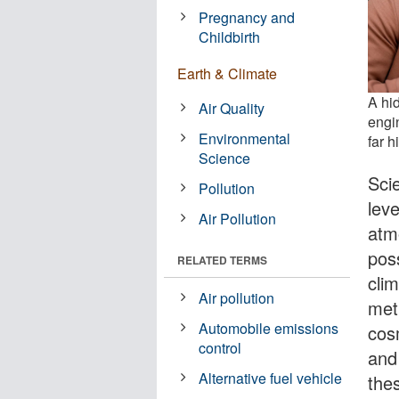
Pregnancy and
Childbirth
Earth & Climate
A hid
Air Quality
engi
Environmental
far h
Science
Scie
Pollution
leve
Air Pollution
atm
pos
RELATED TERMS
cli
Air pollution
met
Automobile emissions
cosm
control
and
Alternative fuel vehicle
the